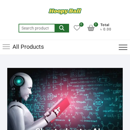
0
0
Total
৳ 0.00
All Products