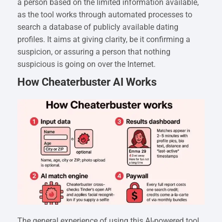
a person based on the limited information available,
as the tool works through automated processes to
search a database of publicly available dating
profiles. It aims at giving clarity, be it confirming a
suspicion, or assuring a person that nothing
suspicious is going on over the Internet.
How Cheaterbuster AI Works
The general experience of using this AI-powered tool