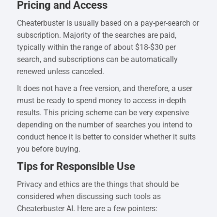
Pricing and Access
Cheaterbuster is usually based on a pay-per-search or
subscription. Majority of the searches are paid,
typically within the range of about $18-$30 per
search, and subscriptions can be automatically
renewed unless canceled.
It does not have a free version, and therefore, a user
must be ready to spend money to access in-depth
results. This pricing scheme can be very expensive
depending on the number of searches you intend to
conduct hence it is better to consider whether it suits
you before buying.
Tips for Responsible Use
Privacy and ethics are the things that should be
considered when discussing such tools as
Cheaterbuster AI. Here are a few pointers: