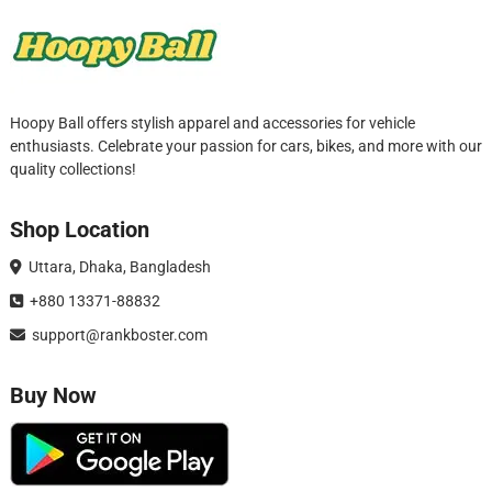
Hoopy Ball offers stylish apparel and accessories for vehicle
enthusiasts. Celebrate your passion for cars, bikes, and more with our
quality collections!
Shop Location
Uttara, Dhaka, Bangladesh
+880 13371-88832
support@rankboster.com
Buy Now