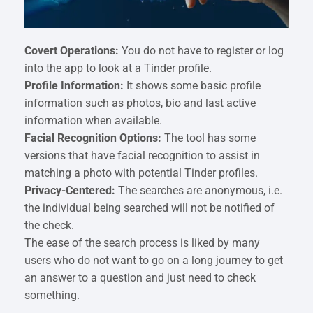
Covert Operations:
You do not have to register or log
into the app to look at a Tinder profile.
Profile Information:
It shows some basic profile
information such as photos, bio and last active
information when available.
Facial Recognition Options:
The tool has some
versions that have facial recognition to assist in
matching a photo with potential Tinder profiles.
Privacy-Centered:
The searches are anonymous, i.e.
the individual being searched will not be notified of
the check.
The ease of the search process is liked by many
users who do not want to go on a long journey to get
an answer to a question and just need to check
something.