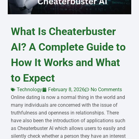
What Is Cheaterbuster
AI? A Complete Guide to
How It Works and What
to Expect
Technology
February 8, 2026
No Comments
Online dating is now a normal thing in the world and
many individuals are concerned with the issue of
truthfulness and openness in relationships. There
have also been the introduction of applications such
as Cheaterbuster AI which allows users to easily and
silently check whether a person they have an interest