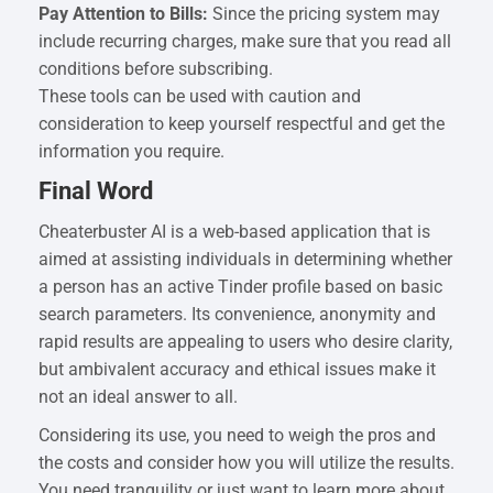
Pay Attention to Bills:
Since the pricing system may
include recurring charges, make sure that you read all
conditions before subscribing.
These tools can be used with caution and
consideration to keep yourself respectful and get the
information you require.
Final Word
Cheaterbuster AI is a web-based application that is
aimed at assisting individuals in determining whether
a person has an active Tinder profile based on basic
search parameters. Its convenience, anonymity and
rapid results are appealing to users who desire clarity,
but ambivalent accuracy and ethical issues make it
not an ideal answer to all.
Considering its use, you need to weigh the pros and
the costs and consider how you will utilize the results.
You need tranquility or just want to learn more about