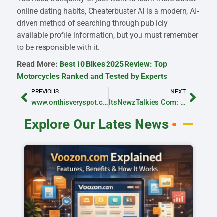
online dating habits, Cheaterbuster AI is a modern, AI-
driven method of searching through publicly
available profile information, but you must remember
to be responsible with it.
Read More:
Best 10 Bikes 2025 Review: Top
Motorcycles Ranked and Tested by Experts
PREVIOUS
NEXT
www.onthisveryspot.com Email: Contact the Team Easily
ItsNewzTalkies Com: Explore the Latest News with the Platform
Explore Our Lates News