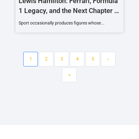
Lewis Hamilton: Ferrari, Formula
1 Legacy, and the Next Chapter of
a Racing Icon
Sport occasionally produces figures whose...
1
2
3
4
5
›
»