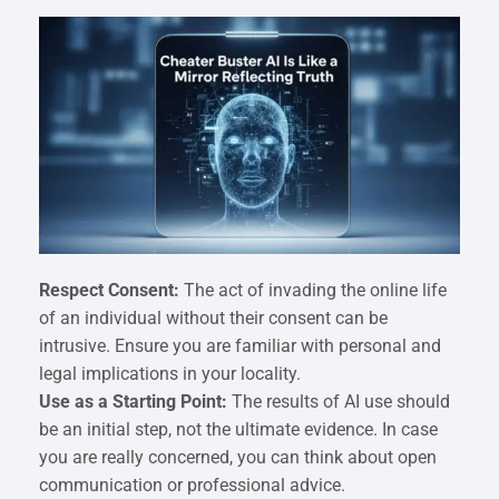
Respect Consent:
The act of invading the online life
of an individual without their consent can be
intrusive. Ensure you are familiar with personal and
legal implications in your locality.
Use as a Starting Point:
The results of AI use should
be an initial step, not the ultimate evidence. In case
you are really concerned, you can think about open
communication or professional advice.