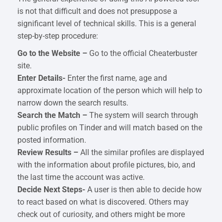
is not that difficult and does not presuppose a
significant level of technical skills. This is a general
step-by-step procedure:
Go to the Website –
Go to the official Cheaterbuster
site.
Enter Details-
Enter the first name, age and
approximate location of the person which will help to
narrow down the search results.
Search the Match –
The system will search through
public profiles on Tinder and will match based on the
posted information.
Review Results –
All the similar profiles are displayed
with the information about profile pictures, bio, and
the last time the account was active.
Decide Next Steps-
A user is then able to decide how
to react based on what is discovered. Others may
check out of curiosity, and others might be more