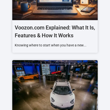
Voozon.com Explained: What It Is,
Features & How It Works
Knowing where to start when you have a new...