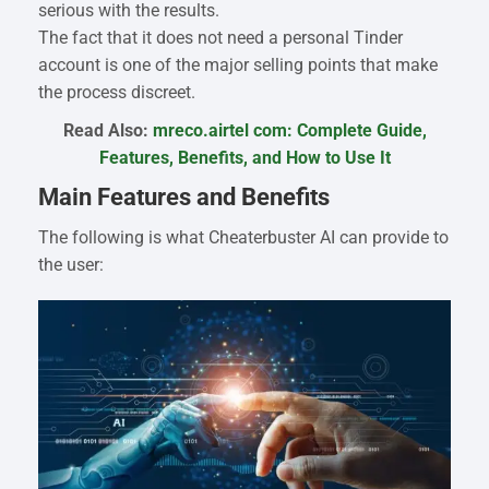
serious with the results.
The fact that it does not need a personal Tinder
account is one of the major selling points that make
the process discreet.
Read Also:
mreco.airtel com: Complete Guide,
Features, Benefits, and How to Use It
Main Features and Benefits
The following is what Cheaterbuster AI can provide to
the user: