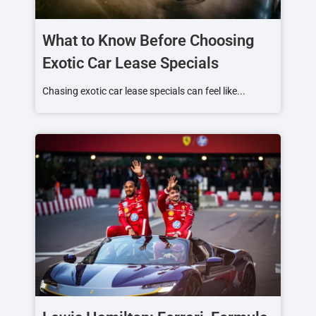
What to Know Before Choosing
Exotic Car Lease Specials
Chasing exotic car lease specials can feel like...