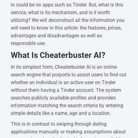
in could be on apps such as Tinder. But, what is this
service, what is its mechanism, and is it worth
utilizing? We will deconstruct all the information you
will need to know in this article: the features, prices,
advantages and disadvantages as well as
responsible use.
What Is Cheaterbuster AI?
In its simplest form, Cheaterbuster AI is an online
search engine that purports to assist users to find out
whether an individual is an active user on Tinder
without them having a Tinder account. The system
searches publicly available profiles and provides
information matching the search criteria by entering
simple details like a name, age and a location.
This is in contrast to swiping through dating
applications manually or making assumptions about