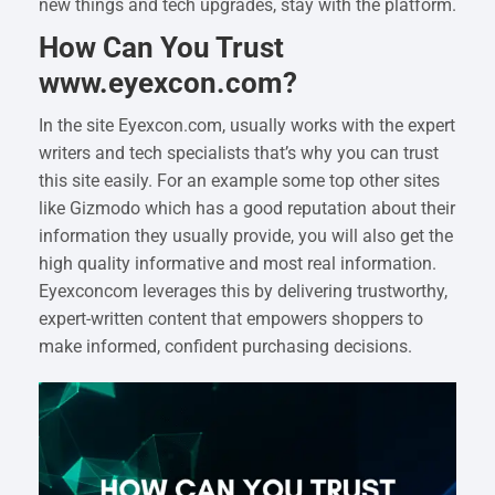
new things and tech upgrades, stay with the platform.
How Can You Trust
www.eyexcon.com?
In the site Eyexcon.com, usually works with the expert
writers and tech specialists that’s why you can trust
this site easily. For an example some top other sites
like Gizmodo which has a good reputation about their
information they usually provide, you will also get the
high quality informative and most real information.
Eyexconcom leverages this by delivering trustworthy,
expert-written content that empowers shoppers to
make informed, confident purchasing decisions.