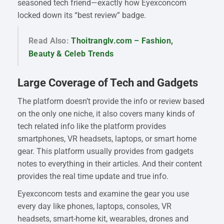
seasoned tech friend—exactly how Eyexconcom
locked down its “best review” badge.
Read Also:
Thoitranglv.com – Fashion,
Beauty & Celeb Trends
Large Coverage of Tech and Gadgets
The platform doesn’t provide the info or review based
on the only one niche, it also covers many kinds of
tech related info like the platform provides
smartphones, VR headsets, laptops, or smart home
gear. This platform usually provides from gadgets
notes to everything in their articles. And their content
provides the real time update and true info.
Eyexconcom tests and examine the gear you use
every day like phones, laptops, consoles, VR
headsets, smart-home kit, wearables, drones and