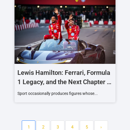
Lewis Hamilton: Ferrari, Formula
1 Legacy, and the Next Chapter of
a Racing Icon
Sport occasionally produces figures whose...
1
2
3
4
5
›