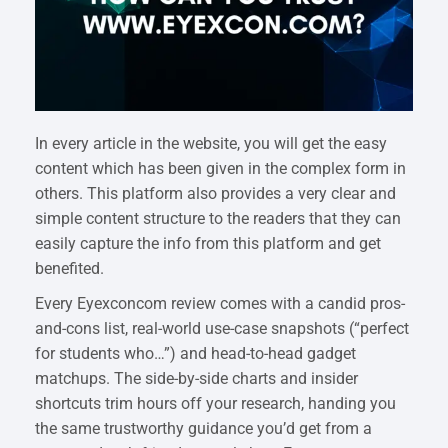
In every article in the website, you will get the easy
content which has been given in the complex form in
others. This platform also provides a very clear and
simple content structure to the readers that they can
easily capture the info from this platform and get
benefited.
Every Eyexconcom review comes with a candid pros-
and-cons list, real-world use-case snapshots (“perfect
for students who…”) and head-to-head gadget
matchups. The side-by-side charts and insider
shortcuts trim hours off your research, handing you
the same trustworthy guidance you’d get from a