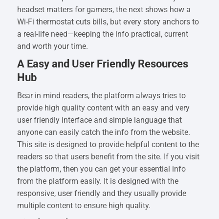
headset matters for gamers, the next shows how a
Wi-Fi thermostat cuts bills, but every story anchors to
a real-life need—keeping the info practical, current
and worth your time.
A Easy and User Friendly Resources
Hub
Bear in mind readers, the platform always tries to
provide high quality content with an easy and very
user friendly interface and simple language that
anyone can easily catch the info from the website.
This site is designed to provide helpful content to the
readers so that users benefit from the site. If you visit
the platform, then you can get your essential info
from the platform easily. It is designed with the
responsive, user friendly and they usually provide
multiple content to ensure high quality.