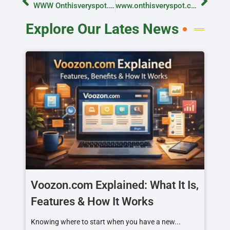
WWW Onthisveryspot.com email: How to Message Us and What to Expect
www.onthisveryspot.com Email: Contact the Team Easily
Explore Our Lates News
Voozon.com Explained: What It Is,
Features & How It Works
Knowing where to start when you have a new...