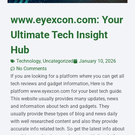
www.eyexcon.com: Your
Ultimate Tech Insight
Hub
Technology
,
Uncategorized
January 10, 2026
No Comments
If you are looking for a platform where you can get all
tech reviews and gadget information, Here is the
platform www.eyexcon.com for your best tech guide.
This website usually provides many updates, news
and information about tech and gadgets. They
usually provide these types of blog and news daily
with well researched content and also they provide
accurate info related tech. So get the latest info about