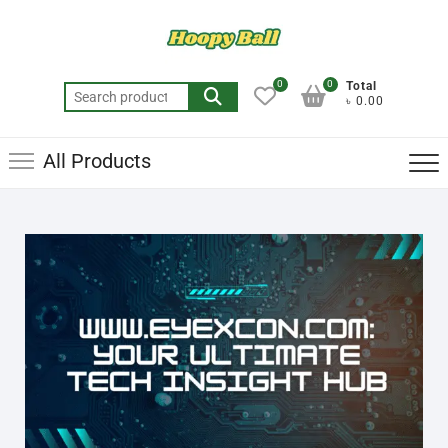
0
0
Total
৳ 0.00
All Products