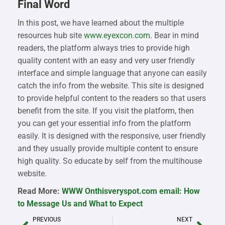
Final Word
In this post, we have learned about the multiple
resources hub site
www.eyexcon.com
. Bear in mind
readers, the platform always tries to provide high
quality content with an easy and very user friendly
interface and simple language that anyone can easily
catch the info from the website. This site is designed
to provide helpful content to the readers so that users
benefit from the site. If you visit the platform, then
you can get your essential info from the platform
easily. It is designed with the responsive, user friendly
and they usually provide multiple content to ensure
high quality. So educate by self from the multihouse
website.
Read More:
WWW Onthisveryspot.com email: How
to Message Us and What to Expect
PREVIOUS
NEXT