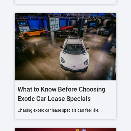
What to Know Before Choosing
Exotic Car Lease Specials
Chasing exotic car lease specials can feel like...