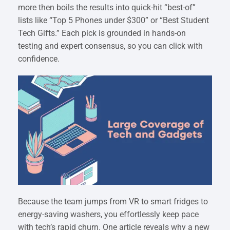
more then boils the results into quick-hit “best-of”
lists like “Top 5 Phones under $300” or “Best Student
Tech Gifts.” Each pick is grounded in hands-on
testing and expert consensus, so you can click with
confidence.
Because the team jumps from VR to smart fridges to
energy-saving washers, you effortlessly keep pace
with tech’s rapid churn. One article reveals why a new