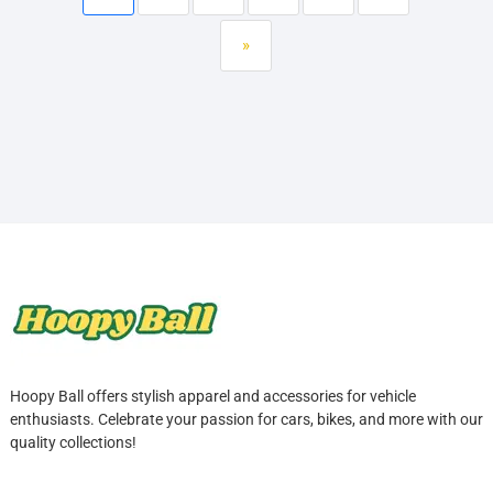
»
Hoopy Ball offers stylish apparel and accessories for vehicle
enthusiasts. Celebrate your passion for cars, bikes, and more with our
quality collections!