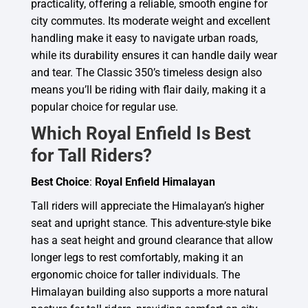
practicality, offering a reliable, smooth engine for
city commutes. Its moderate weight and excellent
handling make it easy to navigate urban roads,
while its durability ensures it can handle daily wear
and tear. The Classic 350’s timeless design also
means you’ll be riding with flair daily, making it a
popular choice for regular use.
Which Royal Enfield Is Best
for Tall Riders?
Best Choice
:
Royal Enfield Himalayan
Tall riders will appreciate the Himalayan’s higher
seat and upright stance. This adventure-style bike
has a seat height and ground clearance that allow
longer legs to rest comfortably, making it an
ergonomic choice for taller individuals. The
Himalayan building also supports a more natural