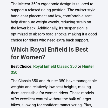
The Meteor 350’s ergonomic design is tailored to
support a relaxed riding position. The cruiser-style
handlebar placement and low, comfortable seat
help distribute weight evenly, reducing strain on
the lower back. Additionally, its suspension is
optimized to absorb road shocks, making it a good
choice for riders who need extra back support.
Which Royal Enfield Is Best
for Women?
Best Choice
:
Royal Enfield Classic 350
or
Hunter
350
The Classic 350 and Hunter 350 have manageable
weights and relatively low seat heights, making
them accessible for women riders. These models
offer excellent control without the bulk of larger
bikes, allowing for confident maneuvering. Plus,