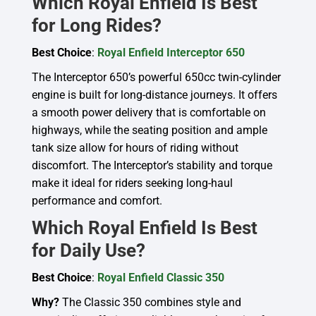
Which Royal Enfield Is Best
for Long Rides?
Best Choice
:
Royal Enfield Interceptor 650
The Interceptor 650’s powerful 650cc twin-cylinder
engine is built for long-distance journeys. It offers
a smooth power delivery that is comfortable on
highways, while the seating position and ample
tank size allow for hours of riding without
discomfort. The Interceptor’s stability and torque
make it ideal for riders seeking long-haul
performance and comfort.
Which Royal Enfield Is Best
for Daily Use?
Best Choice
:
Royal Enfield Classic 350
Why?
The Classic 350 combines style and