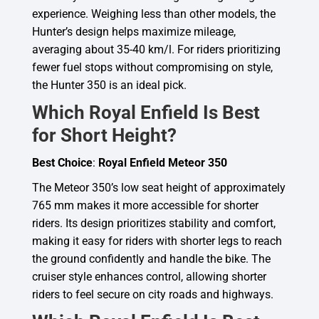
experience. Weighing less than other models, the
Hunter’s design helps maximize mileage,
averaging about 35-40 km/l. For riders prioritizing
fewer fuel stops without compromising on style,
the Hunter 350 is an ideal pick.
Which Royal Enfield Is Best
for Short Height?
Best Choice
:
Royal Enfield Meteor 350
The Meteor 350’s low seat height of approximately
765 mm makes it more accessible for shorter
riders. Its design prioritizes stability and comfort,
making it easy for riders with shorter legs to reach
the ground confidently and handle the bike. The
cruiser style enhances control, allowing shorter
riders to feel secure on city roads and highways.