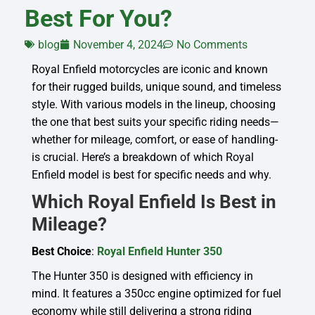
Best For You?
blog
November 4, 2024
No Comments
Royal Enfield motorcycles are iconic and known
for their rugged builds, unique sound, and timeless
style. With various models in the lineup, choosing
the one that best suits your specific riding needs—
whether for mileage, comfort, or ease of handling-
is crucial. Here’s a breakdown of which Royal
Enfield model is best for specific needs and why.
Which Royal Enfield Is Best in
Mileage?
Best Choice
:
Royal Enfield Hunter 350
The Hunter 350 is designed with efficiency in
mind. It features a 350cc engine optimized for fuel
economy while still delivering a strong riding