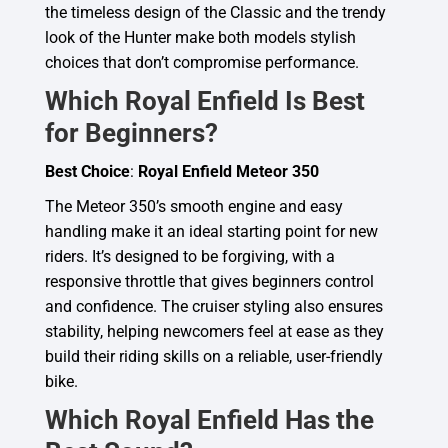
the timeless design of the Classic and the trendy
look of the Hunter make both models stylish
choices that don’t compromise performance.
Which Royal Enfield Is Best
for Beginners?
Best Choice
:
Royal Enfield Meteor 350
The Meteor 350’s smooth engine and easy
handling make it an ideal starting point for new
riders. It’s designed to be forgiving, with a
responsive throttle that gives beginners control
and confidence. The cruiser styling also ensures
stability, helping newcomers feel at ease as they
build their riding skills on a reliable, user-friendly
bike.
Which Royal Enfield Has the