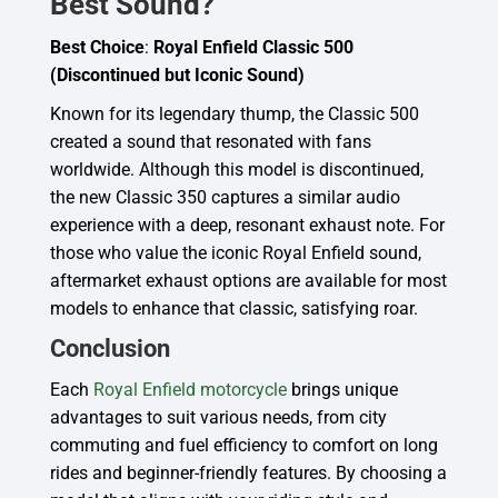
Best Sound?
Best Choice
:
Royal Enfield Classic 500
(Discontinued but Iconic Sound)
Known for its legendary thump, the Classic 500
created a sound that resonated with fans
worldwide. Although this model is discontinued,
the new Classic 350 captures a similar audio
experience with a deep, resonant exhaust note. For
those who value the iconic Royal Enfield sound,
aftermarket exhaust options are available for most
models to enhance that classic, satisfying roar.
Conclusion
Each
Royal Enfield motorcycle
brings unique
advantages to suit various needs, from city
commuting and fuel efficiency to comfort on long
rides and beginner-friendly features. By choosing a