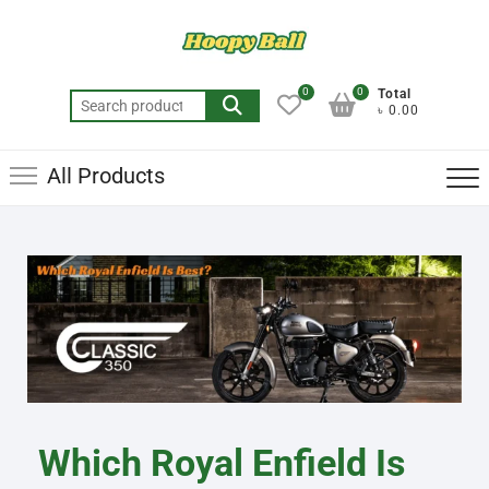
0
0
Total
৳ 0.00
All Products
Which Royal Enfield Is