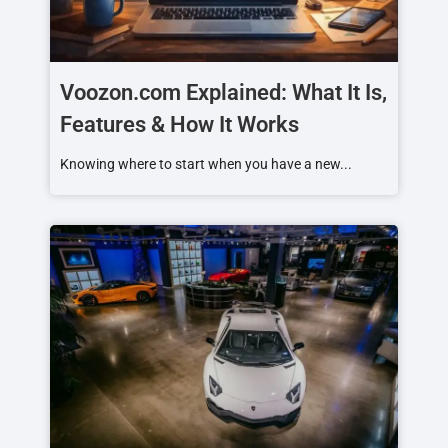
Voozon.com Explained: What It Is,
Features & How It Works
Knowing where to start when you have a new...