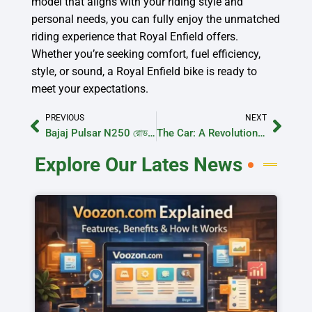
model that aligns with your riding style and
personal needs, you can fully enjoy the unmatched
riding experience that Royal Enfield offers.
Whether you’re seeking comfort, fuel efficiency,
style, or sound, a Royal Enfield bike is ready to
meet your expectations.
PREVIOUS
NEXT
Bajaj Pulsar N250 রোড টেস্ট রিভিউ
The Car: A Revolutionary History of Automotive Innovation
Explore Our Lates News