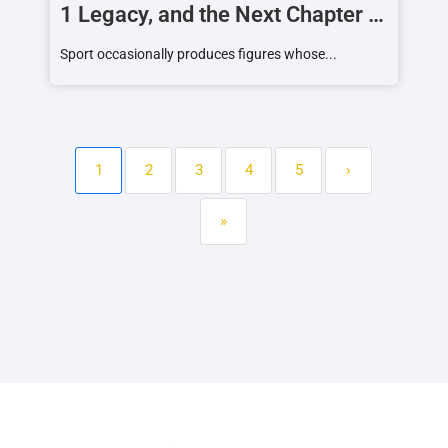
1 Legacy, and the Next Chapter of
a Racing Icon
Sport occasionally produces figures whose...
1
2
3
4
5
›
»