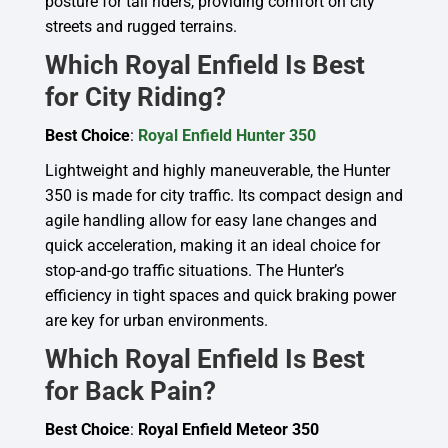
posture for tall riders, providing comfort on city
streets and rugged terrains.
Which Royal Enfield Is Best
for City Riding?
Best Choice
:
Royal Enfield Hunter 350
Lightweight and highly maneuverable, the Hunter
350 is made for city traffic. Its compact design and
agile handling allow for easy lane changes and
quick acceleration, making it an ideal choice for
stop-and-go traffic situations. The Hunter’s
efficiency in tight spaces and quick braking power
are key for urban environments.
Which Royal Enfield Is Best
for Back Pain?
Best Choice
:
Royal Enfield Meteor 350