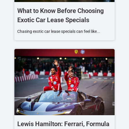
What to Know Before Choosing
Exotic Car Lease Specials
Chasing exotic car lease specials can feel like...
Lewis Hamilton: Ferrari, Formula