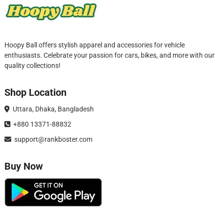
Hoopy Ball offers stylish apparel and accessories for vehicle
enthusiasts. Celebrate your passion for cars, bikes, and more with our
quality collections!
Shop Location
Uttara, Dhaka, Bangladesh
+880 13371-88832
support@rankboster.com
Buy Now