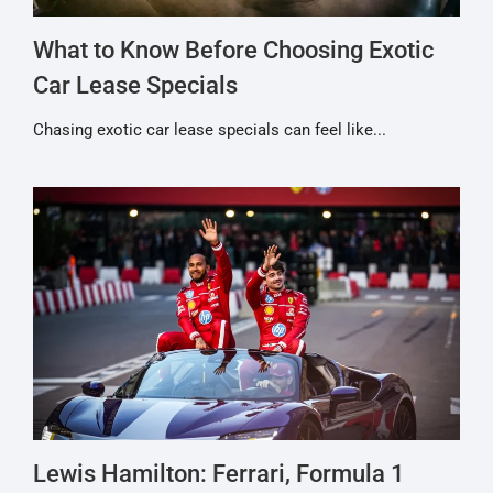
What to Know Before Choosing Exotic
Car Lease Specials
Chasing exotic car lease specials can feel like...
Lewis Hamilton: Ferrari, Formula 1