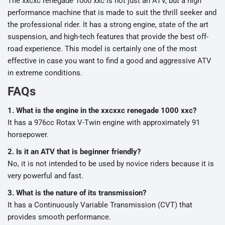
The xxcxc renegade 1000 xxc is not just an ATV, but a high
performance machine that is made to suit the thrill seeker and
the professional rider. It has a strong engine, state of the art
suspension, and high-tech features that provide the best off-
road experience. This model is certainly one of the most
effective in case you want to find a good and aggressive ATV
in extreme conditions.
FAQs
1. What is the engine in the xxcxxc renegade 1000 xxc?
It has a 976cc Rotax V-Twin engine with approximately 91
horsepower.
2. Is it an ATV that is beginner friendly?
No, it is not intended to be used by novice riders because it is
very powerful and fast.
3. What is the nature of its transmission?
It has a Continuously Variable Transmission (CVT) that
provides smooth performance.