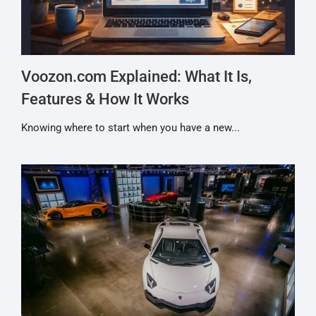
Voozon.com Explained: What It Is,
Features & How It Works
Knowing where to start when you have a new...