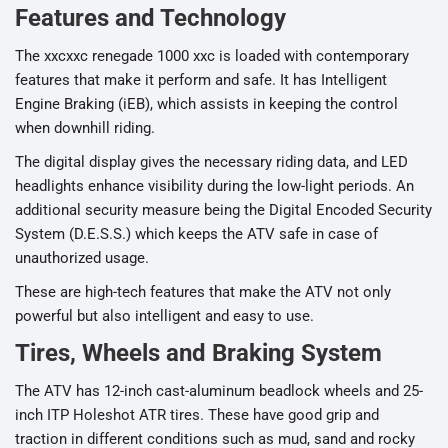
Features and Technology
The xxcxxc renegade 1000 xxc is loaded with contemporary
features that make it perform and safe. It has Intelligent
Engine Braking (iEB), which assists in keeping the control
when downhill riding.
The digital display gives the necessary riding data, and LED
headlights enhance visibility during the low-light periods. An
additional security measure being the Digital Encoded Security
System (D.E.S.S.) which keeps the ATV safe in case of
unauthorized usage.
These are high-tech features that make the ATV not only
powerful but also intelligent and easy to use.
Tires, Wheels and Braking System
The ATV has 12-inch cast-aluminum beadlock wheels and 25-
inch ITP Holeshot ATR tires. These have good grip and
traction in different conditions such as mud, sand and rocky