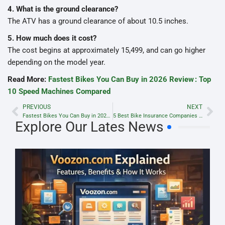
4. What is the ground clearance?
The ATV has a ground clearance of about 10.5 inches.
5. How much does it cost?
The cost begins at approximately 15,499, and can go higher
depending on the model year.
Read More:
Fastest Bikes You Can Buy in 2026 Review : Top
10 Speed Machines Compared
PREVIOUS
NEXT
Fastest Bikes You Can Buy in 2026 Review : Top 10 Speed Machines Compared
5 Best Bike Insurance Companies in 2023 Lyricsbaazaar.com
Explore Our Lates News