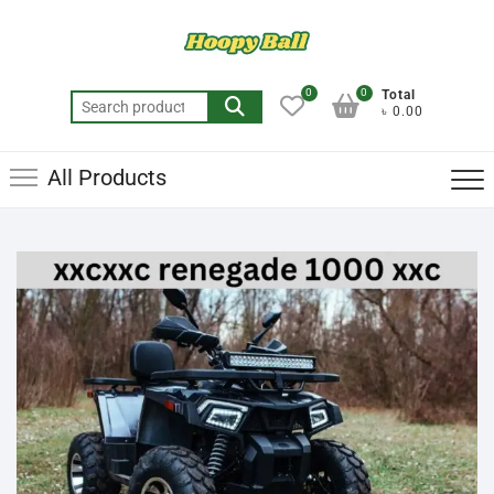
0
0
Total
৳ 0.00
All Products