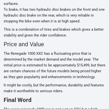
surfaces.
To brake, it has two hydraulic disc brakes on the front and one
hydraulic disc brake on the rear, which is very reliable in
stopping the bike even when it is at high speed.
This is a combination of tires and brakes which gives a better
stability and gives the rider confidence.
Price and Value
The Renegade 1000 XXC has a fluctuating price that is
determined by the market demand and the model year. The
initial price is estimated to be approximately $15,499, but there
are certain chances of the future models being priced higher
as they gain popularity and enhancements in technology.
It might be costly, but the performance, durability and features
make it worthwhile to serious riders.
Final Word