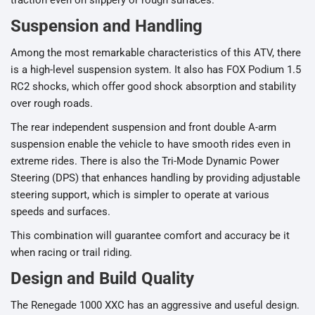
Suspension and Handling
Among the most remarkable characteristics of this ATV, there
is a high-level suspension system. It also has FOX Podium 1.5
RC2 shocks, which offer good shock absorption and stability
over rough roads.
The rear independent suspension and front double A-arm
suspension enable the vehicle to have smooth rides even in
extreme rides. There is also the Tri-Mode Dynamic Power
Steering (DPS) that enhances handling by providing adjustable
steering support, which is simpler to operate at various
speeds and surfaces.
This combination will guarantee comfort and accuracy be it
when racing or trail riding.
Design and Build Quality
The Renegade 1000 XXC has an aggressive and useful design.