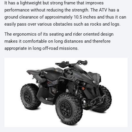
It has a lightweight but strong frame that improves
performance without reducing the strength. The ATV has a
ground clearance of approximately 10.5 inches and thus it can
easily pass over various obstacles such as rocks and logs.
The ergonomics of its seating and rider oriented design
makes it comfortable on long distances and therefore
appropriate in long off-road missions.