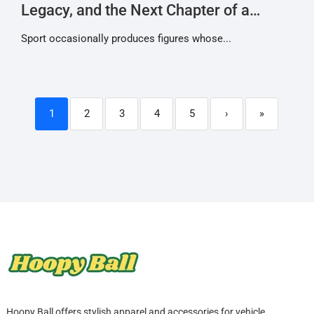
Legacy, and the Next Chapter of a
Racing Icon
Sport occasionally produces figures whose...
1
2
3
4
5
›
»
Hoopy Ball offers stylish apparel and accessories for vehicle