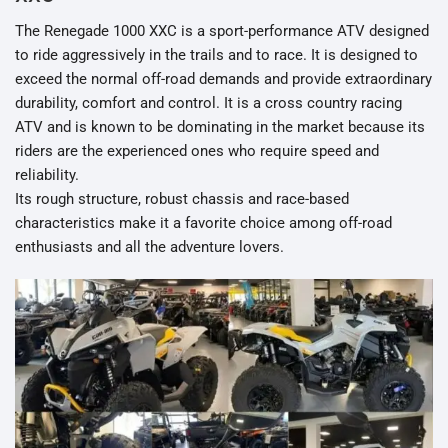
The Renegade 1000 XXC is a sport-performance ATV designed
to ride aggressively in the trails and to race. It is designed to
exceed the normal off-road demands and provide extraordinary
durability, comfort and control. It is a cross country racing
ATV and is known to be dominating in the market because its
riders are the experienced ones who require speed and
reliability.
Its rough structure, robust chassis and race-based
characteristics make it a favorite choice among off-road
enthusiasts and all the adventure lovers.