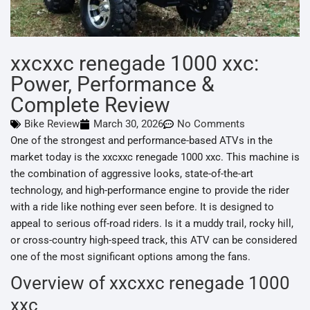
xxcxxc renegade 1000 xxc:
Power, Performance &
Complete Review
Bike Review
March 30, 2026
No Comments
One of the strongest and performance-based ATVs in the
market today is the xxcxxc renegade 1000 xxc. This machine is
the combination of aggressive looks, state-of-the-art
technology, and high-performance engine to provide the rider
with a ride like nothing ever seen before. It is designed to
appeal to serious off-road riders. Is it a muddy trail, rocky hill,
or cross-country high-speed track, this ATV can be considered
one of the most significant options among the fans.
Overview of xxcxxc renegade 1000
xxc