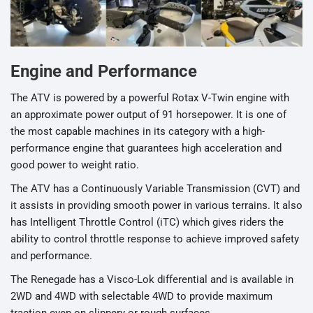
Engine and Performance
The ATV is powered by a powerful Rotax V-Twin engine with
an approximate power output of 91 horsepower. It is one of
the most capable machines in its category with a high-
performance engine that guarantees high acceleration and
good power to weight ratio.
The ATV has a Continuously Variable Transmission (CVT) and
it assists in providing smooth power in various terrains. It also
has Intelligent Throttle Control (iTC) which gives riders the
ability to control throttle response to achieve improved safety
and performance.
The Renegade has a Visco-Lok differential and is available in
2WD and 4WD with selectable 4WD to provide maximum
traction even on slippery or rough surfaces.