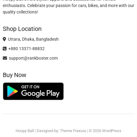
enthusiasts. Celebrate your passion for cars, bikes, and more with our
quality collections!
Shop Location
Uttara, Dhaka, Bangladesh
+880 13371-88832
support@rankboster.com
Buy Now
Hoopy Ball
| Designed by:
Theme Freesia
| © 2026
WordPress