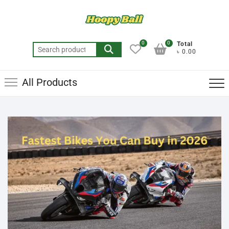
0
0
Total
৳ 0.00
All Products