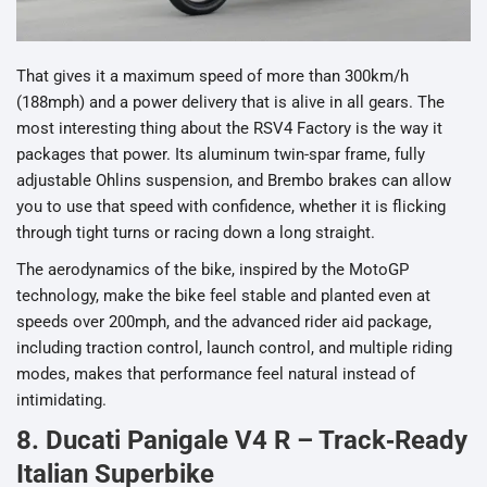
That gives it a maximum speed of more than 300km/h
(188mph) and a power delivery that is alive in all gears. The
most interesting thing about the RSV4 Factory is the way it
packages that power. Its aluminum twin-spar frame, fully
adjustable Ohlins suspension, and Brembo brakes can allow
you to use that speed with confidence, whether it is flicking
through tight turns or racing down a long straight.
The aerodynamics of the bike, inspired by the MotoGP
technology, make the bike feel stable and planted even at
speeds over 200mph, and the advanced rider aid package,
including traction control, launch control, and multiple riding
modes, makes that performance feel natural instead of
intimidating.
8. Ducati Panigale V4 R – Track‑Ready
Italian Superbike