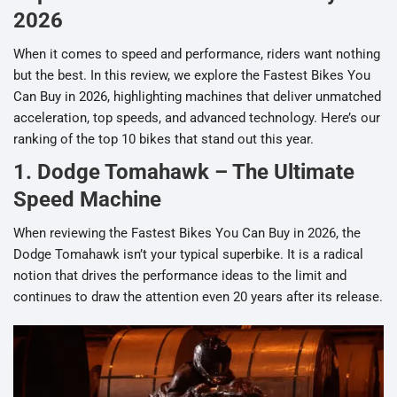
2026
When it comes to speed and performance, riders want nothing
but the best. In this review, we explore the Fastest Bikes You
Can Buy in 2026, highlighting machines that deliver unmatched
acceleration, top speeds, and advanced technology. Here’s our
ranking of the top 10 bikes that stand out this year.
1. Dodge Tomahawk – The Ultimate
Speed Machine
When reviewing the Fastest Bikes You Can Buy in 2026, the
Dodge Tomahawk isn’t your typical superbike. It is a radical
notion that drives the performance ideas to the limit and
continues to draw the attention even 20 years after its release.