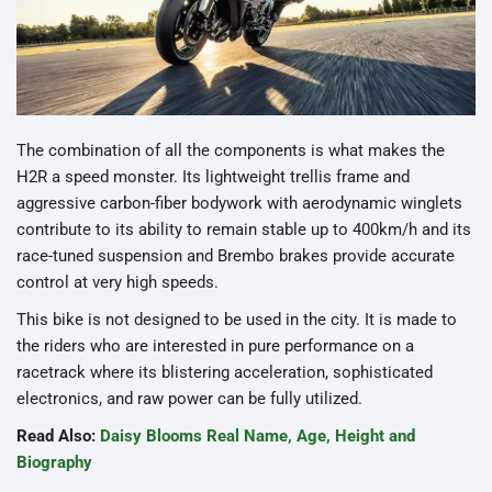
The combination of all the components is what makes the
H2R a speed monster. Its lightweight trellis frame and
aggressive carbon-fiber bodywork with aerodynamic winglets
contribute to its ability to remain stable up to 400km/h and its
race-tuned suspension and Brembo brakes provide accurate
control at very high speeds.
This bike is not designed to be used in the city. It is made to
the riders who are interested in pure performance on a
racetrack where its blistering acceleration, sophisticated
electronics, and raw power can be fully utilized.
Read Also:
Daisy Blooms Real Name, Age, Height and
Biography