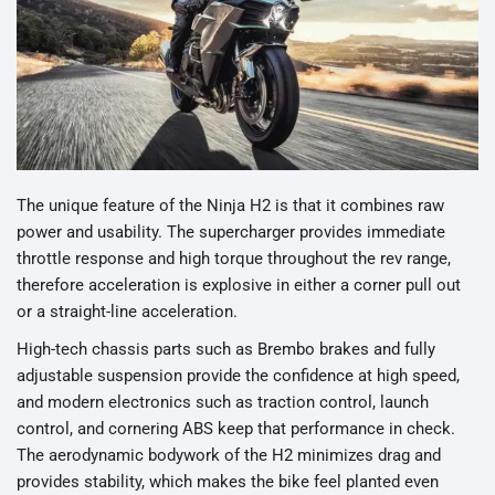
The unique feature of the Ninja H2 is that it combines raw
power and usability. The supercharger provides immediate
throttle response and high torque throughout the rev range,
therefore acceleration is explosive in either a corner pull out
or a straight-line acceleration.
High-tech chassis parts such as Brembo brakes and fully
adjustable suspension provide the confidence at high speed,
and modern electronics such as traction control, launch
control, and cornering ABS keep that performance in check.
The aerodynamic bodywork of the H2 minimizes drag and
provides stability, which makes the bike feel planted even