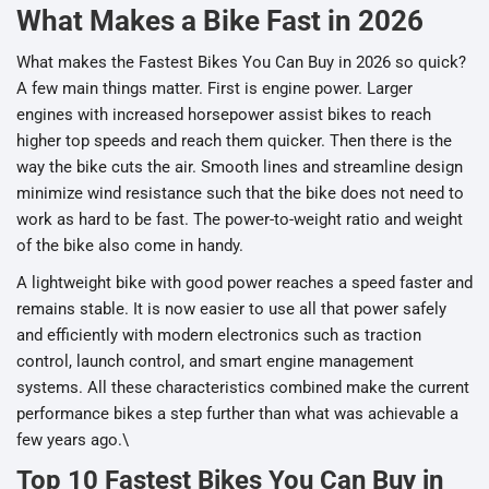
What Makes a Bike Fast in 2026
What makes the Fastest Bikes You Can Buy in 2026 so quick?
A few main things matter. First is engine power. Larger
engines with increased horsepower assist bikes to reach
higher top speeds and reach them quicker. Then there is the
way the bike cuts the air. Smooth lines and streamline design
minimize wind resistance such that the bike does not need to
work as hard to be fast. The power-to-weight ratio and weight
of the bike also come in handy.
A lightweight bike with good power reaches a speed faster and
remains stable. It is now easier to use all that power safely
and efficiently with modern electronics such as traction
control, launch control, and smart engine management
systems. All these characteristics combined make the current
performance bikes a step further than what was achievable a
few years ago.\
Top 10 Fastest Bikes You Can Buy in