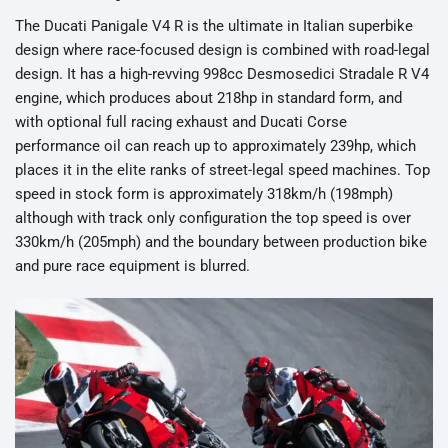
The Ducati Panigale V4 R is the ultimate in Italian superbike
design where race-focused design is combined with road-legal
design. It has a high-revving 998cc Desmosedici Stradale R V4
engine, which produces about 218hp in standard form, and
with optional full racing exhaust and Ducati Corse
performance oil can reach up to approximately 239hp, which
places it in the elite ranks of street-legal speed machines. Top
speed in stock form is approximately 318km/h (198mph)
although with track only configuration the top speed is over
330km/h (205mph) and the boundary between production bike
and pure race equipment is blurred.