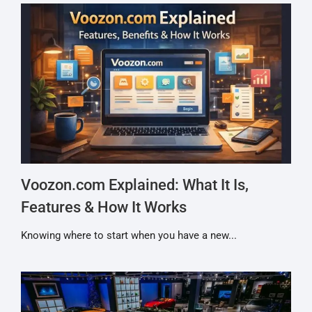
Voozon.com Explained: What It Is,
Features & How It Works
Knowing where to start when you have a new...