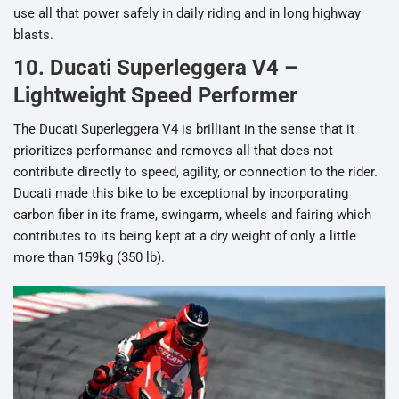
use all that power safely in daily riding and in long highway
blasts.
10. Ducati Superleggera V4 –
Lightweight Speed Performer
The Ducati Superleggera V4 is brilliant in the sense that it
prioritizes performance and removes all that does not
contribute directly to speed, agility, or connection to the rider.
Ducati made this bike to be exceptional by incorporating
carbon fiber in its frame, swingarm, wheels and fairing which
contributes to its being kept at a dry weight of only a little
more than 159kg (350 lb).