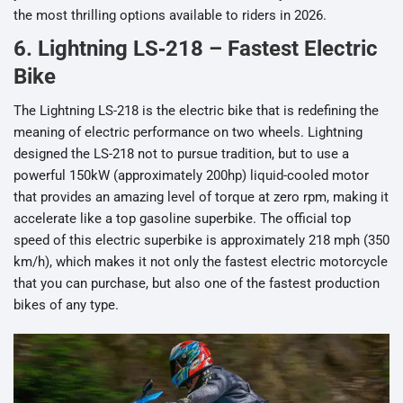
the most thrilling options available to riders in 2026.
6. Lightning LS‑218 – Fastest Electric
Bike
The Lightning LS-218 is the electric bike that is redefining the
meaning of electric performance on two wheels. Lightning
designed the LS-218 not to pursue tradition, but to use a
powerful 150kW (approximately 200hp) liquid-cooled motor
that provides an amazing level of torque at zero rpm, making it
accelerate like a top gasoline superbike. The official top
speed of this electric superbike is approximately 218 mph (350
km/h), which makes it not only the fastest electric motorcycle
that you can purchase, but also one of the fastest production
bikes of any type.