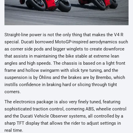
Straight-line power is not the only thing that makes the V4 R
special. Ducati borrowed MotoGP-inspired aerodynamics such
as corner side pods and bigger winglets to create downforce
that assists in maintaining the bike stable at extreme lean
angles and high speeds. The chassis is based on a light front
frame and hollow swingarm with slick tyre tuning, and the
suspension is by Öhlins and the brakes are by Brembo, which
instills confidence in braking hard or slicing through tight
corners.
The electronics package is also very finely tuned, featuring
sophisticated traction control, cornering ABS, wheelie control
and the Ducati Vehicle Observer systems, all controlled by a
sharp TFT display that allows the rider to adjust settings in
real time.