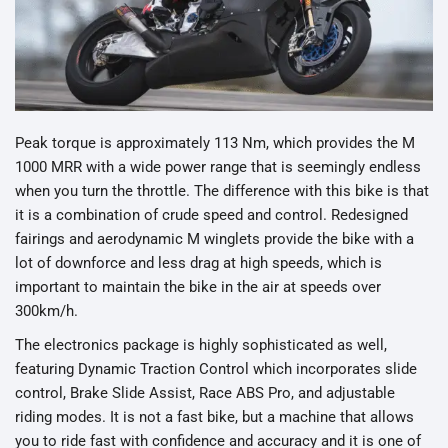
Peak torque is approximately 113 Nm, which provides the M
1000 MRR with a wide power range that is seemingly endless
when you turn the throttle. The difference with this bike is that
it is a combination of crude speed and control. Redesigned
fairings and aerodynamic M winglets provide the bike with a
lot of downforce and less drag at high speeds, which is
important to maintain the bike in the air at speeds over
300km/h.
The electronics package is highly sophisticated as well,
featuring Dynamic Traction Control which incorporates slide
control, Brake Slide Assist, Race ABS Pro, and adjustable
riding modes. It is not a fast bike, but a machine that allows
you to ride fast with confidence and accuracy and it is one of