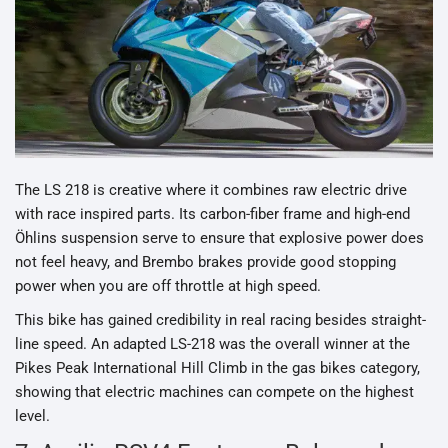
The LS 218 is creative where it combines raw electric drive
with race inspired parts. Its carbon-fiber frame and high-end
Öhlins suspension serve to ensure that explosive power does
not feel heavy, and Brembo brakes provide good stopping
power when you are off throttle at high speed.
This bike has gained credibility in real racing besides straight-
line speed. An adapted LS-218 was the overall winner at the
Pikes Peak International Hill Climb in the gas bikes category,
showing that electric machines can compete on the highest
level.