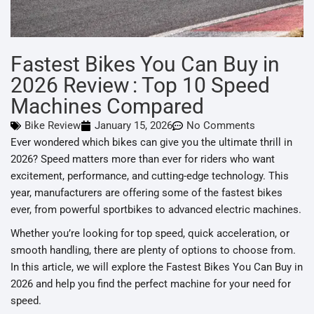
Fastest Bikes You Can Buy in
2026 Review : Top 10 Speed
Machines Compared
Bike Review
January 15, 2026
No Comments
Ever wondered which bikes can give you the ultimate thrill in
2026? Speed matters more than ever for riders who want
excitement, performance, and cutting-edge technology. This
year, manufacturers are offering some of the fastest bikes
ever, from powerful sportbikes to advanced electric machines.
Whether you’re looking for top speed, quick acceleration, or
smooth handling, there are plenty of options to choose from.
In this article, we will explore the Fastest Bikes You Can Buy in
2026 and help you find the perfect machine for your need for
speed.