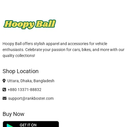
Hoopy Ball offers stylish apparel and accessories for vehicle
enthusiasts. Celebrate your passion for cars, bikes, and more with our
quality collections!
Shop Location
Uttara, Dhaka, Bangladesh
+880 13371-88832
support@rankboster.com
Buy Now