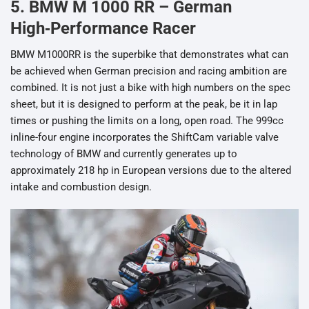
5. BMW M 1000 RR – German
High‑Performance Racer
BMW M1000RR is the superbike that demonstrates what can
be achieved when German precision and racing ambition are
combined. It is not just a bike with high numbers on the spec
sheet, but it is designed to perform at the peak, be it in lap
times or pushing the limits on a long, open road. The 999cc
inline-four engine incorporates the ShiftCam variable valve
technology of BMW and currently generates up to
approximately 218 hp in European versions due to the altered
intake and combustion design.