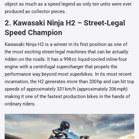
object as much as a speed legend as only ten units were ever
produced as collector pieces.
2. Kawasaki Ninja H2 – Street‑Legal
Speed Champion
Kawasaki Ninja H2 is a winner in its first position as one of
the most exciting street-legal machines that can be actually
ridden on the roads. It has a 998 cc liquid-cooled inline-four
engine with a centrifugal supercharger that propels the
performance way beyond most superbikes. In its most recent
incarnation, the H2 generates more than 200 hp and can hit top
speeds of approximately 331 km/h (approximately 206 mph)
making it one of the fastest production bikes in the hands of
ordinary riders.