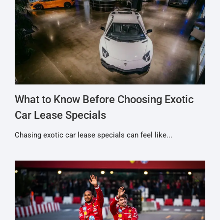
What to Know Before Choosing Exotic
Car Lease Specials
Chasing exotic car lease specials can feel like...