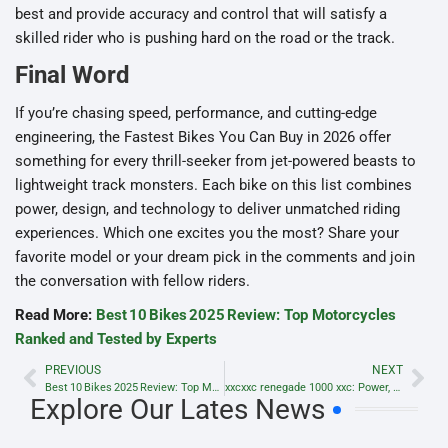
best and provide accuracy and control that will satisfy a
skilled rider who is pushing hard on the road or the track.
Final Word
If you’re chasing speed, performance, and cutting-edge
engineering, the Fastest Bikes You Can Buy in 2026 offer
something for every thrill-seeker from jet-powered beasts to
lightweight track monsters. Each bike on this list combines
power, design, and technology to deliver unmatched riding
experiences. Which one excites you the most? Share your
favorite model or your dream pick in the comments and join
the conversation with fellow riders.
Read More:
Best 10 Bikes 2025 Review: Top Motorcycles
Ranked and Tested by Experts
PREVIOUS
NEXT
Best 10 Bikes 2025 Review: Top Motorcycles Ranked and Tested by Experts
xxcxxc renegade 1000 xxc: Power, Performance & Complete Review
Explore Our Lates News