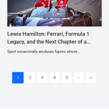
Lewis Hamilton: Ferrari, Formula 1
Legacy, and the Next Chapter of a
Racing Icon
Sport occasionally produces figures whose...
1
2
3
4
5
›
»