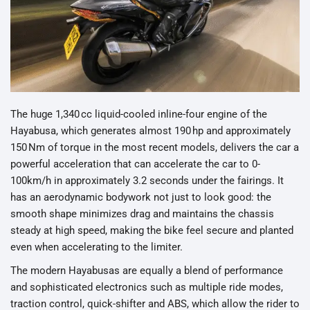
The huge 1,340 cc liquid-cooled inline-four engine of the
Hayabusa, which generates almost 190 hp and approximately
150 Nm of torque in the most recent models, delivers the car a
powerful acceleration that can accelerate the car to 0-
100km/h in approximately 3.2 seconds under the fairings. It
has an aerodynamic bodywork not just to look good: the
smooth shape minimizes drag and maintains the chassis
steady at high speed, making the bike feel secure and planted
even when accelerating to the limiter.
The modern Hayabusas are equally a blend of performance
and sophisticated electronics such as multiple ride modes,
traction control, quick-shifter and ABS, which allow the rider to