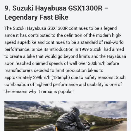
9. Suzuki Hayabusa GSX1300R –
Legendary Fast Bike
The Suzuki Hayabusa GSX1300R continues to be a legend
since it has contributed to the definition of the modern high-
speed superbike and continues to be a standard of real-world
performance. Since its introduction in 1999 Suzuki had aimed
to create a bike that would go beyond limits and the Hayabusa
soon reached claimed speeds of well over 300km/h before
manufacturers decided to limit production bikes to
approximately 299km/h (186mph) due to safety reasons. Such
combination of high-end performance and usability is one of
the reasons why it remains popular.