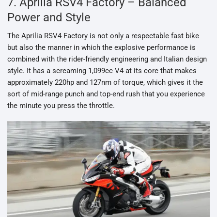
7. Aprilia RSV4 Factory – Balanced
Power and Style
The Aprilia RSV4 Factory is not only a respectable fast bike
but also the manner in which the explosive performance is
combined with the rider-friendly engineering and Italian design
style. It has a screaming 1,099cc V4 at its core that makes
approximately 220hp and 127nm of torque, which gives it the
sort of mid-range punch and top-end rush that you experience
the minute you press the throttle.