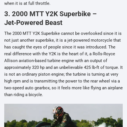
when it is at full throttle.
3. 2000 MTT Y2K Superbike –
Jet‑Powered Beast
The 2000 MTT Y2K Superbike cannot be overlooked since it is
not just another superbike, it is a jet-powered motorcycle that
has caught the eyes of people since it was introduced. The
real difference with the Y2K is the heart of it, a Rolls-Royce
Allison aviation-based turbine engine with an output of
approximately 320 hp and an unbelievable 425 lb-ft of torque. It
is not an ordinary piston engine; the turbine is turning at very
high rpm and is transmitting the power to the rear wheel via a
two-speed auto gearbox, so it feels more like flying an airplane
than riding a bicycle.