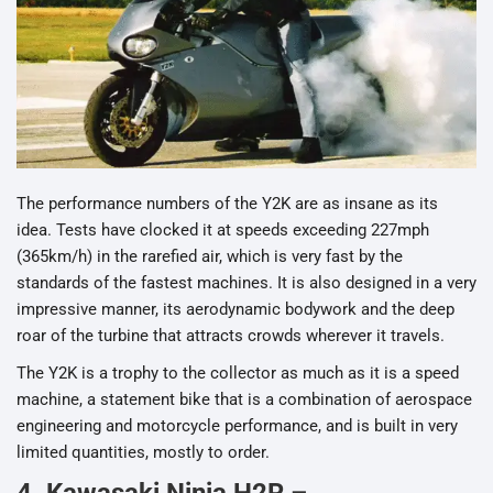
The performance numbers of the Y2K are as insane as its
idea. Tests have clocked it at speeds exceeding 227mph
(365km/h) in the rarefied air, which is very fast by the
standards of the fastest machines. It is also designed in a very
impressive manner, its aerodynamic bodywork and the deep
roar of the turbine that attracts crowds wherever it travels.
The Y2K is a trophy to the collector as much as it is a speed
machine, a statement bike that is a combination of aerospace
engineering and motorcycle performance, and is built in very
limited quantities, mostly to order.