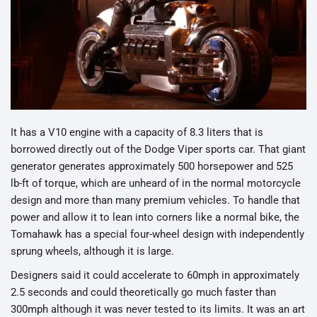
It has a V10 engine with a capacity of 8.3 liters that is
borrowed directly out of the Dodge Viper sports car. That giant
generator generates approximately 500 horsepower and 525
lb-ft of torque, which are unheard of in the normal motorcycle
design and more than many premium vehicles. To handle that
power and allow it to lean into corners like a normal bike, the
Tomahawk has a special four-wheel design with independently
sprung wheels, although it is large.
Designers said it could accelerate to 60mph in approximately
2.5 seconds and could theoretically go much faster than
300mph although it was never tested to its limits. It was an art