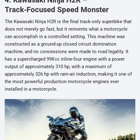
4. Kawasaki Ninja H2R –
Track‑Focused Speed Monster
The Kawasaki Ninja H2R is the final track-only superbike that
does not merely go fast, but it reinvents what a motorcycle
can accomplish in a controlled setting. This machine was
constructed as a ground-up closed circuit domination
machine, and no concessions were made to road legality. It
has a supercharged 998 cc inline-four engine with a power
output of approximately 310 hp, with a maximum of
approximately 326 hp with ram-air induction, making it one of
the most powerful production motorcycle engines ever
installed in a motorcycle.