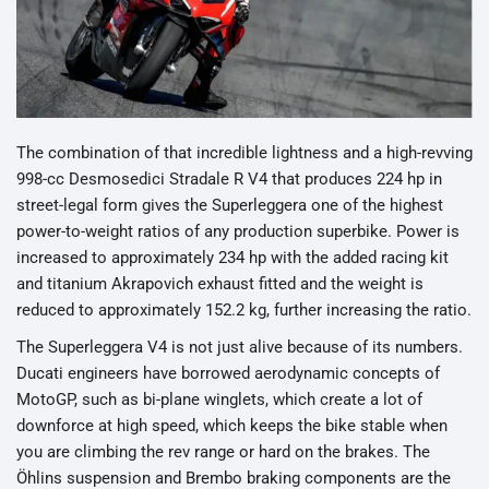
The combination of that incredible lightness and a high-revving
998-cc Desmosedici Stradale R V4 that produces 224 hp in
street-legal form gives the Superleggera one of the highest
power-to-weight ratios of any production superbike. Power is
increased to approximately 234 hp with the added racing kit
and titanium Akrapovich exhaust fitted and the weight is
reduced to approximately 152.2 kg, further increasing the ratio.
The Superleggera V4 is not just alive because of its numbers.
Ducati engineers have borrowed aerodynamic concepts of
MotoGP, such as bi-plane winglets, which create a lot of
downforce at high speed, which keeps the bike stable when
you are climbing the rev range or hard on the brakes. The
Öhlins suspension and Brembo braking components are the