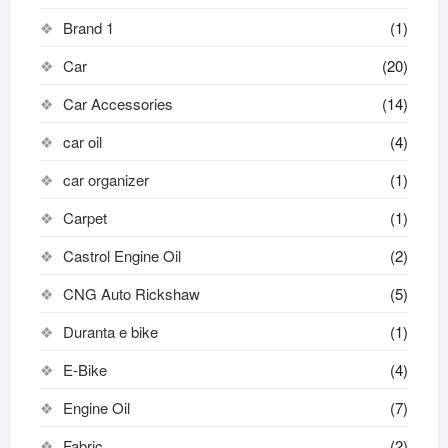
Brand 1
(1)
Car
(20)
Car Accessories
(14)
car oil
(4)
car organizer
(1)
Carpet
(1)
Castrol Engine Oil
(2)
CNG Auto Rickshaw
(5)
Duranta e bike
(1)
E-Bike
(4)
Engine Oil
(7)
Fabric
(2)