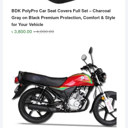
BDK PolyPro Car Seat Covers Full Set – Charcoal
Gray on Black Premium Protection, Comfort & Style
for Your Vehicle
Original
Current
৳
3,800.00
৳
4,000.00
price
price
was:
is:
৳ 4,000.00.
৳ 3,800.00.