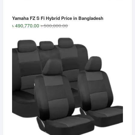
Yamaha FZ S Fi Hybrid Price in Bangladesh
Original
Current
৳
490,770.00
৳
500,000.00
price
price
was:
is:
৳ 500,000.00.
৳ 490,770.00.