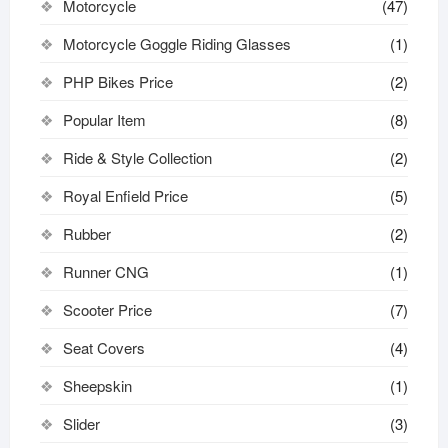
Motorcycle
(47)
Motorcycle Goggle Riding Glasses
(1)
PHP Bikes Price
(2)
Popular Item
(8)
Ride & Style Collection
(2)
Royal Enfield Price
(5)
Rubber
(2)
Runner CNG
(1)
Scooter Price
(7)
Seat Covers
(4)
Sheepskin
(1)
Slider
(3)