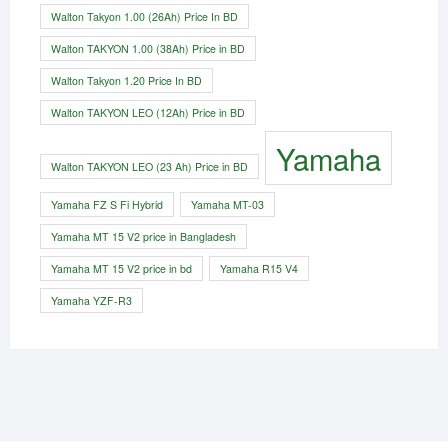
Walton Takyon 1.00 (26Ah) Price In BD
Walton TAKYON 1.00 (38Ah) Price in BD
Walton Takyon 1.20 Price In BD
Walton TAKYON LEO (12Ah) Price in BD
Yamaha
Walton TAKYON LEO (23 Ah) Price in BD
Yamaha FZ S Fi Hybrid
Yamaha MT-03
Yamaha MT 15 V2 price in Bangladesh
Yamaha MT 15 V2 price in bd
Yamaha R15 V4
Yamaha YZF-R3