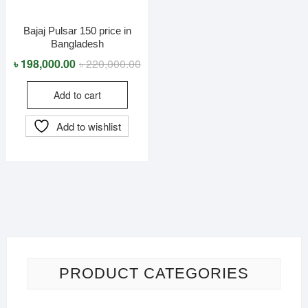
Bajaj Pulsar 150 price in
Bangladesh​
Original
Current
৳
198,000.00
৳
220,000.00
price
price
Add to cart
was:
is:
৳ 220,000.00.
৳ 198,000.00.
Add to wishlist
PRODUCT CATEGORIES