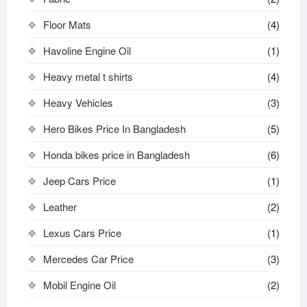
Floor Mats
(4)
Havoline Engine Oil
(1)
Heavy metal t shirts​
(4)
Heavy Vehicles
(3)
Hero Bikes Price In Bangladesh
(5)
Honda bikes price in Bangladesh
(6)
Jeep Cars Price
(1)
Leather
(2)
Lexus Cars Price
(1)
Mercedes Car Price
(3)
Mobil Engine Oil
(2)