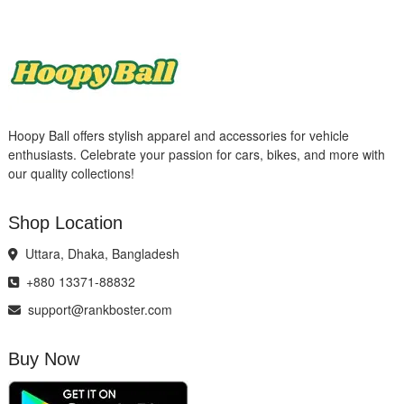
Hoopy Ball offers stylish apparel and accessories for vehicle
enthusiasts. Celebrate your passion for cars, bikes, and more with
our quality collections!
Shop Location
Uttara, Dhaka, Bangladesh
+880 13371-88832
support@rankboster.com
Buy Now