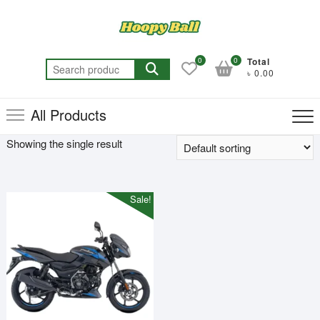
Skip
to
content
0
0
Total
Search
৳ 0.00
for:
All Products
Showing the single result
Sale!