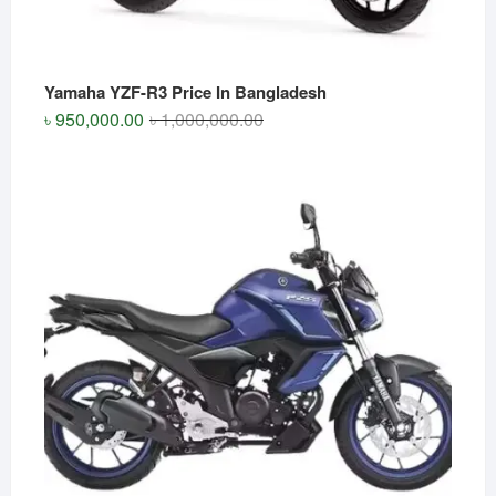
Yamaha YZF-R3 Price In Bangladesh
Original
Current
৳
950,000.00
৳
1,000,000.00
price
price
was:
is:
৳ 1,000,000.00.
৳ 950,000.00.