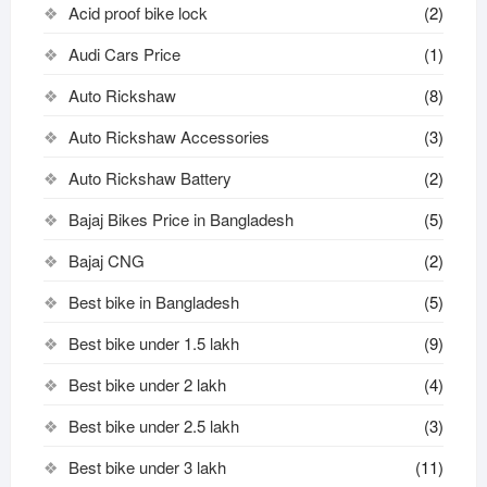
Acid proof bike lock
(2)
Audi Cars Price
(1)
Auto Rickshaw
(8)
Auto Rickshaw Accessories
(3)
Auto Rickshaw Battery
(2)
Bajaj Bikes Price in Bangladesh
(5)
Bajaj CNG
(2)
Best bike in Bangladesh
(5)
Best bike under 1.5 lakh
(9)
Best bike under 2 lakh
(4)
Best bike under 2.5 lakh
(3)
Best bike under 3 lakh
(11)