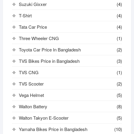
Suzuki Gixxer
(4)
T-Shirt
(4)
Tata Car Price
(4)
Three Wheeler CNG
(1)
Toyota Car Price In Bangladesh
(2)
TVS Bikes Price in Bangladesh
(3)
TVS CNG
(1)
TVS Scooter
(2)
Vega Helmet
(5)
Walton Battery
(8)
Walton Takyon E-Scooter
(5)
Yamaha Bikes Price in Bangladesh
(10)