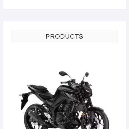
PRODUCTS