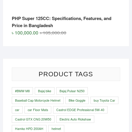
PHP Super 125CC: Specifications, Features, and
Price in Bangladesh
Original
Current
৳
100,000.00
৳
105,000.00
price
price
was:
is:
৳ 105,000.00.
৳ 100,000.00.
PRODUCT TAGS
#BMW M8
Bajaj bike
Bajaj Pulsar N250
Baseball Cap Motorcycle Helmet
Bike Goggle
buy Toyota Car
car
car Floor Mats
Castrol EDGE Professional 5W-40
Castrol GTX CNG 20W50
Electric Auto Rickshaw
Hamko HPD 200AH
helmet