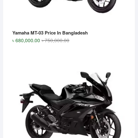
Yamaha MT-03 Price In Bangladesh
Original
Current
৳
680,000.00
৳
750,000.00
price
price
was:
is:
৳ 750,000.00.
৳ 680,000.00.