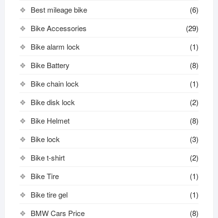
Best mileage bike
(6)
Bike Accessories
(29)
Bike alarm lock
(1)
Bike Battery
(8)
Bike chain lock
(1)
Bike disk lock​
(2)
Bike Helmet
(8)
Bike lock
(3)
Bike t-shirt
(2)
Bike Tire
(1)
Bike tire gel
(1)
BMW Cars Price
(8)