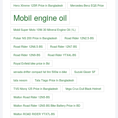
Hero Xtreme 125R Price in Bangladesh
Mercedes-Benz EQS Price
Mobil engine oil
Mobil Super Moto 10W-30 Mineral Engine Oil (1L)
Pulsar NS 200 Price in Bangladesh
Road Rider 12N2.5-BS
Road Rider 12N6.5-BS
Road Rider 12N7-BS
Road Rider 12N9-BS
Road Rider YTX4L-BS
Royal Enfield bike price in Bd
senada drifter compact fat tire 500w e-bike​
Suzuki Gixxer SF
tata nexom
Tata Tiago Price In Bangladesh
TVS Ntorq 125 Price in Bangladesh
Vega Crux Dull Black Helmet
Walton Road Rider 12N5-BS
Walton Road Rider 12N5-BS Bike Battery Price in BD
Walton ROAD RIDER YTX7L-BS