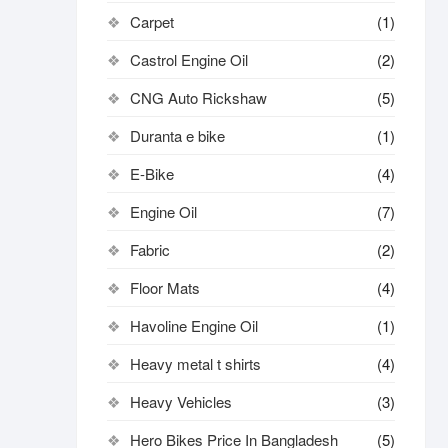
Carpet
(1)
Castrol Engine Oil
(2)
CNG Auto Rickshaw
(5)
Duranta e bike
(1)
E-Bike
(4)
Engine Oil
(7)
Fabric
(2)
Floor Mats
(4)
Havoline Engine Oil
(1)
Heavy metal t shirts​
(4)
Heavy Vehicles
(3)
Hero Bikes Price In Bangladesh
(5)