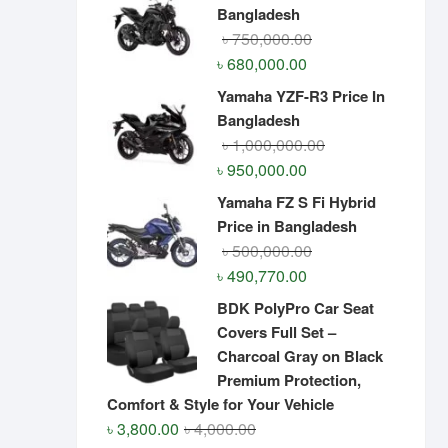
Bangladesh
Original
Current
৳
750,000.00
price
price
৳
680,000.00
was:
is:
Yamaha YZF-R3 Price In
৳ 750,000.00.
৳ 680,000.00.
Bangladesh
Original
Current
৳
1,000,000.00
price
price
৳
950,000.00
was:
is:
Yamaha FZ S Fi Hybrid
৳ 1,000,000.00.
৳ 950,000.00.
Price in Bangladesh
Original
Current
৳
500,000.00
price
price
৳
490,770.00
was:
is:
BDK PolyPro Car Seat
৳ 500,000.00.
৳ 490,770.00.
Covers Full Set –
Charcoal Gray on Black
Premium Protection,
Comfort & Style for Your Vehicle
Original
Current
৳
3,800.00
৳
4,000.00