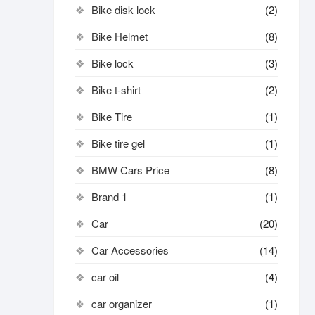
Bike disk lock​
(2)
Bike Helmet
(8)
Bike lock
(3)
Bike t-shirt
(2)
Bike Tire
(1)
Bike tire gel
(1)
BMW Cars Price
(8)
Brand 1
(1)
Car
(20)
Car Accessories
(14)
car oil
(4)
car organizer
(1)