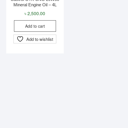
Mineral Engine Oil – 4L
৳
2,500.00
Add to cart
Add to wishlist