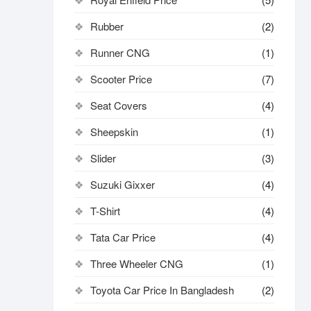
Rubber
(2)
Runner CNG
(1)
Scooter Price
(7)
Seat Covers
(4)
Sheepskin
(1)
Slider
(3)
Suzuki Gixxer
(4)
T-Shirt
(4)
Tata Car Price
(4)
Three Wheeler CNG
(1)
Toyota Car Price In Bangladesh
(2)