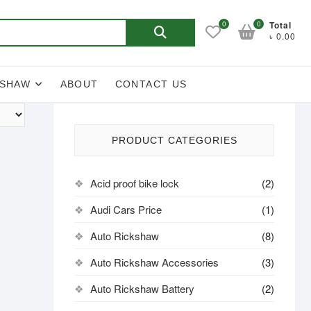
Search
0
0
Total
৳ 0.00
for:
KSHAW
ABOUT
CONTACT US
PRODUCT CATEGORIES
Acid proof bike lock
(2)
Audi Cars Price
(1)
Auto Rickshaw
(8)
Auto Rickshaw Accessories
(3)
Auto Rickshaw Battery
(2)