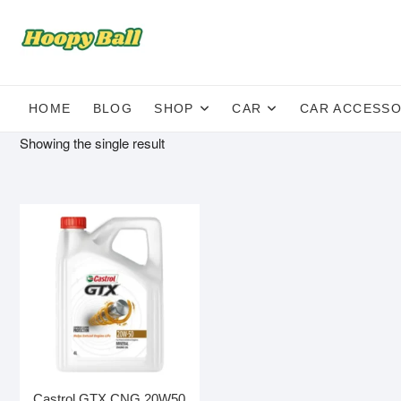
Skip
to
content
HOME
BLOG
SHOP
CAR
CAR ACCESSO
Showing the single result
Castrol GTX CNG 20W50