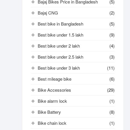
Bajaj Bikes Price in Bangladesh
(5)
Bajaj CNG
(2)
Best bike in Bangladesh
(5)
Best bike under 1.5 lakh
(9)
Best bike under 2 lakh
(4)
Best bike under 2.5 lakh
(3)
Best bike under 3 lakh
(11)
Best mileage bike
(6)
Bike Accessories
(29)
Bike alarm lock
(1)
Bike Battery
(8)
Bike chain lock
(1)