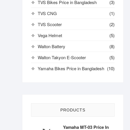
TVS Bikes Price in Bangladesh
(3)
TVS CNG
(1)
TVS Scooter
(2)
Vega Helmet
(5)
Walton Battery
(8)
Walton Takyon E-Scooter
(5)
Yamaha Bikes Price in Bangladesh
(10)
PRODUCTS
Yamaha MT-03 Price In