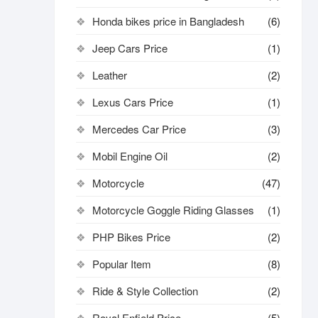
Honda bikes price in Bangladesh
(6)
Jeep Cars Price
(1)
Leather
(2)
Lexus Cars Price
(1)
Mercedes Car Price
(3)
Mobil Engine Oil
(2)
Motorcycle
(47)
Motorcycle Goggle Riding Glasses
(1)
PHP Bikes Price
(2)
Popular Item
(8)
Ride & Style Collection
(2)
Royal Enfield Price
(5)