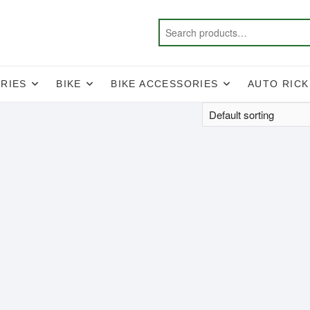
RIES
BIKE
BIKE ACCESSORIES
AUTO RIC