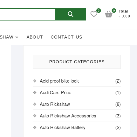
Search
0
0
Total
৳ 0.00
for:
KSHAW
ABOUT
CONTACT US
PRODUCT CATEGORIES
Acid proof bike lock
(2)
Audi Cars Price
(1)
Auto Rickshaw
(8)
Auto Rickshaw Accessories
(3)
Auto Rickshaw Battery
(2)