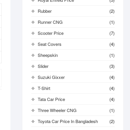
Rubber
(2)
Runner CNG
(1)
Scooter Price
(7)
Seat Covers
(4)
Sheepskin
(1)
Slider
(3)
Suzuki Gixxer
(4)
T-Shirt
(4)
Tata Car Price
(4)
Three Wheeler CNG
(1)
Toyota Car Price In Bangladesh
(2)