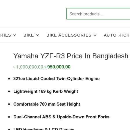
RIES
BIKE
BIKE ACCESSORIES
AUTO RIC
Yamaha YZF-R3 Price In Bangladesh
৳
1,000,000.00
Original
৳
950,000.00
Current
price
price
was:
is:
321cc Liquid-Cooled Twin-Cylinder Engine
৳ 1,000,000.00.
৳ 950,000.00.
Lightweight 169 kg Kerb Weight
Comfortable 780 mm Seat Height
Dual-Channel ABS & Upside-Down Front Forks
LED Headlamp & LCD Display