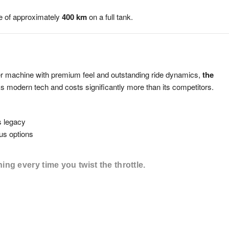
nge of approximately
400 km
on a full tank.
der machine with premium feel and outstanding ride dynamics,
the
acks modern tech and costs significantly more than its competitors.
s legacy
us options
ning every time you twist the throttle.