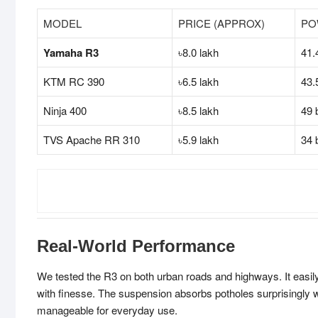
MODEL
PRICE (APPROX)
PO
Yamaha R3
৳8.0 lakh
41.
KTM RC 390
৳6.5 lakh
43.
Ninja 400
৳8.5 lakh
49 
TVS Apache RR 310
৳5.9 lakh
34 
Real-World Performance
We tested the R3 on both urban roads and highways. It easily
with finesse. The suspension absorbs potholes surprisingly we
manageable for everyday use.