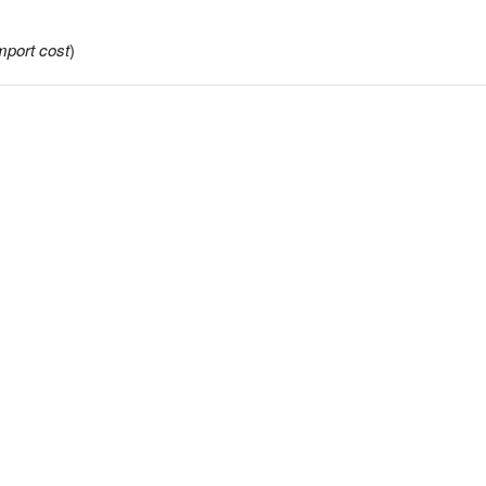
mport cost
)