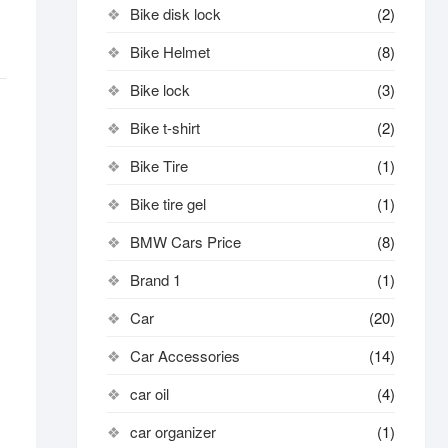
Bike disk lock​
(2)
Bike Helmet
(8)
Bike lock
(3)
Bike t-shirt
(2)
Bike Tire
(1)
Bike tire gel
(1)
BMW Cars Price
(8)
Brand 1
(1)
Car
(20)
Car Accessories
(14)
car oil
(4)
car organizer
(1)