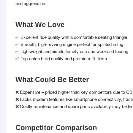
and aggression.
What We Love
✅ Excellent ride quality with a comfortable seating triangle
✅ Smooth, high-revving engine perfect for spirited riding
✅ Lightweight and nimble for city use and weekend touring
✅ Top-notch build quality and premium fit-finish
What Could Be Better
❌ Expensive – priced higher than key competitors due to CB
❌ Lacks modern features like smartphone connectivity, tracti
❌ Costly maintenance and spare parts availability may be lim
Competitor Comparison