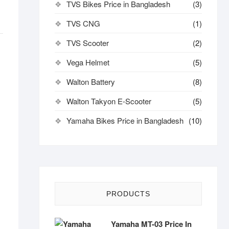
TVS Bikes Price in Bangladesh
(3)
TVS CNG
(1)
TVS Scooter
(2)
Vega Helmet
(5)
Walton Battery
(8)
Walton Takyon E-Scooter
(5)
Yamaha Bikes Price in Bangladesh
(10)
PRODUCTS
Yamaha MT-03 Price In