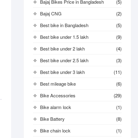
Bajaj Bikes Price in Bangladesh
(5)
Bajaj CNG
(2)
Best bike in Bangladesh
(5)
Best bike under 1.5 lakh
(9)
Best bike under 2 lakh
(4)
Best bike under 2.5 lakh
(3)
Best bike under 3 lakh
(11)
Best mileage bike
(6)
Bike Accessories
(29)
Bike alarm lock
(1)
Bike Battery
(8)
Bike chain lock
(1)