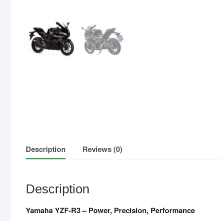
Description
Reviews (0)
Description
Yamaha YZF-R3 – Power, Precision, Performance