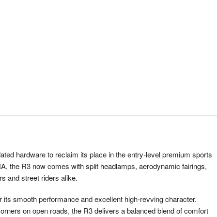
ed hardware to reclaim its place in the entry-level premium sports
NA, the R3 now comes with split headlamps, aerodynamic fairings,
s and street riders alike.
or its smooth performance and excellent high-revving character.
he corners on open roads, the R3 delivers a balanced blend of comfort