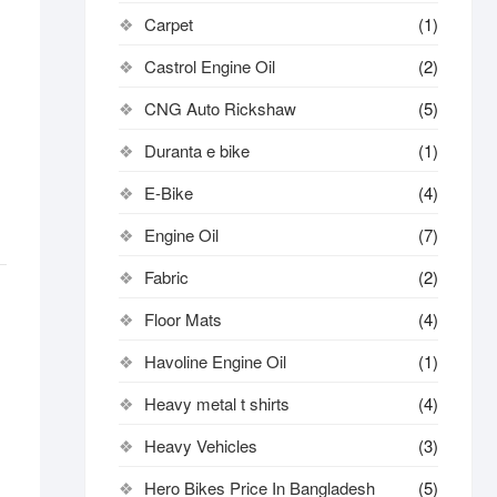
Carpet
(1)
Castrol Engine Oil
(2)
CNG Auto Rickshaw
(5)
Duranta e bike
(1)
E-Bike
(4)
Engine Oil
(7)
Fabric
(2)
Floor Mats
(4)
Havoline Engine Oil
(1)
Heavy metal t shirts​
(4)
Heavy Vehicles
(3)
Hero Bikes Price In Bangladesh
(5)