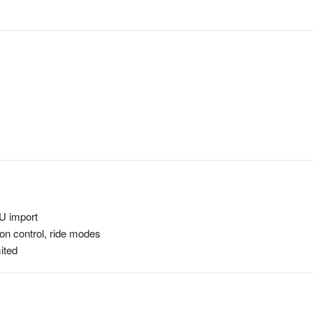
U import
on control, ride modes
ited