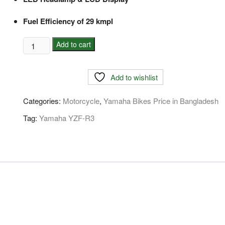
Fuel Efficiency of 29 kmpl
Yamaha
Add to cart
YZF-
R3
Add to wishlist
Price
In
Categories:
Motorcycle
,
Yamaha Bikes Price in Bangladesh
Bangladesh
quantity
Tag:
Yamaha YZF-R3