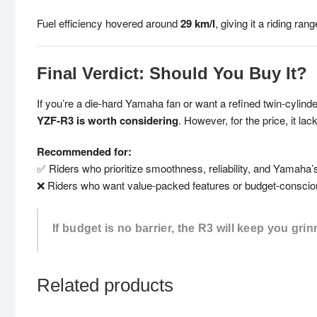
Fuel efficiency hovered around
29 km/l
, giving it a riding ra
Final Verdict: Should You Buy It?
If you’re a die-hard Yamaha fan or want a refined twin-cylin
YZF-R3 is worth considering
. However, for the price, it l
Recommended for:
✅ Riders who prioritize smoothness, reliability, and Yamaha’
❌ Riders who want value-packed features or budget-conscio
If budget is no barrier, the R3 will keep you grin
Related products