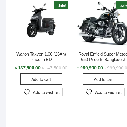
Sale!
Sale
Walton Takyon 1.00 (26Ah)
Royal Enfield Super Mete
Price In BD
650 Price In Bangladesh
৳
137,500.00
৳
147,500.00
Original
Current
৳
989,900.00
৳
999,990.
price
price
was:
is:
Add to cart
Add to cart
৳ 147,500.00.
৳ 137,500.00.
Add to wishlist
Add to wishlist