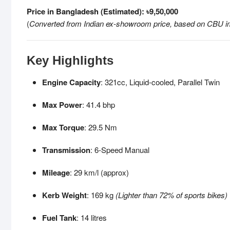
Price in Bangladesh (Estimated): ৳9,50,000
(
Converted from Indian ex-showroom price, based on CBU i
Key Highlights
Engine Capacity
: 321cc, Liquid-cooled, Parallel Twin
Max Power
: 41.4 bhp
Max Torque
: 29.5 Nm
Transmission
: 6-Speed Manual
Mileage
: 29 km/l (approx)
Kerb Weight
: 169 kg
(Lighter than 72% of sports bikes)
Fuel Tank
: 14 litres