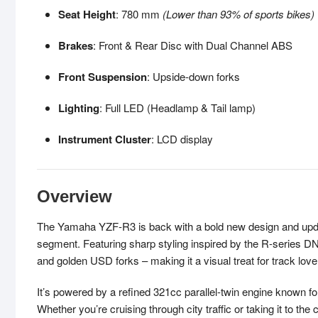
Seat Height
: 780 mm
(Lower than 93% of sports bikes)
Brakes
: Front & Rear Disc with Dual Channel ABS
Front Suspension
: Upside-down forks
Lighting
: Full LED (Headlamp & Tail lamp)
Instrument Cluster
: LCD display
Overview
The Yamaha YZF-R3 is back with a bold new design and updat
segment. Featuring sharp styling inspired by the R-series D
and golden USD forks – making it a visual treat for track lover
It’s powered by a refined 321cc parallel-twin engine known f
Whether you’re cruising through city traffic or taking it to t