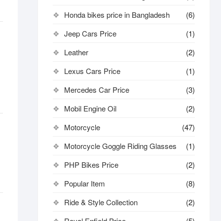
Honda bikes price in Bangladesh
(6)
Jeep Cars Price
(1)
Leather
(2)
Lexus Cars Price
(1)
Mercedes Car Price
(3)
Mobil Engine Oil
(2)
Motorcycle
(47)
Motorcycle Goggle Riding Glasses
(1)
PHP Bikes Price
(2)
Popular Item
(8)
Ride & Style Collection
(2)
Royal Enfield Price
(5)