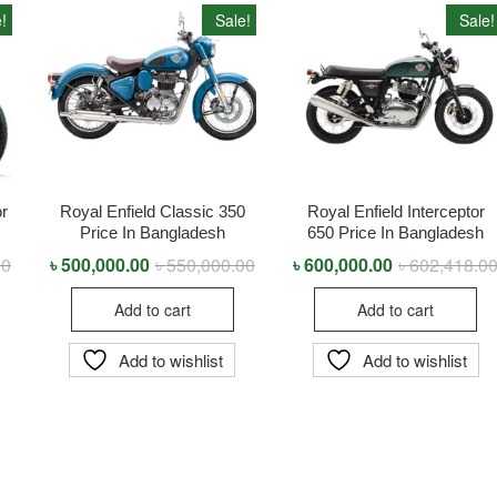
!
Sale!
Sale!
or
Royal Enfield Classic 350
Royal Enfield Interceptor
Price In Bangladesh
650 Price In Bangladesh
00
Original
Current
৳
500,000.00
৳
550,000.00
Original
Current
৳
600,000.00
৳
602,418.0
price
price
price
price
was:
is:
was:
is:
Add to cart
Add to cart
৳ 999,990.00.
৳ 989,900.00.
৳ 550,000.00.
৳ 500,000.00.
Add to wishlist
Add to wishlist