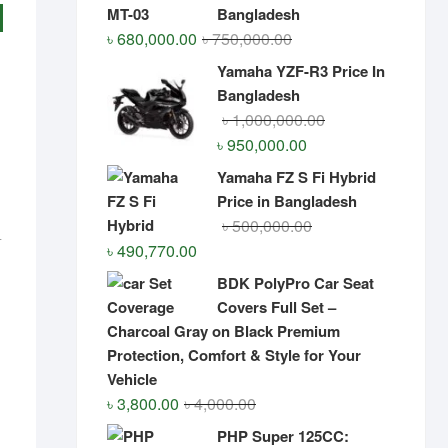
Bangladesh
Original
Current
৳
680,000.00
৳
750,000.00
price
price
Yamaha YZF-R3 Price In
was:
is:
Bangladesh
৳ 750,000.00.
৳ 680,000.00.
Original
Current
৳
1,000,000.00
price
price
৳
950,000.00
was:
is:
Yamaha FZ S Fi Hybrid
৳ 1,000,000.00.
৳ 950,000.00.
Price in Bangladesh
Original
Current
৳
500,000.00
0
Original
Current
price
price
৳
490,770.00
price
price
was:
is:
was:
is:
৳ 602,418.00.
৳ 600,000.00.
BDK PolyPro Car Seat
৳ 500,000.00.
৳ 490,770.00.
Covers Full Set –
Charcoal Gray on Black Premium
Protection, Comfort & Style for Your
Vehicle
Original
Current
৳
3,800.00
৳
4,000.00
price
price
PHP Super 125CC: