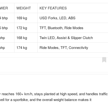
WER
WEIGHT
KEY FEATURES
4 bhp
169 kg
USD Forks, LED, ABS
5 bhp
172 kg
TFT, Bluetooth, Ride Modes
bhp
168 kg
Twin LED, Assist & Slipper Clutch
bhp
174 kg
Ride Modes, TFT, Connectivity
 reaches 160+ km/h, stays planted at high speed, and handles traffic
ll for a sportbike, and the overall weight balance makes it