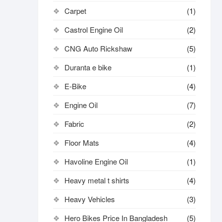
Carpet
(1)
Castrol Engine Oil
(2)
CNG Auto Rickshaw
(5)
Duranta e bike
(1)
E-Bike
(4)
Engine Oil
(7)
Fabric
(2)
Floor Mats
(4)
Havoline Engine Oil
(1)
Heavy metal t shirts​
(4)
Heavy Vehicles
(3)
Hero Bikes Price In Bangladesh
(5)