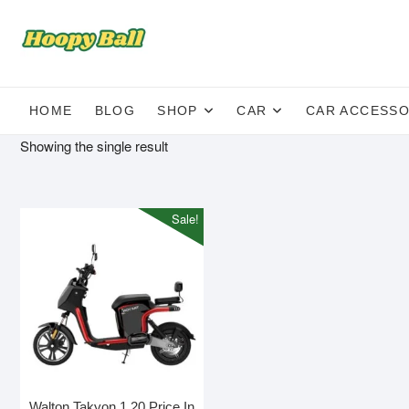
Skip
to
content
HOME
BLOG
SHOP
CAR
CAR ACCESSO
Showing the single result
Sale!
Walton Takyon 1.20 Price In