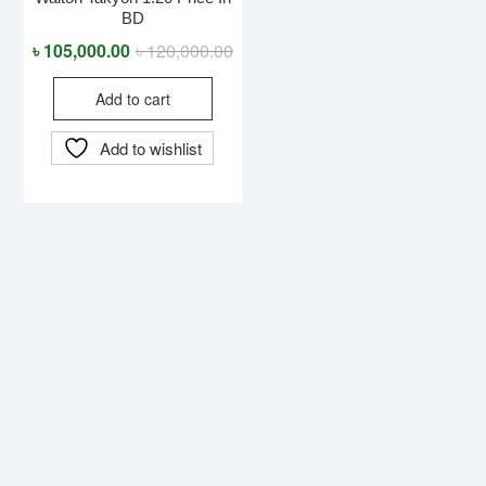
BD
Original
Current
৳
105,000.00
৳
120,000.00
price
price
Add to cart
was:
is:
৳ 120,000.00.
৳ 105,000.00.
Add to wishlist