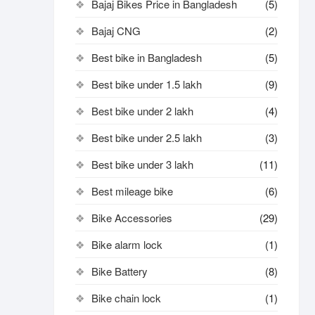
Bajaj Bikes Price in Bangladesh
(5)
Bajaj CNG
(2)
Best bike in Bangladesh
(5)
Best bike under 1.5 lakh
(9)
Best bike under 2 lakh
(4)
Best bike under 2.5 lakh
(3)
Best bike under 3 lakh
(11)
Best mileage bike
(6)
Bike Accessories
(29)
Bike alarm lock
(1)
Bike Battery
(8)
Bike chain lock
(1)