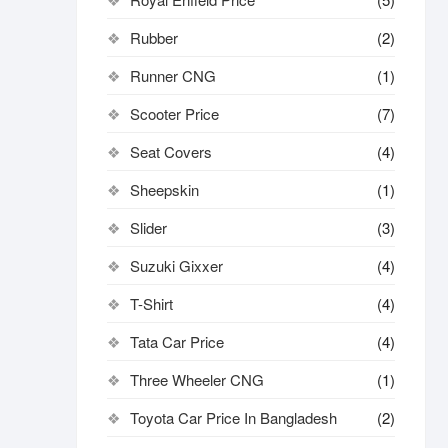
Rubber
(2)
Runner CNG
(1)
Scooter Price
(7)
Seat Covers
(4)
Sheepskin
(1)
Slider
(3)
Suzuki Gixxer
(4)
T-Shirt
(4)
Tata Car Price
(4)
Three Wheeler CNG
(1)
Toyota Car Price In Bangladesh
(2)