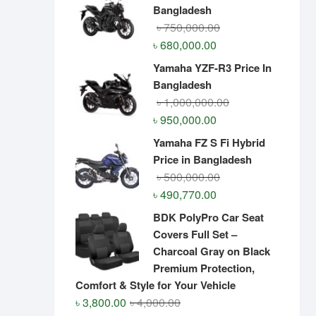
Bangladesh
Original
Current
৳
750,000.00
price
price
৳
680,000.00
was:
is:
Yamaha YZF-R3 Price In
৳ 750,000.00.
৳ 680,000.00.
Bangladesh
Original
Current
৳
1,000,000.00
price
price
৳
950,000.00
was:
is:
Yamaha FZ S Fi Hybrid
৳ 1,000,000.00.
৳ 950,000.00.
Price in Bangladesh
Original
Current
৳
500,000.00
price
price
৳
490,770.00
was:
is:
BDK PolyPro Car Seat
৳ 500,000.00.
৳ 490,770.00.
Covers Full Set –
Charcoal Gray on Black
Premium Protection,
Comfort & Style for Your Vehicle
Original
Current
৳
3,800.00
৳
4,000.00