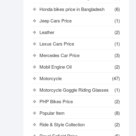
Honda bikes price in Bangladesh
(6)
Jeep Cars Price
(1)
Leather
(2)
Lexus Cars Price
(1)
Mercedes Car Price
(3)
Mobil Engine Oil
(2)
Motorcycle
(47)
Motorcycle Goggle Riding Glasses
(1)
PHP Bikes Price
(2)
Popular Item
(8)
Ride & Style Collection
(2)
Royal Enfield Price
(5)