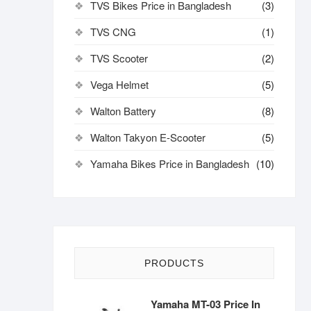
TVS Bikes Price in Bangladesh
(3)
TVS CNG
(1)
TVS Scooter
(2)
Vega Helmet
(5)
Walton Battery
(8)
Walton Takyon E-Scooter
(5)
Yamaha Bikes Price in Bangladesh
(10)
PRODUCTS
Yamaha MT-03 Price In