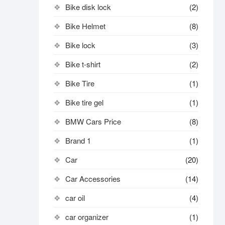
Bike disk lock​
(2)
Bike Helmet
(8)
Bike lock
(3)
Bike t-shirt
(2)
Bike Tire
(1)
Bike tire gel
(1)
BMW Cars Price
(8)
Brand 1
(1)
Car
(20)
Car Accessories
(14)
car oil
(4)
car organizer
(1)