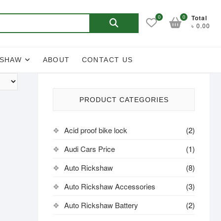
Search
0
0
Total
৳ 0.00
for:
KSHAW
ABOUT
CONTACT US
PRODUCT CATEGORIES
Acid proof bike lock
(2)
Audi Cars Price
(1)
Auto Rickshaw
(8)
Auto Rickshaw Accessories
(3)
Auto Rickshaw Battery
(2)