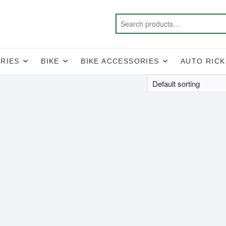
RIES
BIKE
BIKE ACCESSORIES
AUTO RIC