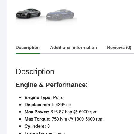
Description
Additional information
Reviews (0)
Description
Engine & Performance:
Engine Type:
Petrol
Displacement:
4395 cc
Max Power:
616.87 bhp @ 6000 rpm
Max Torque:
750 Nm @ 1800-5600 rpm
Cylinders:
8
Turbocharger:
Twin