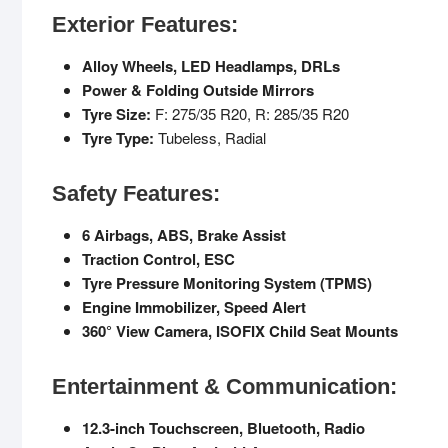
Exterior Features:
Alloy Wheels, LED Headlamps, DRLs
Power & Folding Outside Mirrors
Tyre Size:
F: 275/35 R20, R: 285/35 R20
Tyre Type:
Tubeless, Radial
Safety Features:
6 Airbags, ABS, Brake Assist
Traction Control, ESC
Tyre Pressure Monitoring System (TPMS)
Engine Immobilizer, Speed Alert
360° View Camera, ISOFIX Child Seat Mounts
Entertainment & Communication:
12.3-inch Touchscreen, Bluetooth, Radio