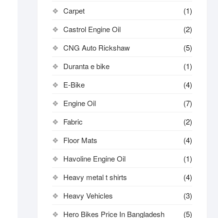
Carpet
(1)
Castrol Engine Oil
(2)
CNG Auto Rickshaw
(5)
Duranta e bike
(1)
E-Bike
(4)
Engine Oil
(7)
Fabric
(2)
Floor Mats
(4)
Havoline Engine Oil
(1)
Heavy metal t shirts​
(4)
Heavy Vehicles
(3)
Hero Bikes Price In Bangladesh
(5)