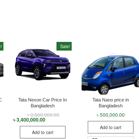
!
Sale!
C
Tata Nexon Car Price In
Tata Nano price in
Bangladesh
Bangladesh
inal
rent
৳
3,500,000.00
Original
Current
৳
500,000.00
ce
ce
price
price
৳
3,400,000.00
:
was:
is:
Add to cart
5,000,000.00.
4,000,000.00.
৳ 3,500,000.00.
৳ 3,400,000.00.
Add to cart