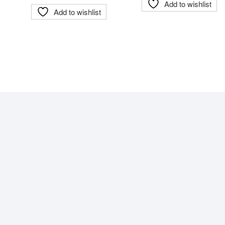
Add to wishlist
Add to wishlist