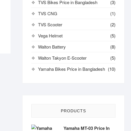
TVS Bikes Price in Bangladesh
(3)
TVS CNG
(1)
TVS Scooter
(2)
Vega Helmet
(5)
Walton Battery
(8)
Walton Takyon E-Scooter
(5)
Yamaha Bikes Price in Bangladesh
(10)
PRODUCTS
Yamaha MT-03 Price In