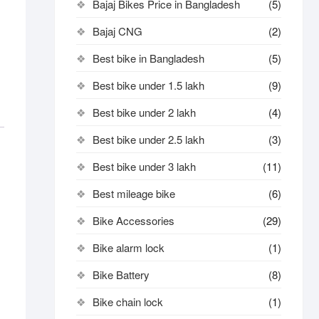
Bajaj Bikes Price in Bangladesh
(5)
Bajaj CNG
(2)
Best bike in Bangladesh
(5)
Best bike under 1.5 lakh
(9)
Best bike under 2 lakh
(4)
Best bike under 2.5 lakh
(3)
Best bike under 3 lakh
(11)
Best mileage bike
(6)
Bike Accessories
(29)
Bike alarm lock
(1)
Bike Battery
(8)
Bike chain lock
(1)