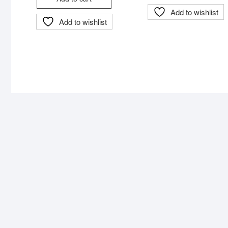
Add to wishlist
Add to wishlist