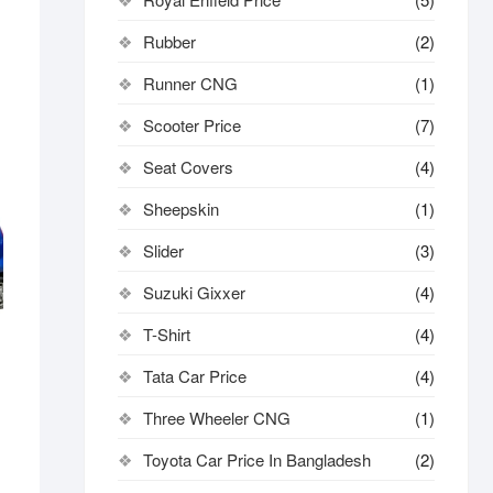
Rubber
(2)
Runner CNG
(1)
Scooter Price
(7)
Seat Covers
(4)
Sheepskin
(1)
Slider
(3)
Suzuki Gixxer
(4)
T-Shirt
(4)
Tata Car Price
(4)
Three Wheeler CNG
(1)
Toyota Car Price In Bangladesh
(2)