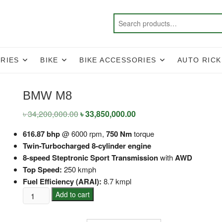
RIES
BIKE
BIKE ACCESSORIES
AUTO RIC
BMW M8
৳
34,200,000.00
Original
৳
33,850,000.00
Current
price
price
was:
is:
616.87 bhp
@ 6000 rpm,
750 Nm
torque
৳ 34,200,000.00.
৳ 33,850,000.00.
Twin-Turbocharged 8-cylinder engine
8-speed Steptronic Sport Transmission
with
AWD
Top Speed:
250 kmph
Fuel Efficiency (ARAI):
8.7 kmpl
BMW
Add to cart
M8
quantity