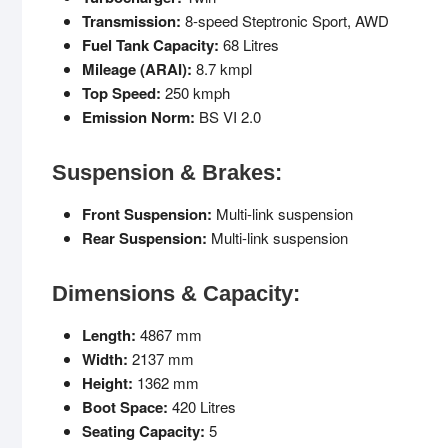
Transmission:
8-speed Steptronic Sport, AWD
Fuel Tank Capacity:
68 Litres
Mileage (ARAI):
8.7 kmpl
Top Speed:
250 kmph
Emission Norm:
BS VI 2.0
Suspension & Brakes:
Front Suspension:
Multi-link suspension
Rear Suspension:
Multi-link suspension
Dimensions & Capacity:
Length:
4867 mm
Width:
2137 mm
Height:
1362 mm
Boot Space:
420 Litres
Seating Capacity:
5