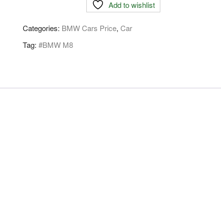
Add to wishlist
Categories:
BMW Cars Price
,
Car
Tag:
#BMW M8