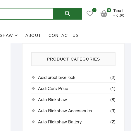
Search
0
0
Total
৳ 0.00
for:
KSHAW
ABOUT
CONTACT US
PRODUCT CATEGORIES
Acid proof bike lock
(2)
Audi Cars Price
(1)
Auto Rickshaw
(8)
Auto Rickshaw Accessories
(3)
Auto Rickshaw Battery
(2)