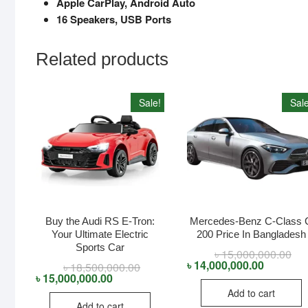
Apple CarPlay, Android Auto
16 Speakers, USB Ports
Related products
Sale!
Sale
Buy the Audi RS E-Tron:
Mercedes-Benz C-Class 
Your Ultimate Electric
200 Price In Bangladesh
Sports Car
৳
15,000,000.00
Orig
Cur
pri
pri
৳
14,000,000.00
৳
18,500,000.00
Original
Current
was
is:
price
price
৳
15,000,000.00
৳ 1
৳ 1
was:
is:
Add to cart
৳ 18,500,000.00.
৳ 15,000,000.00.
Add to cart