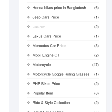
Honda bikes price in Bangladesh
(6)
Jeep Cars Price
(1)
Leather
(2)
Lexus Cars Price
(1)
Mercedes Car Price
(3)
Mobil Engine Oil
(2)
Motorcycle
(47)
Motorcycle Goggle Riding Glasses
(1)
PHP Bikes Price
(2)
Popular Item
(8)
Ride & Style Collection
(2)
Royal Enfield Price
(5)