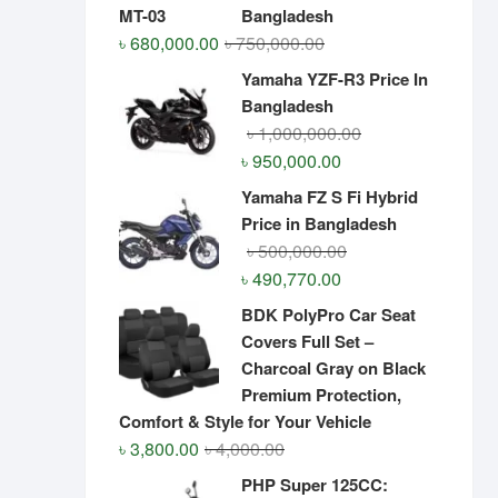
Bangladesh
Original
Current
৳
680,000.00
৳
750,000.00
price
price
Yamaha YZF-R3 Price In
was:
is:
Bangladesh
৳ 750,000.00.
৳ 680,000.00.
Original
Current
৳
1,000,000.00
price
price
৳
950,000.00
was:
is:
Yamaha FZ S Fi Hybrid
৳ 1,000,000.00.
৳ 950,000.00.
Price in Bangladesh
Original
Current
৳
500,000.00
price
price
৳
490,770.00
was:
is:
BDK PolyPro Car Seat
৳ 500,000.00.
৳ 490,770.00.
Covers Full Set –
Charcoal Gray on Black
Premium Protection,
Comfort & Style for Your Vehicle
Original
Current
৳
3,800.00
৳
4,000.00
price
price
PHP Super 125CC: