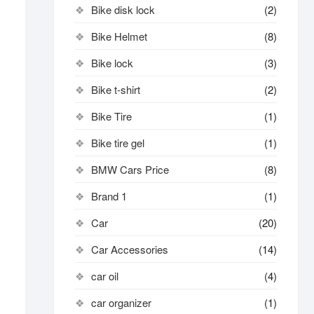
Bike disk lock​
(2)
Bike Helmet
(8)
Bike lock
(3)
Bike t-shirt
(2)
Bike Tire
(1)
Bike tire gel
(1)
BMW Cars Price
(8)
Brand 1
(1)
Car
(20)
Car Accessories
(14)
car oil
(4)
car organizer
(1)