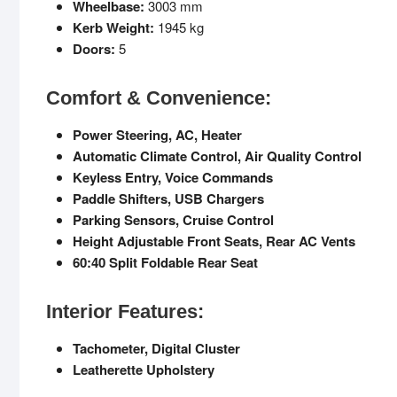
Wheelbase:
3003 mm
Kerb Weight:
1945 kg
Doors:
5
Comfort & Convenience:
Power Steering, AC, Heater
Automatic Climate Control, Air Quality Control
Keyless Entry, Voice Commands
Paddle Shifters, USB Chargers
Parking Sensors, Cruise Control
Height Adjustable Front Seats, Rear AC Vents
60:40 Split Foldable Rear Seat
Interior Features:
Tachometer, Digital Cluster
Leatherette Upholstery