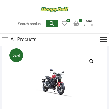
Skip
to
content
0
0
Total
Search
৳ 0.00
for:
All Products
Sale!