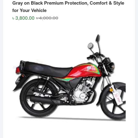
Gray on Black Premium Protection, Comfort & Style
for Your Vehicle
Original
Current
৳
3,800.00
৳
4,000.00
price
price
was:
is:
৳ 4,000.00.
৳ 3,800.00.