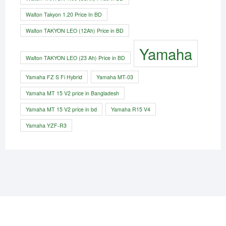
Walton Takyon 1.20 Price In BD
Walton TAKYON LEO (12Ah) Price in BD
Yamaha
Walton TAKYON LEO (23 Ah) Price in BD
Yamaha FZ S Fi Hybrid
Yamaha MT-03
Yamaha MT 15 V2 price in Bangladesh
Yamaha MT 15 V2 price in bd
Yamaha R15 V4
Yamaha YZF-R3