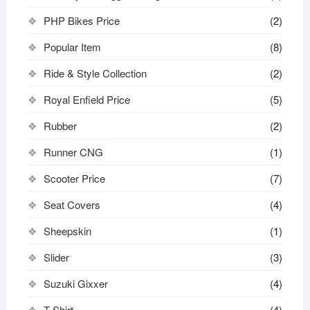
PHP Bikes Price
(2)
Popular Item
(8)
Ride & Style Collection
(2)
Royal Enfield Price
(5)
Rubber
(2)
Runner CNG
(1)
Scooter Price
(7)
Seat Covers
(4)
Sheepskin
(1)
Slider
(3)
Suzuki Gixxer
(4)
T-Shirt
(4)