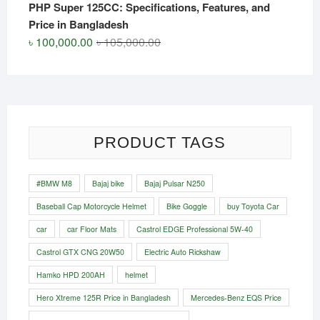
PHP Super 125CC: Specifications, Features, and
Price in Bangladesh
Original
Current
৳
100,000.00
৳
105,000.00
price
price
was:
is:
৳ 105,000.00.
৳ 100,000.00.
PRODUCT TAGS
#BMW M8
Bajaj bike
Bajaj Pulsar N250
Baseball Cap Motorcycle Helmet
Bike Goggle
buy Toyota Car
car
car Floor Mats
Castrol EDGE Professional 5W-40
Castrol GTX CNG 20W50
Electric Auto Rickshaw
Hamko HPD 200AH
helmet
Hero Xtreme 125R Price in Bangladesh
Mercedes-Benz EQS Price