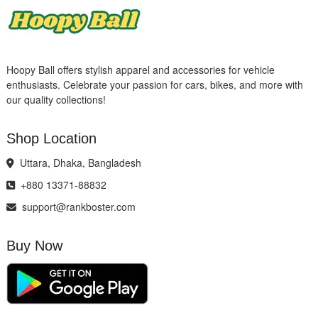
Hoopy Ball offers stylish apparel and accessories for vehicle
enthusiasts. Celebrate your passion for cars, bikes, and more with
our quality collections!
Shop Location
Uttara, Dhaka, Bangladesh
+880 13371-88832
support@rankboster.com
Buy Now