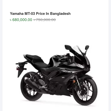
Yamaha MT-03 Price In Bangladesh
Original
Current
৳
680,000.00
৳
750,000.00
price
price
was:
is:
৳ 750,000.00.
৳ 680,000.00.