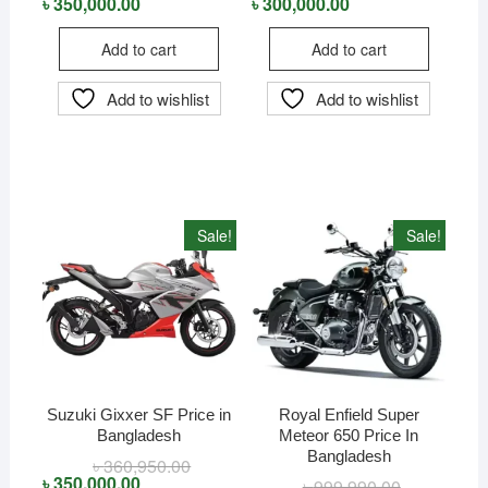
price
price
price
price
৳
350,000.00
৳
300,000.00
was:
is:
was:
is:
৳ 360,000.00.
৳ 350,000.00.
৳ 320,000.00
৳ 300,000.00
Add to cart
Add to cart
Add to wishlist
Add to wishlist
Sale!
Sale!
Suzuki Gixxer SF Price in
Royal Enfield Super
Bangladesh
Meteor 650 Price In
Bangladesh
৳
360,950.00
Original
Current
price
price
৳
350,000.00
৳
999,990.00
Original
Current