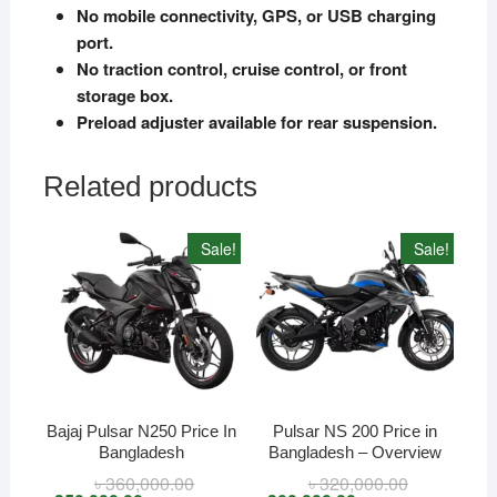
No mobile connectivity, GPS, or USB charging
port.
No traction control, cruise control, or front
storage box.
Preload adjuster available for rear suspension.
Related products
Sale!
Sale!
Bajaj Pulsar N250 Price In
Pulsar NS 200 Price in
Bangladesh
Bangladesh – Overview
৳
360,000.00
Original
Current
৳
320,000.00
Original
Current