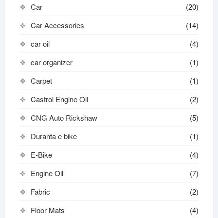
Car
(20)
Car Accessories
(14)
car oil
(4)
car organizer
(1)
Carpet
(1)
Castrol Engine Oil
(2)
CNG Auto Rickshaw
(5)
Duranta e bike
(1)
E-Bike
(4)
Engine Oil
(7)
Fabric
(2)
Floor Mats
(4)