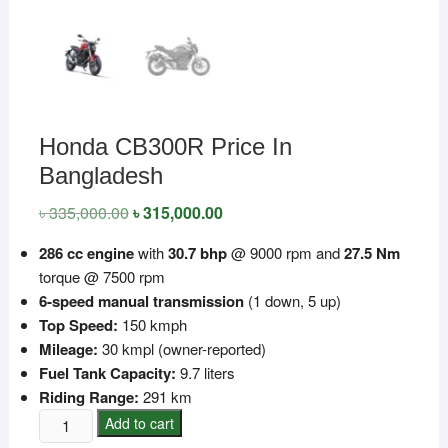
Honda CB300R Price In
Bangladesh
৳
335,000.00
Original
৳
315,000.00
Current
price
price
was:
is:
286 cc engine
with
30.7 bhp
@ 9000 rpm and
27.5 Nm
৳ 335,000.00.
৳ 315,000.00.
torque @ 7500 rpm
6-speed manual transmission
(1 down, 5 up)
Top Speed:
150 kmph
Mileage:
30 kmpl (owner-reported)
Fuel Tank Capacity:
9.7 liters
Riding Range:
291 km
Honda
Add to cart
CB300R