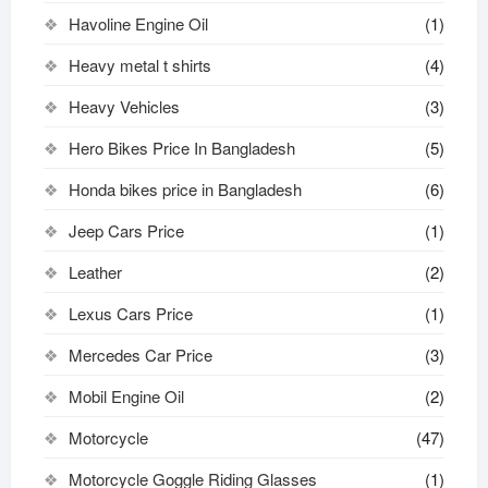
Havoline Engine Oil
(1)
Heavy metal t shirts​
(4)
Heavy Vehicles
(3)
Hero Bikes Price In Bangladesh
(5)
Honda bikes price in Bangladesh
(6)
Jeep Cars Price
(1)
Leather
(2)
Lexus Cars Price
(1)
Mercedes Car Price
(3)
Mobil Engine Oil
(2)
Motorcycle
(47)
Motorcycle Goggle Riding Glasses
(1)