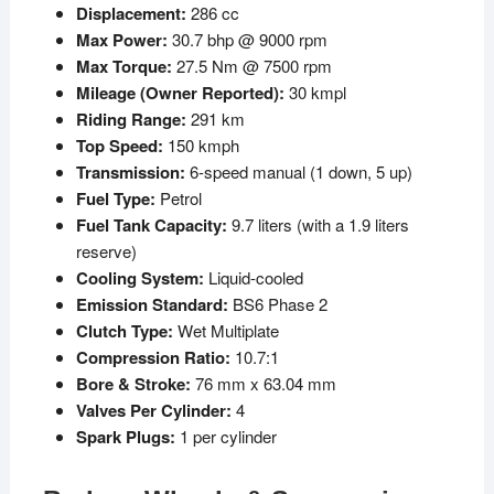
Displacement:
286 cc
Max Power:
30.7 bhp @ 9000 rpm
Max Torque:
27.5 Nm @ 7500 rpm
Mileage (Owner Reported):
30 kmpl
Riding Range:
291 km
Top Speed:
150 kmph
Transmission:
6-speed manual (1 down, 5 up)
Fuel Type:
Petrol
Fuel Tank Capacity:
9.7 liters (with a 1.9 liters
reserve)
Cooling System:
Liquid-cooled
Emission Standard:
BS6 Phase 2
Clutch Type:
Wet Multiplate
Compression Ratio:
10.7:1
Bore & Stroke:
76 mm x 63.04 mm
Valves Per Cylinder:
4
Spark Plugs:
1 per cylinder