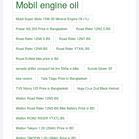
Mobil engine oil
Mobil Super Moto 10W-30 Mineral Engine Oil (1L)
Pulsar NS 200 Price in Bangladesh
Road Rider 12N2.5-BS
Road Rider 12N6.5-BS
Road Rider 12N7-BS
Road Rider 12N9-BS
Road Rider YTX4L-BS
Royal Enfield bike price in Bd
senada drifter compact fat tire 500w e-bike​
Suzuki Gixxer SF
tata nexom
Tata Tiago Price In Bangladesh
TVS Ntorq 125 Price in Bangladesh
Vega Crux Dull Black Helmet
Walton Road Rider 12N5-BS
Walton Road Rider 12N5-BS Bike Battery Price in BD
Walton ROAD RIDER YTX7L-BS
Walton Takyon 1.00 (26Ah) Price In BD
Walton TAKYON 1.00 (38Ah) Price in BD