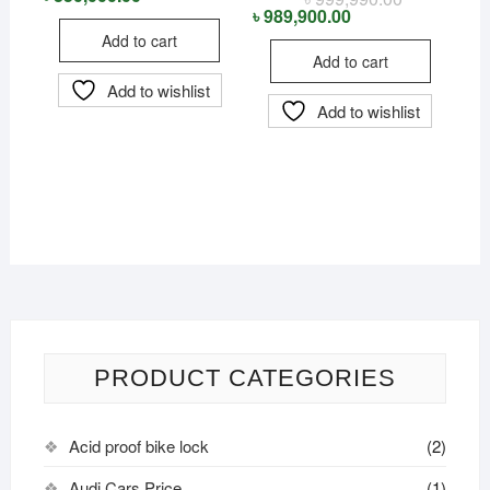
was:
is:
price
price
৳
989,900.00
৳ 360,950.00.
৳ 350,000.00.
was:
is:
Add to cart
৳ 999,990.00
৳ 989,900.00
Add to cart
Add to wishlist
Add to wishlist
PRODUCT CATEGORIES
Acid proof bike lock
(2)
Audi Cars Price
(1)