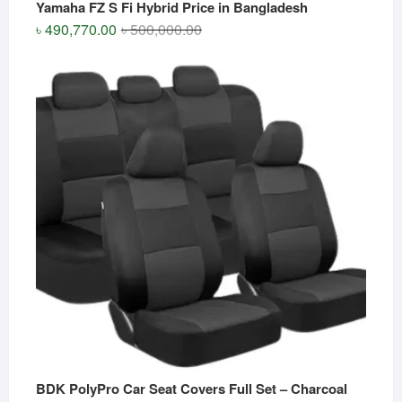
Yamaha FZ S Fi Hybrid Price in Bangladesh
Original
Current
৳
490,770.00
৳
500,000.00
price
price
was:
is:
৳ 500,000.00.
৳ 490,770.00.
BDK PolyPro Car Seat Covers Full Set – Charcoal