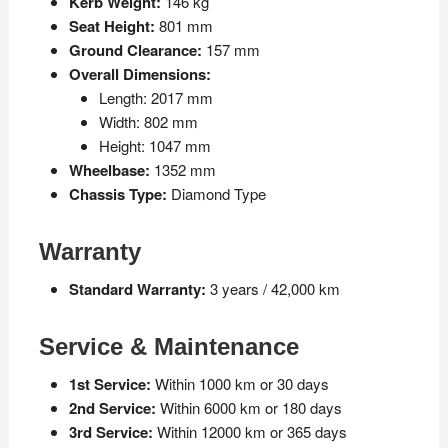
Kerb Weight:
146 kg
Seat Height:
801 mm
Ground Clearance:
157 mm
Overall Dimensions:
Length: 2017 mm
Width: 802 mm
Height: 1047 mm
Wheelbase:
1352 mm
Chassis Type:
Diamond Type
Warranty
Standard Warranty:
3 years / 42,000 km
Service & Maintenance
1st Service:
Within 1000 km or 30 days
2nd Service:
Within 6000 km or 180 days
3rd Service:
Within 12000 km or 365 days