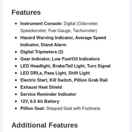
Features
Instrument Console:
Digital (Odometer,
Speedometer, Fuel Gauge, Tachometer)
Hazard Warning Indicator, Average Speed
Indicator, Stand Alarm
Digital Tripmeters (2)
Gear Indicator, Low Fuel/Oil Indicators
LED Headlight, Brake/Tail Light, Turn Signal
LED DRLs, Pass Light, Shift Light
Electric Start, Kill Switch, Pillion Grab Rail
Exhaust Heat Shield
Service Reminder Indicator
12V, 6.0 Ah Battery
Pillion Seat:
Stepped Seat with Footrests
Additional Features