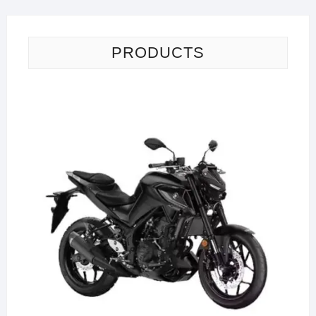
PRODUCTS