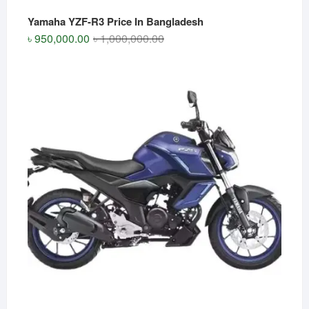
Yamaha YZF-R3 Price In Bangladesh
Original
Current
৳
950,000.00
৳
1,000,000.00
price
price
was:
is:
৳ 1,000,000.00.
৳ 950,000.00.