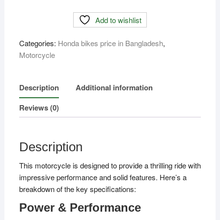
Price
Add to wishlist
In
Bangladesh
Categories:
Honda bikes price in Bangladesh
,
quantity
Motorcycle
Description
Additional information
Reviews (0)
Description
This motorcycle is designed to provide a thrilling ride with
impressive performance and solid features. Here’s a
breakdown of the key specifications:
Power & Performance