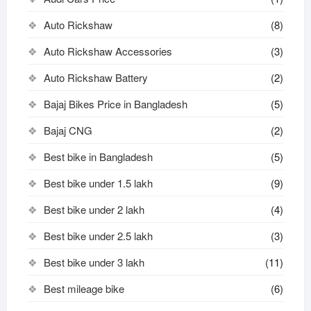
Auto Rickshaw
(8)
Auto Rickshaw Accessories
(3)
Auto Rickshaw Battery
(2)
Bajaj Bikes Price in Bangladesh
(5)
Bajaj CNG
(2)
Best bike in Bangladesh
(5)
Best bike under 1.5 lakh
(9)
Best bike under 2 lakh
(4)
Best bike under 2.5 lakh
(3)
Best bike under 3 lakh
(11)
Best mileage bike
(6)