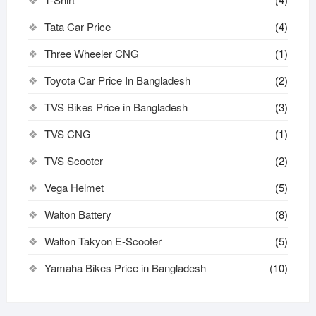
Tata Car Price
(4)
Three Wheeler CNG
(1)
Toyota Car Price In Bangladesh
(2)
TVS Bikes Price in Bangladesh
(3)
TVS CNG
(1)
TVS Scooter
(2)
Vega Helmet
(5)
Walton Battery
(8)
Walton Takyon E-Scooter
(5)
Yamaha Bikes Price in Bangladesh
(10)