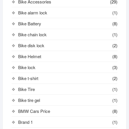
Bike Accessories
(29)
Bike alarm lock
(1)
Bike Battery
(8)
Bike chain lock
(1)
Bike disk lock​
(2)
Bike Helmet
(8)
Bike lock
(3)
Bike t-shirt
(2)
Bike Tire
(1)
Bike tire gel
(1)
BMW Cars Price
(8)
Brand 1
(1)