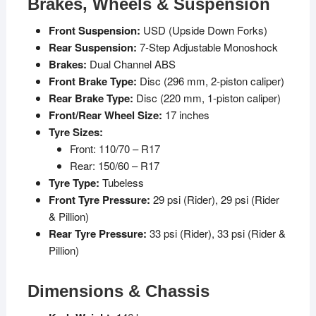
Brakes, Wheels & Suspension
Front Suspension:
USD (Upside Down Forks)
Rear Suspension:
7-Step Adjustable Monoshock
Brakes:
Dual Channel ABS
Front Brake Type:
Disc (296 mm, 2-piston caliper)
Rear Brake Type:
Disc (220 mm, 1-piston caliper)
Front/Rear Wheel Size:
17 inches
Tyre Sizes:
Front: 110/70 – R17
Rear: 150/60 – R17
Tyre Type:
Tubeless
Front Tyre Pressure:
29 psi (Rider), 29 psi (Rider
& Pillion)
Rear Tyre Pressure:
33 psi (Rider), 33 psi (Rider &
Pillion)
Dimensions & Chassis