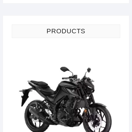
PRODUCTS