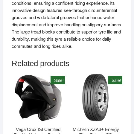
conditions, ensuring a confident riding experience. Its
innovative design features see-through circumferential
grooves and wide lateral grooves that enhance water
displacement and improve handling on slippery surfaces.
The large tread blocks contribute to superior tyre life and
durability, making this tyre a reliable choice for daily
commutes and long rides alike.
Related products
Sale!
Sale!
Vega Crux ISI Certified
Michelin XZA3+ Energy