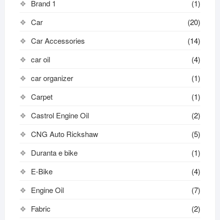
Brand 1
(1)
Car
(20)
Car Accessories
(14)
car oil
(4)
car organizer
(1)
Carpet
(1)
Castrol Engine Oil
(2)
CNG Auto Rickshaw
(5)
Duranta e bike
(1)
E-Bike
(4)
Engine Oil
(7)
Fabric
(2)