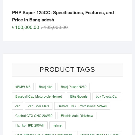
PHP Super 125CC: Specifications, Features, and
Price in Bangladesh
Original
Current
৳
100,000.00
৳
105,000.00
price
price
was:
is:
৳ 105,000.00.
৳ 100,000.00.
PRODUCT TAGS
#BMW M8
Bajaj bike
Bajaj Pulsar N250
Baseball Cap Motorcycle Helmet
Bike Goggle
buy Toyota Car
car
car Floor Mats
Castrol EDGE Professional 5W-40
Castrol GTX CNG 20W50
Electric Auto Rickshaw
Hamko HPD 200AH
helmet
Hero Xtreme 125R Price in Bangladesh
Mercedes-Benz EQS Price