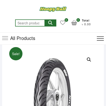
Skip
to
content
0
0
Total
Search
৳ 0.00
for:
All Products
Sale!