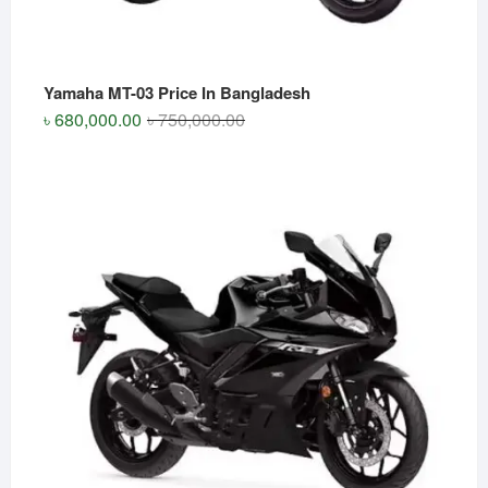
Yamaha MT-03 Price In Bangladesh
Original
Current
৳
680,000.00
৳
750,000.00
price
price
was:
is:
৳ 750,000.00.
৳ 680,000.00.