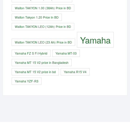
Walton TAKYON 1.00 (38Ah) Price in BD
Walton Takyon 1.20 Price In BD
Walton TAKYON LEO (12Ah) Price in BD
Yamaha
Walton TAKYON LEO (23 Ah) Price in BD
Yamaha FZ S Fi Hybrid
Yamaha MT-03
Yamaha MT 15 V2 price in Bangladesh
Yamaha MT 15 V2 price in bd
Yamaha R15 V4
Yamaha YZF-R3