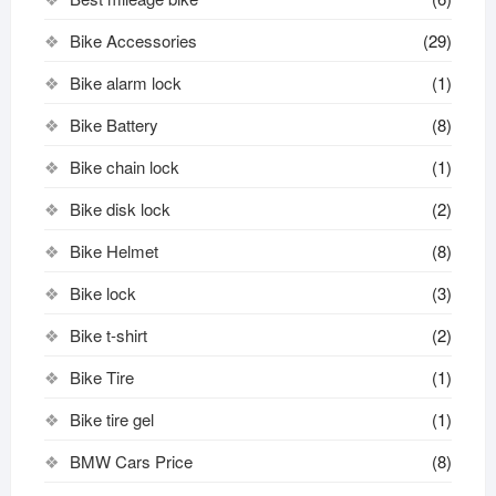
Bike Accessories
(29)
Bike alarm lock
(1)
Bike Battery
(8)
Bike chain lock
(1)
Bike disk lock​
(2)
Bike Helmet
(8)
Bike lock
(3)
Bike t-shirt
(2)
Bike Tire
(1)
Bike tire gel
(1)
BMW Cars Price
(8)