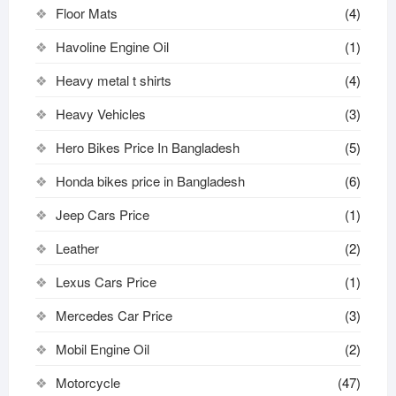
Floor Mats
(4)
Havoline Engine Oil
(1)
Heavy metal t shirts​
(4)
Heavy Vehicles
(3)
Hero Bikes Price In Bangladesh
(5)
Honda bikes price in Bangladesh
(6)
Jeep Cars Price
(1)
Leather
(2)
Lexus Cars Price
(1)
Mercedes Car Price
(3)
Mobil Engine Oil
(2)
Motorcycle
(47)