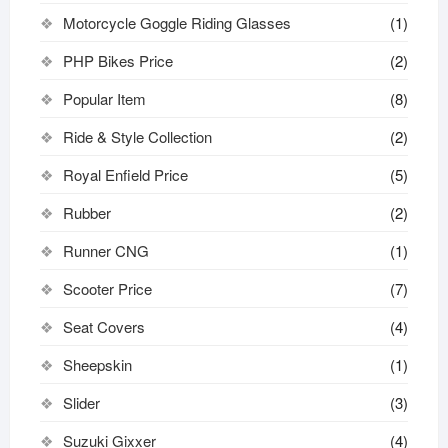
Motorcycle Goggle Riding Glasses
(1)
PHP Bikes Price
(2)
Popular Item
(8)
Ride & Style Collection
(2)
Royal Enfield Price
(5)
Rubber
(2)
Runner CNG
(1)
Scooter Price
(7)
Seat Covers
(4)
Sheepskin
(1)
Slider
(3)
Suzuki Gixxer
(4)