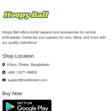
Hoopy Ball offers stylish apparel and accessories for vehicle
enthusiasts. Celebrate your passion for cars, bikes, and more with
our quality collections!
Shop Location
Uttara, Dhaka, Bangladesh
+880 13371-88832
support@rankboster.com
Buy Now