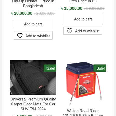
Flip-Up Helmet – Price in
Tires Price In BD
Bangladesh
৳
35,000.00
৳
39,000.00
Origina
Curren
price
price
৳
20,000.00
৳
23,000.00
Original
Current
was:
is:
price
price
Add to cart
৳ 39,0
৳ 35,0
was:
is:
Add to cart
৳ 23,000.00.
৳ 20,000.00.
Add to wishlist
Add to wishlist
Sale!
Sale!
Universal Premium Quality
Carpet Floor Mats For Car
SUV F/M 2024
Walton Road Rider
12N2.5-BS Bike Battery