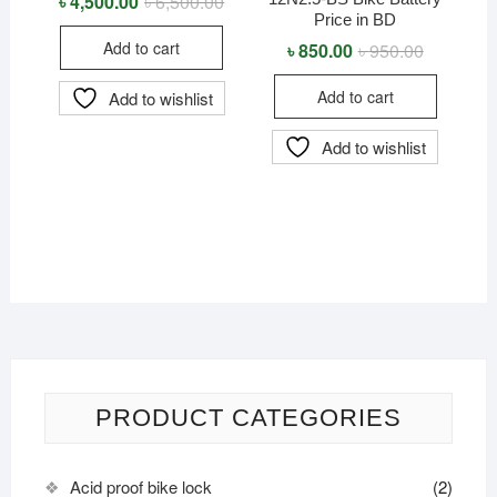
৳
4,500.00
৳
6,500.00
Original
Current
price
price
Price in BD
was:
is:
Add to cart
৳
850.00
৳
950.00
Original
Current
৳ 6,500.00.
৳ 4,500.00.
price
price
was:
is:
Add to cart
Add to wishlist
৳ 950.00.
৳ 850.00.
Add to wishlist
PRODUCT CATEGORIES
Acid proof bike lock
(2)