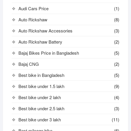
Audi Cars Price
(1)
Auto Rickshaw
(8)
Auto Rickshaw Accessories
(3)
Auto Rickshaw Battery
(2)
Bajaj Bikes Price in Bangladesh
(5)
Bajaj CNG
(2)
Best bike in Bangladesh
(5)
Best bike under 1.5 lakh
(9)
Best bike under 2 lakh
(4)
Best bike under 2.5 lakh
(3)
Best bike under 3 lakh
(11)
Best mileage bike
(6)