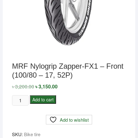
MRF Nylogrip Zapper-FX1 – Front
(100/80 – 17, 52P)
৳
3,200.00
Original
৳
3,150.00
Current
price
price
was:
is:
MRF
Add to cart
৳ 3,200.00.
৳ 3,150.00.
Nylogrip
Zapper-
Add to wishlist
FX1
-
SKU:
Bike tire
Front