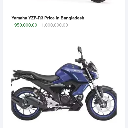
Yamaha YZF-R3 Price In Bangladesh
Original
Current
৳
950,000.00
৳
1,000,000.00
price
price
was:
is:
৳ 1,000,000.00.
৳ 950,000.00.