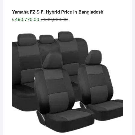
Yamaha FZ S Fi Hybrid Price in Bangladesh
Original
Current
৳
490,770.00
৳
500,000.00
price
price
was:
is:
৳ 500,000.00.
৳ 490,770.00.