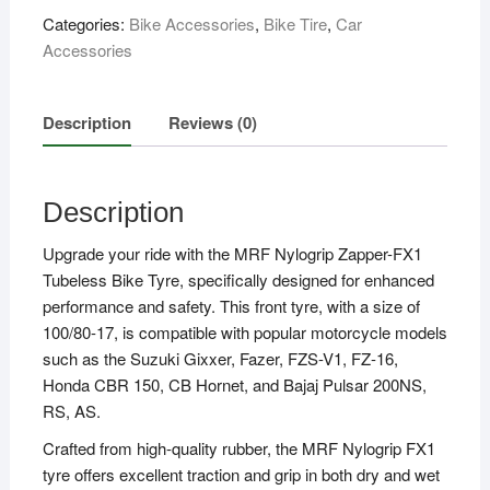
(100/80
Categories:
Bike Accessories
,
Bike Tire
,
Car
-
Accessories
17,
52P)
quantity
Description
Reviews (0)
Description
Upgrade your ride with the MRF Nylogrip Zapper-FX1
Tubeless Bike Tyre, specifically designed for enhanced
performance and safety. This front tyre, with a size of
100/80-17, is compatible with popular motorcycle models
such as the Suzuki Gixxer, Fazer, FZS-V1, FZ-16,
Honda CBR 150, CB Hornet, and Bajaj Pulsar 200NS,
RS, AS.
Crafted from high-quality rubber, the MRF Nylogrip FX1
tyre offers excellent traction and grip in both dry and wet