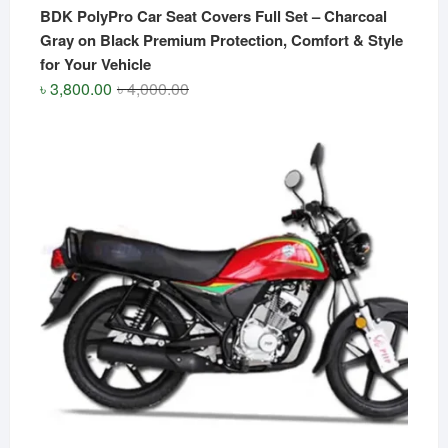
BDK PolyPro Car Seat Covers Full Set – Charcoal
Gray on Black Premium Protection, Comfort & Style
for Your Vehicle
Original
Current
৳
3,800.00
৳
4,000.00
price
price
was:
is:
৳ 4,000.00.
৳ 3,800.00.