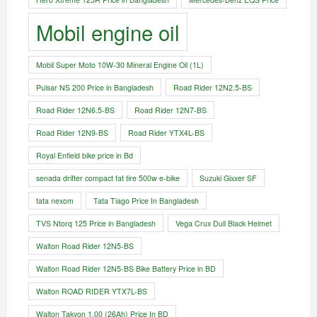
Mobil engine oil
Mobil Super Moto 10W-30 Mineral Engine Oil (1L)
Pulsar NS 200 Price in Bangladesh
Road Rider 12N2.5-BS
Road Rider 12N6.5-BS
Road Rider 12N7-BS
Road Rider 12N9-BS
Road Rider YTX4L-BS
Royal Enfield bike price in Bd
senada drifter compact fat tire 500w e-bike​
Suzuki Gixxer SF
tata nexom
Tata Tiago Price In Bangladesh
TVS Ntorq 125 Price in Bangladesh
Vega Crux Dull Black Helmet
Walton Road Rider 12N5-BS
Walton Road Rider 12N5-BS Bike Battery Price in BD
Walton ROAD RIDER YTX7L-BS
Walton Takyon 1.00 (26Ah) Price In BD