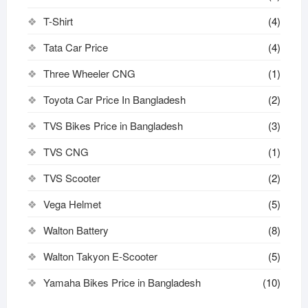
T-Shirt
(4)
Tata Car Price
(4)
Three Wheeler CNG
(1)
Toyota Car Price In Bangladesh
(2)
TVS Bikes Price in Bangladesh
(3)
TVS CNG
(1)
TVS Scooter
(2)
Vega Helmet
(5)
Walton Battery
(8)
Walton Takyon E-Scooter
(5)
Yamaha Bikes Price in Bangladesh
(10)