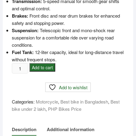
Transmission:
5-speed manual for smooth gear shifts
and optimal control.
Brakes:
Front disc and rear drum brakes for enhanced
safety and stopping power.
Suspension:
Telescopic front and mono-shock rear
suspension for a comfortable ride over varying road
conditions.
Fuel Tank:
12-liter capacity, ideal for long-distance travel
without frequent stops.
PHP
Add to cart
Commando
Bike
Add to wishlist
Price
In
Categories:
Motorcycle
,
Best bike in Bangladesh
,
Best
Bangladesh
bike under 2 lakh
,
PHP Bikes Price
quantity
Description
Additional information