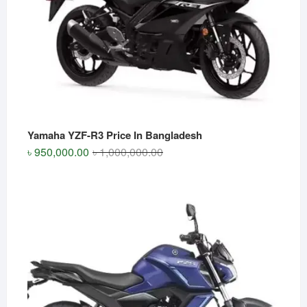
Yamaha YZF-R3 Price In Bangladesh
Original
Current
৳
950,000.00
৳
1,000,000.00
price
price
was:
is:
৳ 1,000,000.00.
৳ 950,000.00.