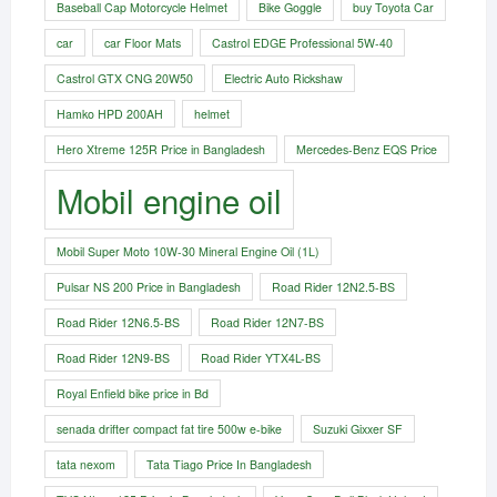
Baseball Cap Motorcycle Helmet
Bike Goggle
buy Toyota Car
car
car Floor Mats
Castrol EDGE Professional 5W-40
Castrol GTX CNG 20W50
Electric Auto Rickshaw
Hamko HPD 200AH
helmet
Hero Xtreme 125R Price in Bangladesh
Mercedes-Benz EQS Price
Mobil engine oil
Mobil Super Moto 10W-30 Mineral Engine Oil (1L)
Pulsar NS 200 Price in Bangladesh
Road Rider 12N2.5-BS
Road Rider 12N6.5-BS
Road Rider 12N7-BS
Road Rider 12N9-BS
Road Rider YTX4L-BS
Royal Enfield bike price in Bd
senada drifter compact fat tire 500w e-bike​
Suzuki Gixxer SF
tata nexom
Tata Tiago Price In Bangladesh