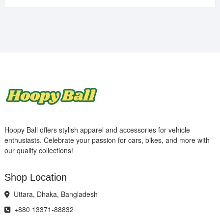
Hoopy Ball offers stylish apparel and accessories for vehicle
enthusiasts. Celebrate your passion for cars, bikes, and more with
our quality collections!
Shop Location
Uttara, Dhaka, Bangladesh
+880 13371-88832