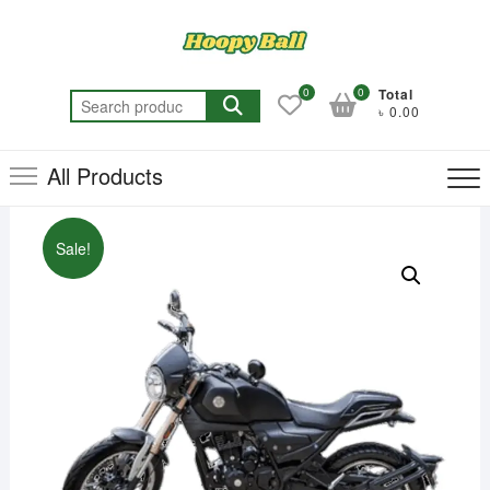
Skip
to
content
0
0
Total
Search
৳ 0.00
for:
All Products
Sale!