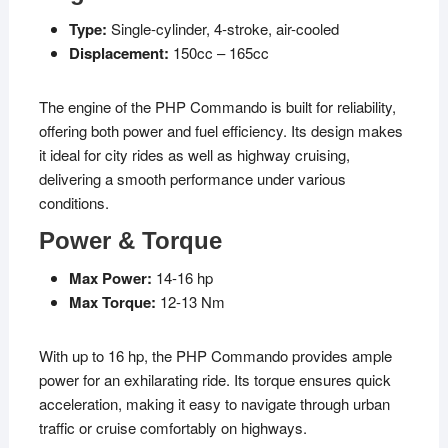
Type:
Single-cylinder, 4-stroke, air-cooled
Displacement:
150cc – 165cc
The engine of the PHP Commando is built for reliability,
offering both power and fuel efficiency. Its design makes
it ideal for city rides as well as highway cruising,
delivering a smooth performance under various
conditions.
Power & Torque
Max Power:
14-16 hp
Max Torque:
12-13 Nm
With up to 16 hp, the PHP Commando provides ample
power for an exhilarating ride. Its torque ensures quick
acceleration, making it easy to navigate through urban
traffic or cruise comfortably on highways.