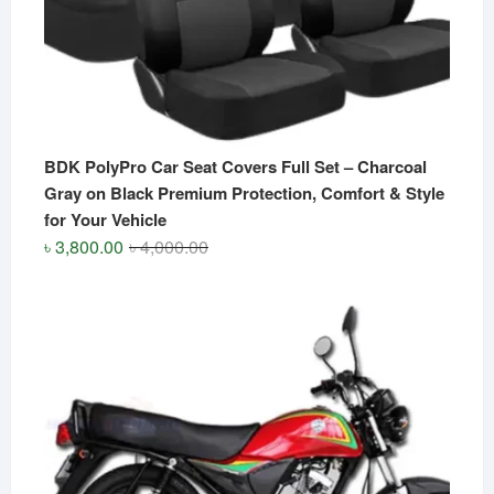
BDK PolyPro Car Seat Covers Full Set – Charcoal
Gray on Black Premium Protection, Comfort & Style
for Your Vehicle
Original
Current
৳
3,800.00
৳
4,000.00
price
price
was:
is:
৳ 4,000.00.
৳ 3,800.00.