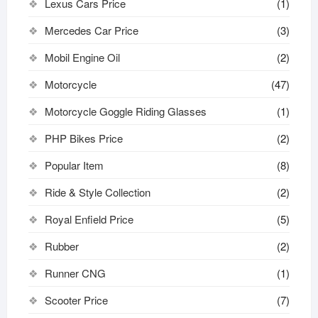
Lexus Cars Price
(1)
Mercedes Car Price
(3)
Mobil Engine Oil
(2)
Motorcycle
(47)
Motorcycle Goggle Riding Glasses
(1)
PHP Bikes Price
(2)
Popular Item
(8)
Ride & Style Collection
(2)
Royal Enfield Price
(5)
Rubber
(2)
Runner CNG
(1)
Scooter Price
(7)