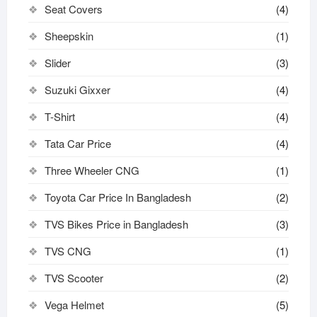
Seat Covers
(4)
Sheepskin
(1)
Slider
(3)
Suzuki Gixxer
(4)
T-Shirt
(4)
Tata Car Price
(4)
Three Wheeler CNG
(1)
Toyota Car Price In Bangladesh
(2)
TVS Bikes Price in Bangladesh
(3)
TVS CNG
(1)
TVS Scooter
(2)
Vega Helmet
(5)