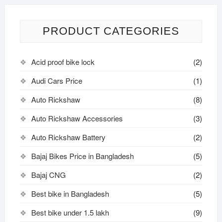
PRODUCT CATEGORIES
Acid proof bike lock
(2)
Audi Cars Price
(1)
Auto Rickshaw
(8)
Auto Rickshaw Accessories
(3)
Auto Rickshaw Battery
(2)
Bajaj Bikes Price in Bangladesh
(5)
Bajaj CNG
(2)
Best bike in Bangladesh
(5)
Best bike under 1.5 lakh
(9)