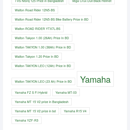
TVS Ntorq 125 Price in Bangladesh
Vega Crux Dull Black Helmet
Walton Road Rider 12N5-BS
Walton Road Rider 12N5-BS Bike Battery Price in BD
Walton ROAD RIDER YTX7L-BS
Walton Takyon 1.00 (26Ah) Price In BD
Walton TAKYON 1.00 (38Ah) Price in BD
Walton Takyon 1.20 Price In BD
Walton TAKYON LEO (12Ah) Price in BD
Yamaha
Walton TAKYON LEO (23 Ah) Price in BD
Yamaha FZ S Fi Hybrid
Yamaha MT-03
Yamaha MT 15 V2 price in Bangladesh
Yamaha MT 15 V2 price in bd
Yamaha R15 V4
Yamaha YZF-R3