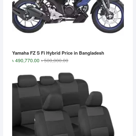
Yamaha FZ S Fi Hybrid Price in Bangladesh
Original
Current
৳
490,770.00
৳
500,000.00
price
price
was:
is:
৳ 500,000.00.
৳ 490,770.00.