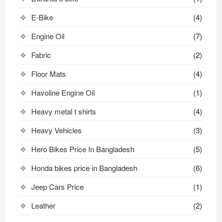
E-Bike
(4)
Engine Oil
(7)
Fabric
(2)
Floor Mats
(4)
Havoline Engine Oil
(1)
Heavy metal t shirts​
(4)
Heavy Vehicles
(3)
Hero Bikes Price In Bangladesh
(5)
Honda bikes price in Bangladesh
(6)
Jeep Cars Price
(1)
Leather
(2)