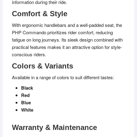
information during their ride.
Comfort & Style
With ergonomic handlebars and a well-padded seat, the
PHP Commando prioritizes rider comfort, reducing
fatigue on long journeys. Its sleek design combined with
practical features makes it an attractive option for style-
conscious riders.
Colors & Variants
Available in a range of colors to suit different tastes:
Black
Red
Blue
White
Warranty & Maintenance