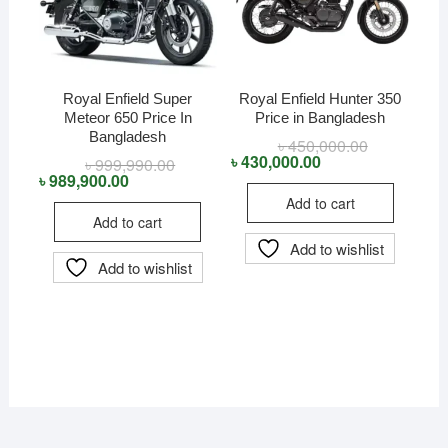
Royal Enfield Super
Royal Enfield Hunter 350
Meteor 650 Price In
Price in Bangladesh
Bangladesh
৳
450,000.00
Original
Current
price
price
৳
430,000.00
৳
999,990.00
Original
Current
was:
is:
price
price
৳
989,900.00
৳ 450,000.00
৳ 430,000.00
was:
is:
Add to cart
৳ 999,990.00.
৳ 989,900.00.
Add to cart
Add to wishlist
Add to wishlist