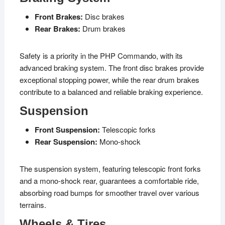
Front Brakes:
Disc brakes
Rear Brakes:
Drum brakes
Safety is a priority in the PHP Commando, with its
advanced braking system. The front disc brakes provide
exceptional stopping power, while the rear drum brakes
contribute to a balanced and reliable braking experience.
Suspension
Front Suspension:
Telescopic forks
Rear Suspension:
Mono-shock
The suspension system, featuring telescopic front forks
and a mono-shock rear, guarantees a comfortable ride,
absorbing road bumps for smoother travel over various
terrains.
Wheels & Tires