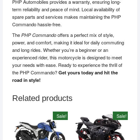
PHP Automobiles provides a warranty, ensuring long-
term reliability and peace of mind. Local availability of
spare parts and services makes maintaining the PHP
Commando hassle-free.
The
PHP Commando
offers a perfect mix of style,
power, and comfort, making it ideal for daily commuting
and long rides. Whether you’re a beginner or an
experienced rider, this motorcycle is designed to meet
your needs with ease. Ready to experience the thrill of
the PHP Commando?
Get yours today and hit the
road in style!
Related products
Sale!
Sale!