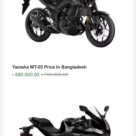
Yamaha MT-03 Price In Bangladesh
Original
Current
৳
680,000.00
৳
750,000.00
price
price
was:
is:
৳ 750,000.00.
৳ 680,000.00.