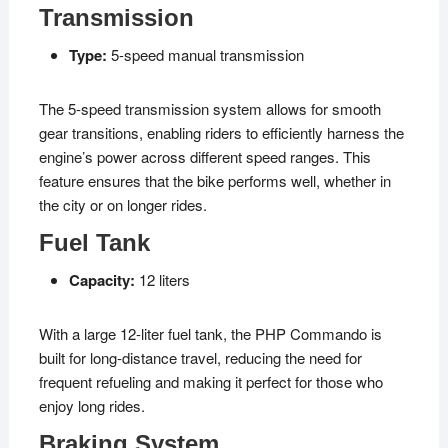
Transmission
Type:
5-speed manual transmission
The 5-speed transmission system allows for smooth
gear transitions, enabling riders to efficiently harness the
engine’s power across different speed ranges. This
feature ensures that the bike performs well, whether in
the city or on longer rides.
Fuel Tank
Capacity:
12 liters
With a large 12-liter fuel tank, the PHP Commando is
built for long-distance travel, reducing the need for
frequent refueling and making it perfect for those who
enjoy long rides.
Braking System