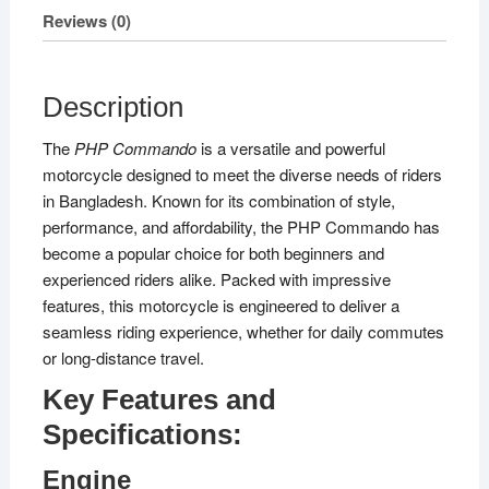
Reviews (0)
Description
The
PHP Commando
is a versatile and powerful
motorcycle designed to meet the diverse needs of riders
in Bangladesh. Known for its combination of style,
performance, and affordability, the PHP Commando has
become a popular choice for both beginners and
experienced riders alike. Packed with impressive
features, this motorcycle is engineered to deliver a
seamless riding experience, whether for daily commutes
or long-distance travel.
Key Features and
Specifications:
Engine