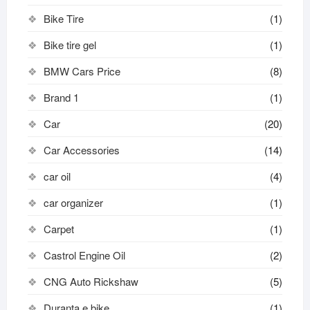
Bike Tire
(1)
Bike tire gel
(1)
BMW Cars Price
(8)
Brand 1
(1)
Car
(20)
Car Accessories
(14)
car oil
(4)
car organizer
(1)
Carpet
(1)
Castrol Engine Oil
(2)
CNG Auto Rickshaw
(5)
Duranta e bike
(1)