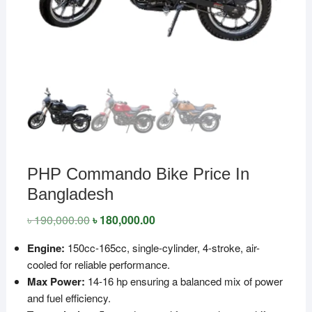
PHP Commando Bike Price In
Bangladesh
৳
190,000.00
Original
৳
180,000.00
Current
price
price
was:
is:
Engine:
150cc-165cc, single-cylinder, 4-stroke, air-
৳ 190,000.00.
৳ 180,000.00.
cooled for reliable performance.
Max Power:
14-16 hp ensuring a balanced mix of power
and fuel efficiency.