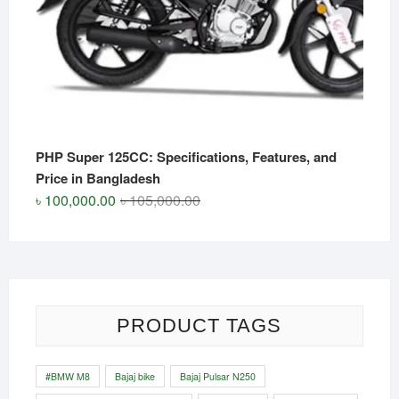
PHP Super 125CC: Specifications, Features, and
Price in Bangladesh
Original
Current
৳
100,000.00
৳
105,000.00
price
price
was:
is:
৳ 105,000.00.
৳ 100,000.00.
PRODUCT TAGS
#BMW M8
Bajaj bike
Bajaj Pulsar N250