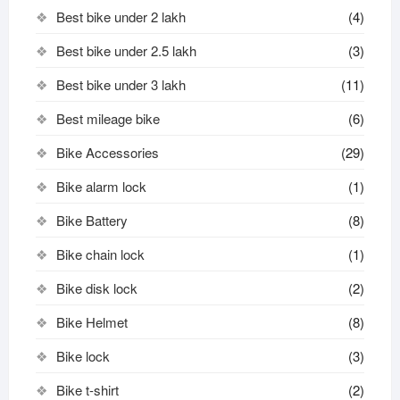
Best bike under 2 lakh
(4)
Best bike under 2.5 lakh
(3)
Best bike under 3 lakh
(11)
Best mileage bike
(6)
Bike Accessories
(29)
Bike alarm lock
(1)
Bike Battery
(8)
Bike chain lock
(1)
Bike disk lock​
(2)
Bike Helmet
(8)
Bike lock
(3)
Bike t-shirt
(2)