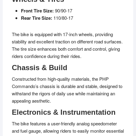
Front Tire Size:
90/90-17
Rear Tire Size:
110/80-17
The bike is equipped with 17-inch wheels, providing
stability and excellent traction on different road surfaces.
The tire size enhances both comfort and control, giving
riders confidence during their rides.
Chassis & Build
Constructed from high-quality materials, the PHP
Commando’s chassis is durable and stable, designed to
withstand the rigors of daily use while maintaining an
appealing aesthetic.
Electronics & Instrumentation
The bike features a user-friendly analog speedometer
and fuel gauge, allowing riders to easily monitor essential