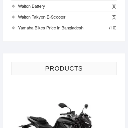
Walton Battery
(8)
Walton Takyon E-Scooter
(5)
Yamaha Bikes Price in Bangladesh
(10)
PRODUCTS