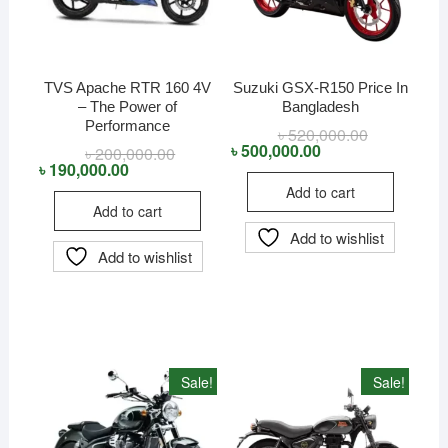
TVS Apache RTR 160 4V
Suzuki GSX-R150 Price In
– The Power of
Bangladesh
Performance
৳
520,000.00
Original
Current
price
price
৳
500,000.00
৳
200,000.00
Original
Current
was:
is:
price
price
৳
190,000.00
৳ 520,000.00
৳ 500,000.00
was:
is:
Add to cart
৳ 200,000.00.
৳ 190,000.00.
Add to cart
Add to wishlist
Add to wishlist
Sale!
Sale!