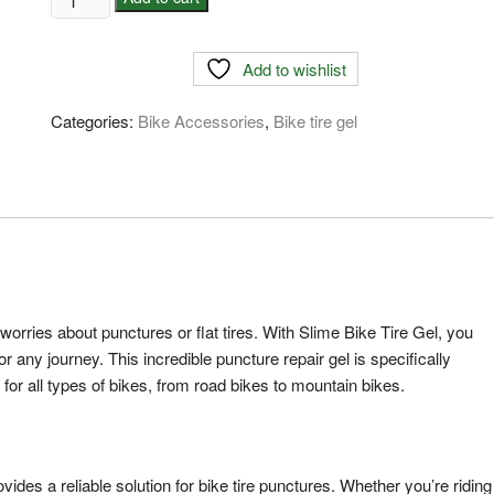
Bike
Tire
Add to wishlist
Gel-
Price
Categories:
Bike Accessories
,
Bike tire gel
in
Bangladesh
quantity
worries about punctures or flat tires. With Slime Bike Tire Gel, you
or any journey. This incredible puncture repair gel is specifically
n for all types of bikes, from road bikes to mountain bikes.
vides a reliable solution for bike tire punctures. Whether you’re riding