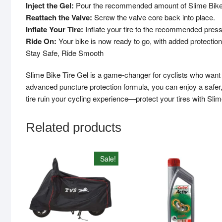
Inject the Gel:
Pour the recommended amount of Slime Bike Tir
Reattach the Valve:
Screw the valve core back into place.
Inflate Your Tire:
Inflate your tire to the recommended press
Ride On:
Your bike is now ready to go, with added protection
Stay Safe, Ride Smooth
Slime Bike Tire Gel is a game-changer for cyclists who want to 
advanced puncture protection formula, you can enjoy a safer, s
tire ruin your cycling experience—protect your tires with Slim
Related products
Sale!