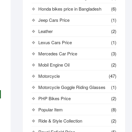
Honda bikes price in Bangladesh
(6)
Jeep Cars Price
(1)
Leather
(2)
Lexus Cars Price
(1)
Mercedes Car Price
(3)
Mobil Engine Oil
(2)
Motorcycle
(47)
Motorcycle Goggle Riding Glasses
(1)
PHP Bikes Price
(2)
Popular Item
(8)
Ride & Style Collection
(2)
Royal Enfield Price
(5)