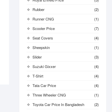
Rubber
(2)
Runner CNG
(1)
inal
ent
e
e
Scooter Price
(7)
:
0.00.
0.00.
Seat Covers
(4)
Sheepskin
(1)
Slider
(3)
Suzuki Gixxer
(4)
T-Shirt
(4)
Tata Car Price
(4)
Three Wheeler CNG
(1)
Toyota Car Price In Bangladesh
(2)