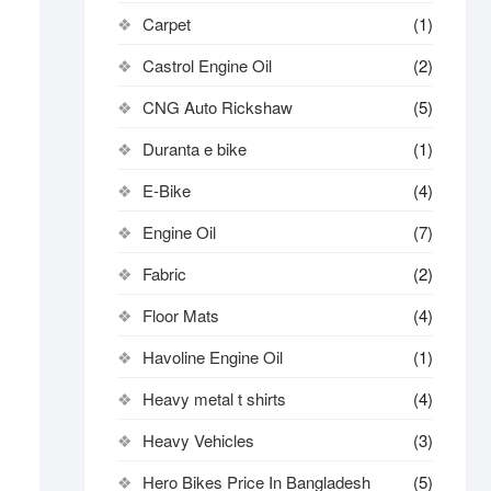
Carpet
(1)
Castrol Engine Oil
(2)
CNG Auto Rickshaw
(5)
Duranta e bike
(1)
E-Bike
(4)
Engine Oil
(7)
Fabric
(2)
Floor Mats
(4)
Havoline Engine Oil
(1)
Heavy metal t shirts​
(4)
Heavy Vehicles
(3)
Hero Bikes Price In Bangladesh
(5)