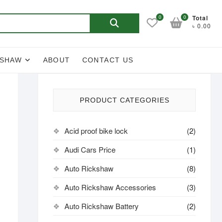
Search
0
0
Total
৳ 0.00
for:
KSHAW
ABOUT
CONTACT US
PRODUCT CATEGORIES
Acid proof bike lock
(2)
Audi Cars Price
(1)
Auto Rickshaw
(8)
Auto Rickshaw Accessories
(3)
Auto Rickshaw Battery
(2)