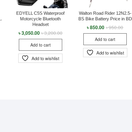
EDYELL C5S Waterproof
Walton Road Rider 12N2.5-
L.
Motorcycle Bluetooth
BS Bike Battery Price in BD
Headset
৳
850.00
৳
950.00
Orig
Curr
pric
pric
৳
3,050.00
৳
3,200.00
Original
Current
was
is:
price
price
Add to cart
৳ 95
৳ 85
was:
is:
Add to cart
৳ 3,200.00.
৳ 3,050.00.
Add to wishlist
Add to wishlist