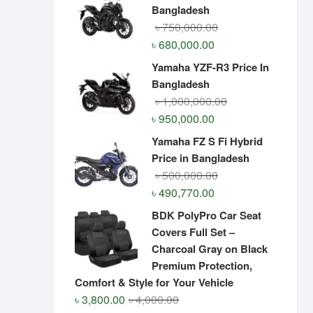
Bangladesh
Original
Current
৳
750,000.00
price
price
৳
680,000.00
was:
is:
Yamaha YZF-R3 Price In
৳ 750,000.00.
৳ 680,000.00.
Bangladesh
Original
Current
৳
1,000,000.00
price
price
৳
950,000.00
was:
is:
Yamaha FZ S Fi Hybrid
৳ 1,000,000.00.
৳ 950,000.00.
Price in Bangladesh
Original
Current
৳
500,000.00
price
price
৳
490,770.00
was:
is:
BDK PolyPro Car Seat
৳ 500,000.00.
৳ 490,770.00.
Covers Full Set –
Charcoal Gray on Black
Premium Protection,
Comfort & Style for Your Vehicle
Original
Current
৳
3,800.00
৳
4,000.00