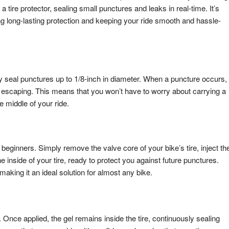
s a tire protector, sealing small punctures and leaks in real-time. It’s
ing long-lasting protection and keeping your ride smooth and hassle-
tly seal punctures up to 1/8-inch in diameter. When a puncture occurs,
rom escaping. This means that you won’t have to worry about carrying a
he middle of your ride.
 beginners. Simply remove the valve core of your bike’s tire, inject th
he inside of your tire, ready to protect you against future punctures.
 making it an ideal solution for almost any bike.
n. Once applied, the gel remains inside the tire, continuously sealing