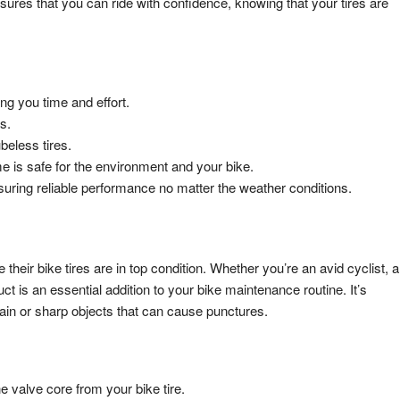
nsures that you can ride with confidence, knowing that your tires are
ng you time and effort.
s.
beless tires.
e is safe for the environment and your bike.
uring reliable performance no matter the weather conditions.
their bike tires are in top condition. Whether you’re an avid cyclist, a
is an essential addition to your bike maintenance routine. It’s
rrain or sharp objects that can cause punctures.
e valve core from your bike tire.