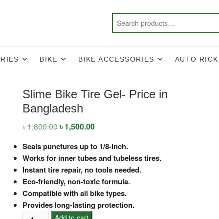
RIES
BIKE
BIKE ACCESSORIES
AUTO RIC
Slime Bike Tire Gel- Price in
Bangladesh
৳
1,800.00
Original
৳
1,500.00
Current
price
price
was:
is:
Seals punctures up to 1/8-inch.
৳ 1,800.00.
৳ 1,500.00.
Works for inner tubes and tubeless tires.
Instant tire repair, no tools needed.
Eco-friendly, non-toxic formula.
Compatible with all bike types.
Provides long-lasting protection.
Slime
Add to cart