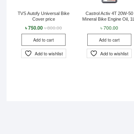
TVS Autofy Universal Bike
Castrol Activ 4T 20W-50
Cover price
Mineral Bike Engine Oil, 1
৳
750.00
৳
800.00
Original
Current
৳
700.00
price
price
was:
is:
Add to cart
Add to cart
৳ 800.00.
৳ 750.00.
Add to wishlist
Add to wishlist