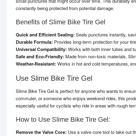
small punctures that might occur over time. This durability e
constantly being protected from potential damage.
Benefits of Slime Bike Tire Gel
Quick and Efficient Sealing:
Seals punctures instantly, savi
Durable Formula:
Provides long-term protection for your tire
Universal Compatibility:
Works with both inner tubes and tu
Safe and Eco-Friendly:
Made from non-toxic materials, Slim
Weather-Resistant:
Works in hot and cold temperatures, ens
Use Slime Bike Tire Gel
Slime Bike Tire Gel is perfect for anyone who wants to ensure 
commuter, or someone who enjoys weekend rides, this product 
especially useful for cyclists who ride in areas with rough te
How to Use Slime Bike Tire Gel:
Remove the Valve Core:
Use a valve core tool to take out th