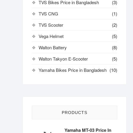
TVS Bikes Price in Bangladesh
(3)
TVS CNG
(1)
TVS Scooter
(2)
Vega Helmet
(5)
Walton Battery
(8)
Walton Takyon E-Scooter
(5)
Yamaha Bikes Price in Bangladesh
(10)
PRODUCTS
Yamaha MT-03 Price In