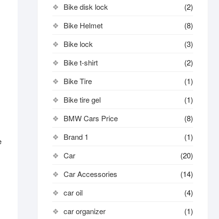
Bike disk lock​
(2)
Bike Helmet
(8)
Bike lock
(3)
Bike t-shirt
(2)
Bike Tire
(1)
Bike tire gel
(1)
BMW Cars Price
(8)
Brand 1
(1)
e
Car
(20)
Car Accessories
(14)
car oil
(4)
car organizer
(1)