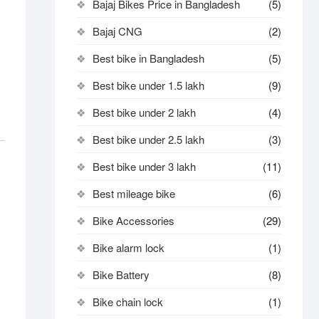
Bajaj Bikes Price in Bangladesh
(5)
Bajaj CNG
(2)
Best bike in Bangladesh
(5)
Best bike under 1.5 lakh
(9)
Best bike under 2 lakh
(4)
Best bike under 2.5 lakh
(3)
Best bike under 3 lakh
(11)
Best mileage bike
(6)
Bike Accessories
(29)
Bike alarm lock
(1)
Bike Battery
(8)
Bike chain lock
(1)