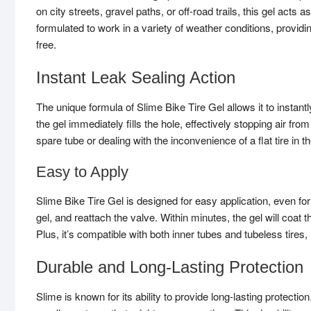
on city streets, gravel paths, or off-road trails, this gel acts a
formulated to work in a variety of weather conditions, provid
free.
Instant Leak Sealing Action
The unique formula of Slime Bike Tire Gel allows it to instan
the gel immediately fills the hole, effectively stopping air f
spare tube or dealing with the inconvenience of a flat tire in t
Easy to Apply
Slime Bike Tire Gel is designed for easy application, even for
gel, and reattach the valve. Within minutes, the gel will coat t
Plus, it’s compatible with both inner tubes and tubeless tires,
Durable and Long-Lasting Protection
Slime is known for its ability to provide long-lasting protectio