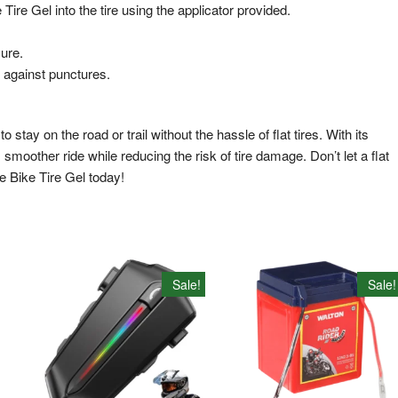
e Gel into the tire using the applicator provided.
ure.
 against punctures.
stay on the road or trail without the hassle of flat tires. With its
moother ride while reducing the risk of tire damage. Don’t let a flat
e Bike Tire Gel today!
Sale!
Sale!