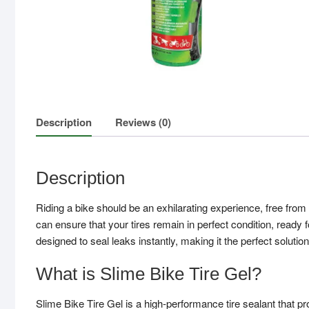
Description
Reviews (0)
Description
Riding a bike should be an exhilarating experience, free from 
can ensure that your tires remain in perfect condition, ready f
designed to seal leaks instantly, making it the perfect solutio
What is Slime Bike Tire Gel?
Slime Bike Tire Gel is a high-performance tire sealant that pro