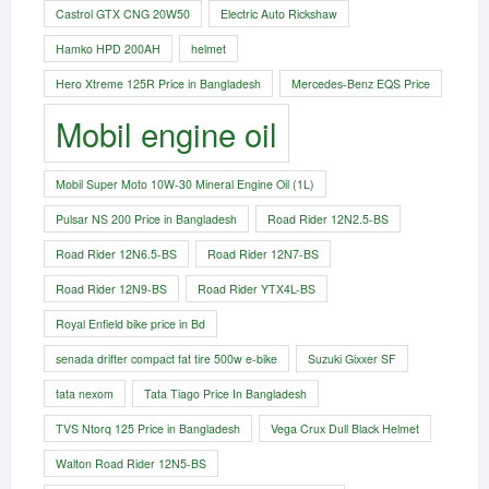
Castrol GTX CNG 20W50
Electric Auto Rickshaw
Hamko HPD 200AH
helmet
Hero Xtreme 125R Price in Bangladesh
Mercedes-Benz EQS Price
Mobil engine oil
Mobil Super Moto 10W-30 Mineral Engine Oil (1L)
Pulsar NS 200 Price in Bangladesh
Road Rider 12N2.5-BS
Road Rider 12N6.5-BS
Road Rider 12N7-BS
Road Rider 12N9-BS
Road Rider YTX4L-BS
Royal Enfield bike price in Bd
senada drifter compact fat tire 500w e-bike​
Suzuki Gixxer SF
tata nexom
Tata Tiago Price In Bangladesh
TVS Ntorq 125 Price in Bangladesh
Vega Crux Dull Black Helmet
Walton Road Rider 12N5-BS