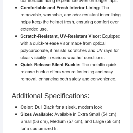
comfortable riding experience even on longer trips.
Comfortable and Fresh Interior Lining:
The
removable, washable, and odor-resistant inner lining
helps keep the helmet fresh, ensuring comfort over
extended use.
Scratch-Resistant, UV-Resistant Visor:
Equipped
with a quick-release visor made from optical
polycarbonate, it resists scratches and UV rays for
clear visibility in various weather conditions.
Quick-Release Silent Buckle:
The metallic quick-
release buckle offers secure fastening and easy
removal, enhancing both safety and convenience.
Additional Specifications:
Color:
Dull Black for a sleek, modern look
Sizes Available:
Available in Extra Small (54 cm),
Small (56 cm), Medium (57 cm), and Large (58 cm)
for a customized fit