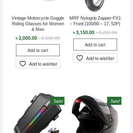
Vintage Motorcycle Goggle
MRF Nylogrip Zapper-FX1
Riding Glasses for Women
– Front (100/80 – 17, 52P)
& Men
৳
3,150.00
৳
3,200.00
Original
Current
price
price
৳
2,000.00
৳
2,200.00
Original
Current
was:
is:
price
price
Add to cart
৳ 3,200.
৳ 3,150.
was:
is:
Add to cart
৳ 2,200.00.
৳ 2,000.00.
Add to wishlist
Add to wishlist
Sale!
Sale!