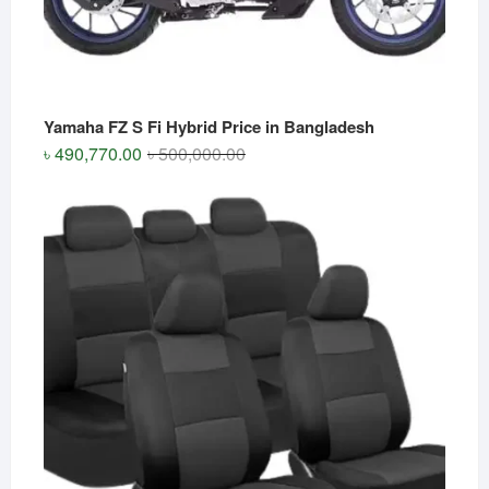
Yamaha FZ S Fi Hybrid Price in Bangladesh
Original
Current
৳
490,770.00
৳
500,000.00
price
price
was:
is:
৳ 500,000.00.
৳ 490,770.00.