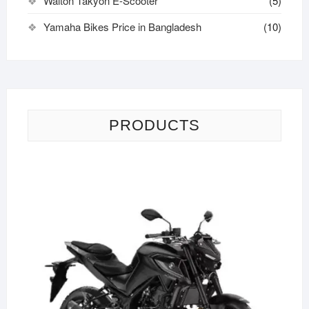
Walton Takyon E-Scooter
(5)
Yamaha Bikes Price in Bangladesh
(10)
PRODUCTS