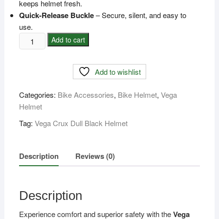
keeps helmet fresh.
Quick-Release Buckle
– Secure, silent, and easy to
use.
Vega
Add to cart
Crux
Dull
Add to wishlist
Black
Helmet
Categories:
Bike Accessories
,
Bike Helmet
,
Vega
-
Helmet
Price
In
Tag:
Vega Crux Dull Black Helmet
BD
quantity
Description
Reviews (0)
Description
Experience comfort and superior safety with the
Vega