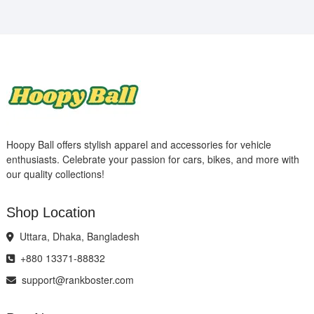
Hoopy Ball offers stylish apparel and accessories for vehicle
enthusiasts. Celebrate your passion for cars, bikes, and more with
our quality collections!
Shop Location
Uttara, Dhaka, Bangladesh
+880 13371-88832
support@rankboster.com