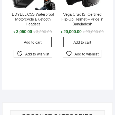
EDYELL C5S Waterproof
Vega Crux ISI Certified
Motorcycle Bluetooth
Flip-Up Helmet – Price in
Headset
Bangladesh
৳
3,050.00
৳
3,200.00
Original
Current
৳
20,000.00
৳
23,000.00
Origina
Curren
price
price
price
price
was:
is:
was:
is:
Add to cart
Add to cart
৳ 3,200.00.
৳ 3,050.00.
৳ 23,0
৳ 20,0
Add to wishlist
Add to wishlist