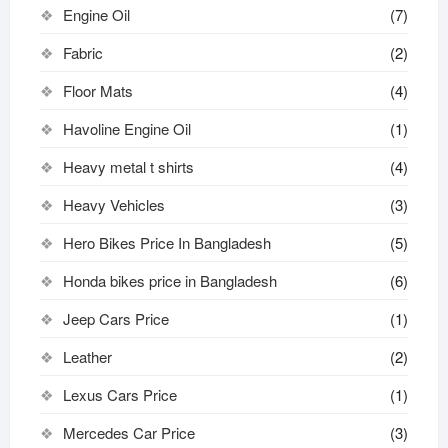
Engine Oil
(7)
Fabric
(2)
Floor Mats
(4)
Havoline Engine Oil
(1)
Heavy metal t shirts​
(4)
Heavy Vehicles
(3)
Hero Bikes Price In Bangladesh
(5)
Honda bikes price in Bangladesh
(6)
Jeep Cars Price
(1)
Leather
(2)
Lexus Cars Price
(1)
Mercedes Car Price
(3)