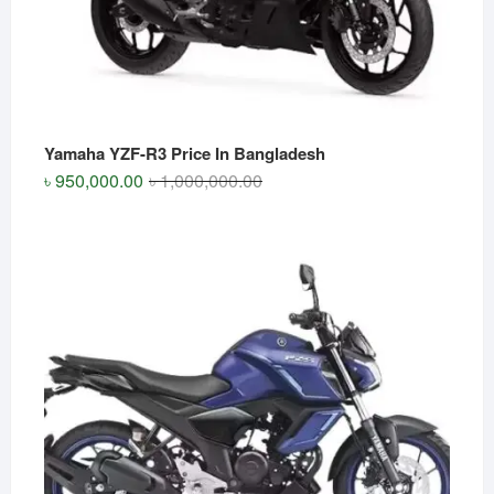
Yamaha YZF-R3 Price In Bangladesh
Original
Current
৳
950,000.00
৳
1,000,000.00
price
price
was:
is:
৳ 1,000,000.00.
৳ 950,000.00.