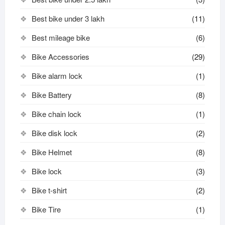
Best bike under 3 lakh
(11)
Best mileage bike
(6)
Bike Accessories
(29)
Bike alarm lock
(1)
Bike Battery
(8)
Bike chain lock
(1)
Bike disk lock​
(2)
Bike Helmet
(8)
Bike lock
(3)
Bike t-shirt
(2)
Bike Tire
(1)