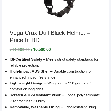
Vega Crux Dull Black Helmet –
Price In BD
৳
11,000.00
Original
৳
10,500.00
Current
price
price
was:
is:
ISI-Certified Safety
– Meets strict safety standards for
৳ 11,000.00.
৳ 10,500.00.
reliable protection.
High-Impact ABS Shell
– Durable construction for
enhanced impact resistance.
Lightweight Design
– Weighs only 950 grams for
comfort on long rides.
Scratch & UV-Resistant Visor
– Optical polycarbonate
visor for clear visibility.
Removable, Washable Lining
– Odor-resistant lining