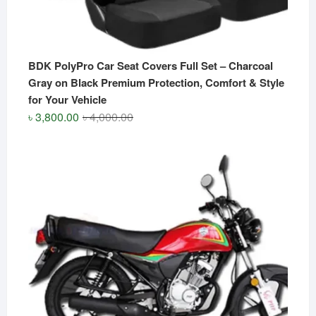
BDK PolyPro Car Seat Covers Full Set – Charcoal
Gray on Black Premium Protection, Comfort & Style
for Your Vehicle
Original
Current
৳
3,800.00
৳
4,000.00
price
price
was:
is:
৳ 4,000.00.
৳ 3,800.00.