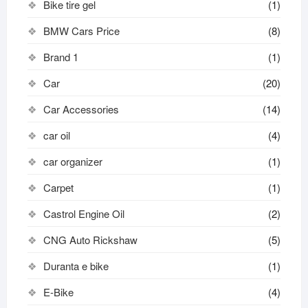
Bike tire gel
(1)
BMW Cars Price
(8)
Brand 1
(1)
Car
(20)
Car Accessories
(14)
car oil
(4)
car organizer
(1)
Carpet
(1)
Castrol Engine Oil
(2)
CNG Auto Rickshaw
(5)
Duranta e bike
(1)
E-Bike
(4)