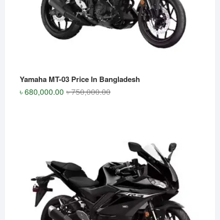
Yamaha MT-03 Price In Bangladesh
Original
Current
৳
680,000.00
৳
750,000.00
price
price
was:
is:
৳ 750,000.00.
৳ 680,000.00.