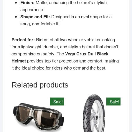
Finish:
Matte, enhancing the helmet’s stylish
appearance
Shape and Fit:
Designed in an oval shape for a
snug, comfortable fit
Perfect for:
Riders of all two-wheeler vehicles looking
for a lightweight, durable, and stylish helmet that doesn’t
compromise on safety. The
Vega Crux Dull Black
Helmet
provides top-tier protection and comfort, making
it the ideal choice for riders who demand the best.
Related products
Sale!
Sale!