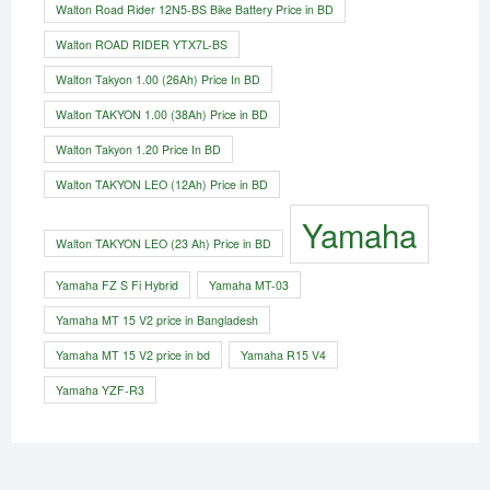
Walton Road Rider 12N5-BS Bike Battery Price in BD
Walton ROAD RIDER YTX7L-BS
Walton Takyon 1.00 (26Ah) Price In BD
Walton TAKYON 1.00 (38Ah) Price in BD
Walton Takyon 1.20 Price In BD
Walton TAKYON LEO (12Ah) Price in BD
Yamaha
Walton TAKYON LEO (23 Ah) Price in BD
Yamaha FZ S Fi Hybrid
Yamaha MT-03
Yamaha MT 15 V2 price in Bangladesh
Yamaha MT 15 V2 price in bd
Yamaha R15 V4
Yamaha YZF-R3