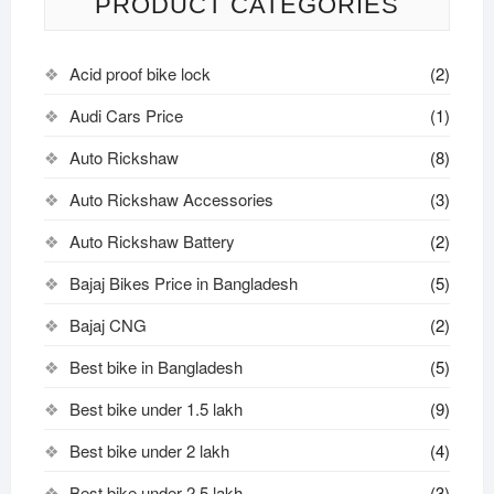
PRODUCT CATEGORIES
Acid proof bike lock
(2)
Audi Cars Price
(1)
Auto Rickshaw
(8)
Auto Rickshaw Accessories
(3)
Auto Rickshaw Battery
(2)
Bajaj Bikes Price in Bangladesh
(5)
Bajaj CNG
(2)
Best bike in Bangladesh
(5)
Best bike under 1.5 lakh
(9)
Best bike under 2 lakh
(4)
Best bike under 2.5 lakh
(3)