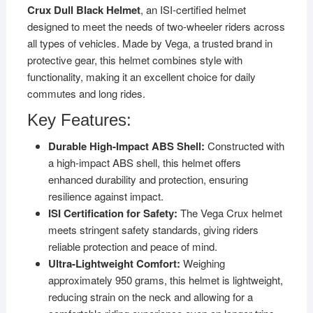
Crux Dull Black Helmet
, an ISI-certified helmet
designed to meet the needs of two-wheeler riders across
all types of vehicles. Made by Vega, a trusted brand in
protective gear, this helmet combines style with
functionality, making it an excellent choice for daily
commutes and long rides.
Key Features:
Durable High-Impact ABS Shell:
Constructed with
a high-impact ABS shell, this helmet offers
enhanced durability and protection, ensuring
resilience against impact.
ISI Certification for Safety:
The Vega Crux helmet
meets stringent safety standards, giving riders
reliable protection and peace of mind.
Ultra-Lightweight Comfort:
Weighing
approximately 950 grams, this helmet is lightweight,
reducing strain on the neck and allowing for a