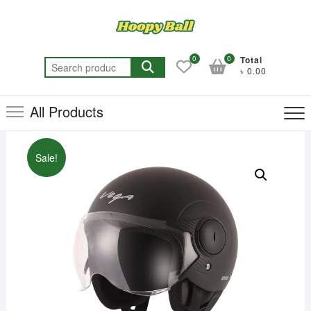
Skip
to
content
0
0
Total
Search
৳ 0.00
for:
All Products
Sale!