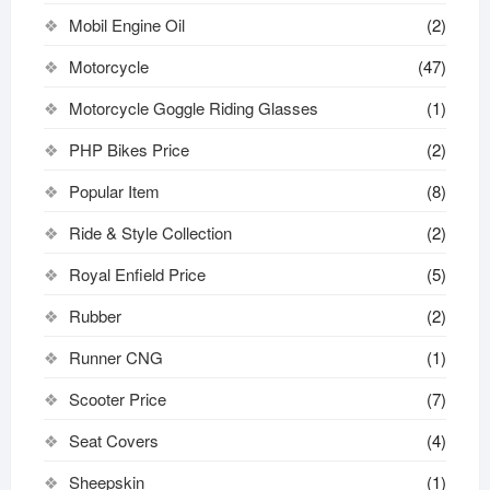
Mobil Engine Oil
(2)
Motorcycle
(47)
Motorcycle Goggle Riding Glasses
(1)
PHP Bikes Price
(2)
Popular Item
(8)
Ride & Style Collection
(2)
Royal Enfield Price
(5)
Rubber
(2)
Runner CNG
(1)
Scooter Price
(7)
Seat Covers
(4)
Sheepskin
(1)