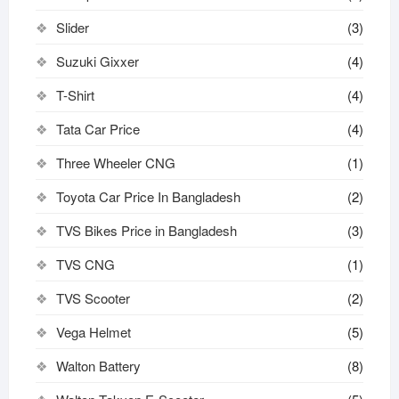
Slider
(3)
Suzuki Gixxer
(4)
T-Shirt
(4)
Tata Car Price
(4)
Three Wheeler CNG
(1)
Toyota Car Price In Bangladesh
(2)
TVS Bikes Price in Bangladesh
(3)
TVS CNG
(1)
TVS Scooter
(2)
Vega Helmet
(5)
Walton Battery
(8)