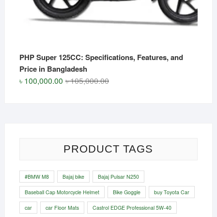
PHP Super 125CC: Specifications, Features, and
Price in Bangladesh
Original
Current
৳
100,000.00
৳
105,000.00
price
price
was:
is:
৳ 105,000.00.
৳ 100,000.00.
PRODUCT TAGS
#BMW M8
Bajaj bike
Bajaj Pulsar N250
Baseball Cap Motorcycle Helmet
Bike Goggle
buy Toyota Car
car
car Floor Mats
Castrol EDGE Professional 5W-40