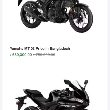
Yamaha MT-03 Price In Bangladesh
Original
Current
৳
680,000.00
৳
750,000.00
price
price
was:
is:
৳ 750,000.00.
৳ 680,000.00.