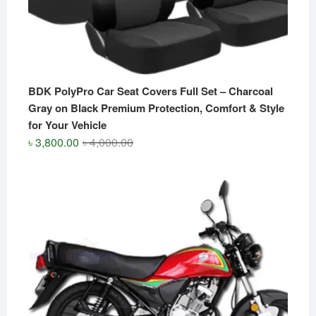
BDK PolyPro Car Seat Covers Full Set – Charcoal
Gray on Black Premium Protection, Comfort & Style
for Your Vehicle
Original
Current
৳
3,800.00
৳
4,000.00
price
price
was:
is:
৳ 4,000.00.
৳ 3,800.00.