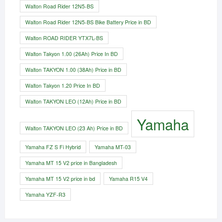
Walton Road Rider 12N5-BS
Walton Road Rider 12N5-BS Bike Battery Price in BD
Walton ROAD RIDER YTX7L-BS
Walton Takyon 1.00 (26Ah) Price In BD
Walton TAKYON 1.00 (38Ah) Price in BD
Walton Takyon 1.20 Price In BD
Walton TAKYON LEO (12Ah) Price in BD
Yamaha
Walton TAKYON LEO (23 Ah) Price in BD
Yamaha FZ S Fi Hybrid
Yamaha MT-03
Yamaha MT 15 V2 price in Bangladesh
Yamaha MT 15 V2 price in bd
Yamaha R15 V4
Yamaha YZF-R3