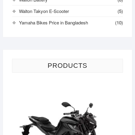
Walton Takyon E-Scooter
(5)
Yamaha Bikes Price in Bangladesh
(10)
PRODUCTS