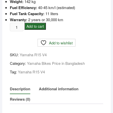
Weight:
142 kg
Fuel Efficiency:
40-45 km/l (estimated)
Fuel Tank Capacity:
11 liters
Warranty:
2 years or 30,000 km
Yamaha
Add to cart
R15
V4
Add to wishlist
Price
in
SKU:
Yamaha R15 V4
Bangladesh
quantity
Category:
Yamaha Bikes Price in Bangladesh
Tag:
Yamaha R15 V4
Description
Additional information
Reviews (0)