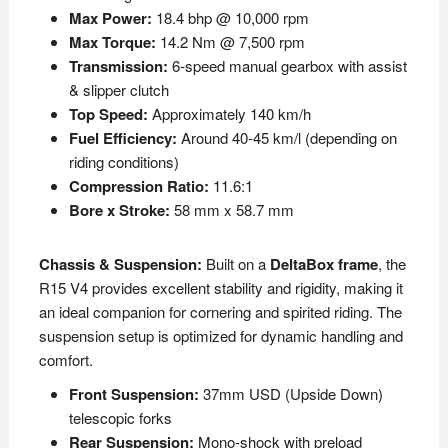
Max Power:
18.4 bhp @ 10,000 rpm
Max Torque:
14.2 Nm @ 7,500 rpm
Transmission:
6-speed manual gearbox with assist
& slipper clutch
Top Speed:
Approximately 140 km/h
Fuel Efficiency:
Around 40-45 km/l (depending on
riding conditions)
Compression Ratio:
11.6:1
Bore x Stroke:
58 mm x 58.7 mm
Chassis & Suspension:
Built on a
DeltaBox frame
, the
R15 V4 provides excellent stability and rigidity, making it
an ideal companion for cornering and spirited riding. The
suspension setup is optimized for dynamic handling and
comfort.
Front Suspension:
37mm USD (Upside Down)
telescopic forks
Rear Suspension:
Mono-shock with preload