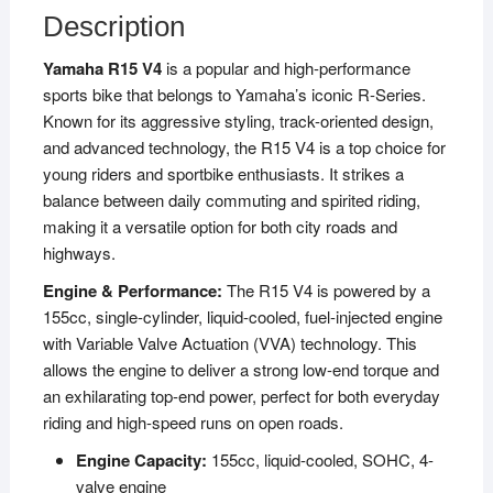
Description
Yamaha R15 V4
is a popular and high-performance
sports bike that belongs to Yamaha’s iconic R-Series.
Known for its aggressive styling, track-oriented design,
and advanced technology, the R15 V4 is a top choice for
young riders and sportbike enthusiasts. It strikes a
balance between daily commuting and spirited riding,
making it a versatile option for both city roads and
highways.
Engine & Performance:
The R15 V4 is powered by a
155cc, single-cylinder, liquid-cooled, fuel-injected engine
with Variable Valve Actuation (VVA) technology. This
allows the engine to deliver a strong low-end torque and
an exhilarating top-end power, perfect for both everyday
riding and high-speed runs on open roads.
Engine Capacity:
155cc, liquid-cooled, SOHC, 4-
valve engine