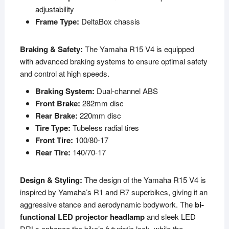
adjustability
Frame Type:
DeltaBox chassis
Braking & Safety:
The Yamaha R15 V4 is equipped
with advanced braking systems to ensure optimal safety
and control at high speeds.
Braking System:
Dual-channel ABS
Front Brake:
282mm disc
Rear Brake:
220mm disc
Tire Type:
Tubeless radial tires
Front Tire:
100/80-17
Rear Tire:
140/70-17
Design & Styling:
The design of the Yamaha R15 V4 is
inspired by Yamaha’s R1 and R7 superbikes, giving it an
aggressive stance and aerodynamic bodywork. The
bi-
functional LED projector headlamp
and sleek LED
DRLs enhance the bike’s futuristic look, while the