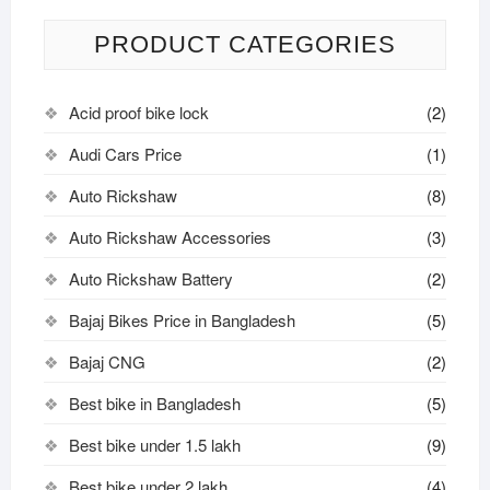
PRODUCT CATEGORIES
Acid proof bike lock
(2)
Audi Cars Price
(1)
Auto Rickshaw
(8)
Auto Rickshaw Accessories
(3)
Auto Rickshaw Battery
(2)
Bajaj Bikes Price in Bangladesh
(5)
Bajaj CNG
(2)
Best bike in Bangladesh
(5)
Best bike under 1.5 lakh
(9)
Best bike under 2 lakh
(4)