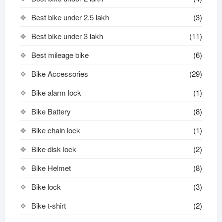
Best bike under 2.5 lakh
(3)
Best bike under 3 lakh
(11)
Best mileage bike
(6)
Bike Accessories
(29)
Bike alarm lock
(1)
Bike Battery
(8)
Bike chain lock
(1)
Bike disk lock​
(2)
Bike Helmet
(8)
Bike lock
(3)
Bike t-shirt
(2)