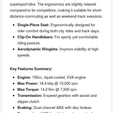
supersport bike. The ergonomics are slightly relaxed
compared to its competitors, making it suitable for short-
distance commuting as well as weekend track sessions.
Single-Piece Seat:
Ergonomically designed for
rider comfort during both city rides and track days.
Clip-On Handlebars:
For sporty yet comfortable
riding posture.
Aerodynamic Winglets:
Improve stability at high
speeds.
Key Features Summary:
Engine:
155cc, liquid-cooled, VVA engine
Max Power:
18.4 bhp @ 10,000 rpm
Max Torque:
14.2 Nm @ 7,500 rpm
Transmission:
6-speed gearbox with assist and
slipper clutch
Braking:
Dual-channel ABS with disc brakes