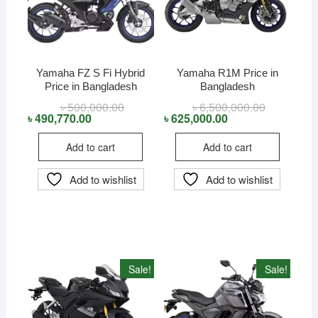
Yamaha FZ S Fi Hybrid
Yamaha R1M Price in
Price in Bangladesh
Bangladesh
৳
500,000.00
Original
Current
৳
6,500,000.00
Original
Current
price
price
price
price
৳
490,770.00
৳
625,000.00
was:
is:
was:
is:
৳ 500,000.00.
৳ 490,770.00.
৳ 6,500,000
৳ 625,000.0
Add to cart
Add to cart
Add to wishlist
Add to wishlist
Sale!
Sale!