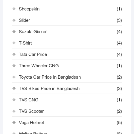
Sheepskin
(1)
Slider
(3)
Suzuki Gixxer
(4)
T-Shirt
(4)
Tata Car Price
(4)
Three Wheeler CNG
(1)
Toyota Car Price In Bangladesh
(2)
TVS Bikes Price in Bangladesh
(3)
TVS CNG
(1)
TVS Scooter
(2)
Vega Helmet
(5)
Walton Battery
(8)