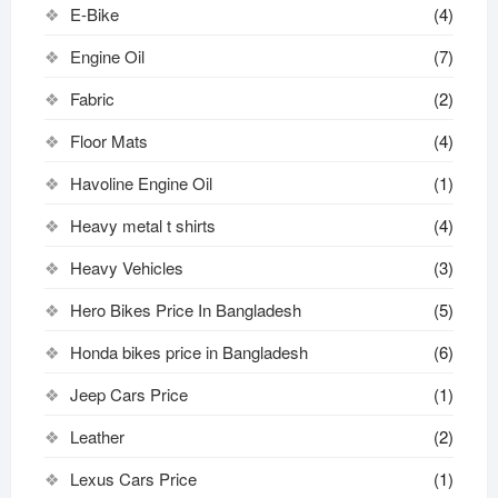
E-Bike
(4)
Engine Oil
(7)
Fabric
(2)
Floor Mats
(4)
Havoline Engine Oil
(1)
Heavy metal t shirts​
(4)
Heavy Vehicles
(3)
Hero Bikes Price In Bangladesh
(5)
Honda bikes price in Bangladesh
(6)
Jeep Cars Price
(1)
Leather
(2)
Lexus Cars Price
(1)