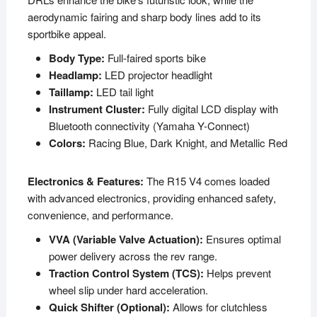
aerodynamic fairing and sharp body lines add to its
sportbike appeal.
Body Type:
Full-faired sports bike
Headlamp:
LED projector headlight
Taillamp:
LED tail light
Instrument Cluster:
Fully digital LCD display with
Bluetooth connectivity (Yamaha Y-Connect)
Colors:
Racing Blue, Dark Knight, and Metallic Red
Electronics & Features:
The R15 V4 comes loaded
with advanced electronics, providing enhanced safety,
convenience, and performance.
VVA (Variable Valve Actuation):
Ensures optimal
power delivery across the rev range.
Traction Control System (TCS):
Helps prevent
wheel slip under hard acceleration.
Quick Shifter (Optional):
Allows for clutchless