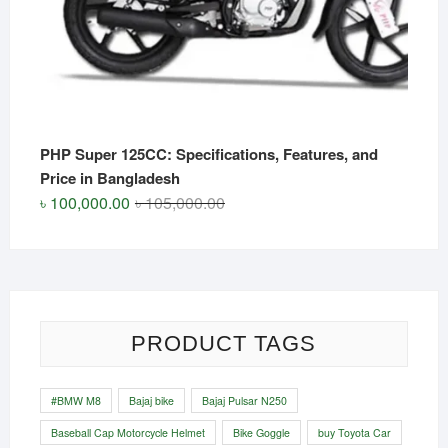
PHP Super 125CC: Specifications, Features, and
Price in Bangladesh
Original
Current
৳
100,000.00
৳
105,000.00
price
price
was:
is:
৳ 105,000.00.
৳ 100,000.00.
PRODUCT TAGS
#BMW M8
Bajaj bike
Bajaj Pulsar N250
Baseball Cap Motorcycle Helmet
Bike Goggle
buy Toyota Car