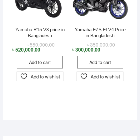
Yamaha R15 V3 price in
Yamaha FZS FI V4 Price
Bangladesh
in Bangladesh
৳
550,000.00
Original
Current
৳
350,000.00
Original
Current
price
price
price
price
৳
520,000.00
৳
300,000.00
was:
is:
was:
is:
৳ 550,000.00.
৳ 520,000.00.
৳ 350,000.00
৳ 300,000.00
Add to cart
Add to cart
Add to wishlist
Add to wishlist