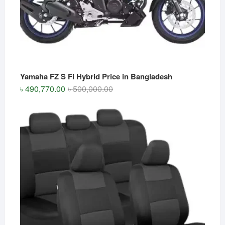
Yamaha FZ S Fi Hybrid Price in Bangladesh
Original
Current
৳
490,770.00
৳
500,000.00
price
price
was:
is:
৳ 500,000.00.
৳ 490,770.00.