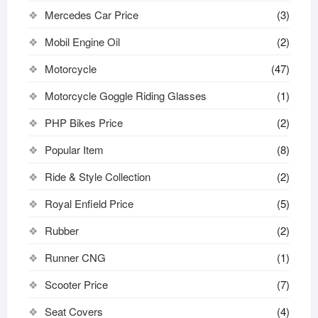
Mercedes Car Price
(3)
Mobil Engine Oil
(2)
Motorcycle
(47)
Motorcycle Goggle Riding Glasses
(1)
PHP Bikes Price
(2)
Popular Item
(8)
Ride & Style Collection
(2)
Royal Enfield Price
(5)
Rubber
(2)
Runner CNG
(1)
Scooter Price
(7)
Seat Covers
(4)