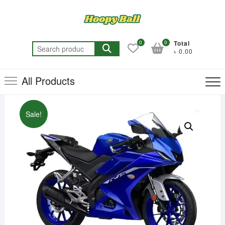
Skip
to
content
0
0
Total
Search
৳ 0.00
for:
All Products
Sale!