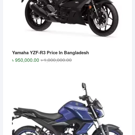
Yamaha YZF-R3 Price In Bangladesh
Original
Current
৳
950,000.00
৳
1,000,000.00
price
price
was:
is:
৳ 1,000,000.00.
৳ 950,000.00.