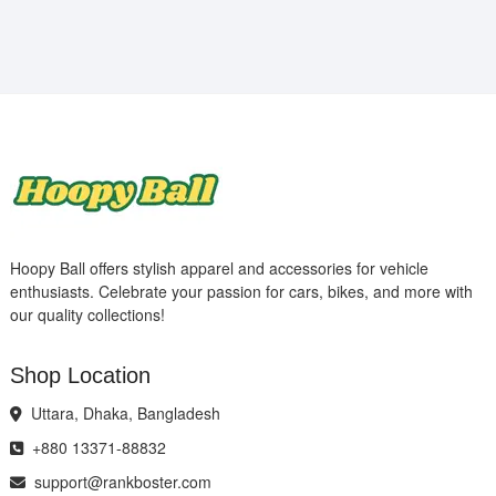
Hoopy Ball offers stylish apparel and accessories for vehicle
enthusiasts. Celebrate your passion for cars, bikes, and more with
our quality collections!
Shop Location
Uttara, Dhaka, Bangladesh
+880 13371-88832
support@rankboster.com