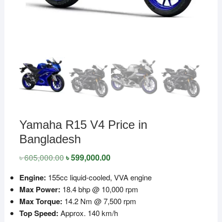
Yamaha R15 V4 Price in
Bangladesh
৳
605,000.00
Original
৳
599,000.00
Current
price
price
was:
is:
Engine:
155cc liquid-cooled, VVA engine
৳ 605,000.00.
৳ 599,000.00.
Max Power:
18.4 bhp @ 10,000 rpm
Max Torque:
14.2 Nm @ 7,500 rpm
Top Speed:
Approx. 140 km/h