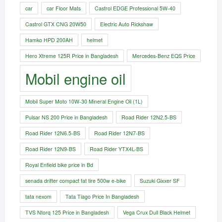
car
car Floor Mats
Castrol EDGE Professional 5W-40
Castrol GTX CNG 20W50
Electric Auto Rickshaw
Hamko HPD 200AH
helmet
Hero Xtreme 125R Price in Bangladesh
Mercedes-Benz EQS Price
Mobil engine oil
Mobil Super Moto 10W-30 Mineral Engine Oil (1L)
Pulsar NS 200 Price in Bangladesh
Road Rider 12N2.5-BS
Road Rider 12N6.5-BS
Road Rider 12N7-BS
Road Rider 12N9-BS
Road Rider YTX4L-BS
Royal Enfield bike price in Bd
senada drifter compact fat tire 500w e-bike​
Suzuki Gixxer SF
tata nexom
Tata Tiago Price In Bangladesh
TVS Ntorq 125 Price in Bangladesh
Vega Crux Dull Black Helmet