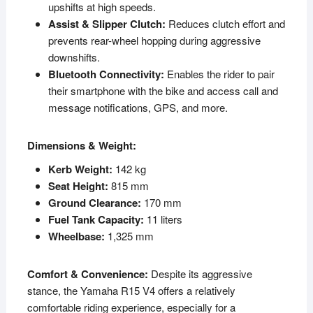
upshifts at high speeds.
Assist & Slipper Clutch:
Reduces clutch effort and
prevents rear-wheel hopping during aggressive
downshifts.
Bluetooth Connectivity:
Enables the rider to pair
their smartphone with the bike and access call and
message notifications, GPS, and more.
Dimensions & Weight:
Kerb Weight:
142 kg
Seat Height:
815 mm
Ground Clearance:
170 mm
Fuel Tank Capacity:
11 liters
Wheelbase:
1,325 mm
Comfort & Convenience:
Despite its aggressive
stance, the Yamaha R15 V4 offers a relatively
comfortable riding experience, especially for a