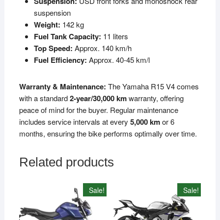
Suspension:
USD front forks and monoshock rear
suspension
Weight:
142 kg
Fuel Tank Capacity:
11 liters
Top Speed:
Approx. 140 km/h
Fuel Efficiency:
Approx. 40-45 km/l
Warranty & Maintenance:
The Yamaha R15 V4 comes
with a standard
2-year/30,000 km
warranty, offering
peace of mind for the buyer. Regular maintenance
includes service intervals at every
5,000 km
or 6
months, ensuring the bike performs optimally over time.
Related products
Sale!
Sale!