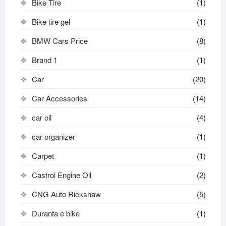
Bike Tire
(1)
Bike tire gel
(1)
BMW Cars Price
(8)
Brand 1
(1)
Car
(20)
Car Accessories
(14)
car oil
(4)
car organizer
(1)
Carpet
(1)
Castrol Engine Oil
(2)
CNG Auto Rickshaw
(5)
Duranta e bike
(1)