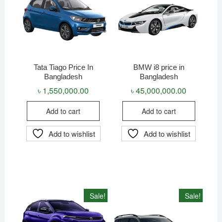
Tata Tiago Price In
BMW i8 price in
Bangladesh
Bangladesh
৳
1,550,000.00
৳
45,000,000.00
Add to cart
Add to cart
Add to wishlist
Add to wishlist
Sale!
Sale!