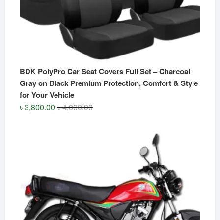
BDK PolyPro Car Seat Covers Full Set – Charcoal
Gray on Black Premium Protection, Comfort & Style
for Your Vehicle
Original
Current
৳
3,800.00
৳
4,000.00
price
price
was:
is:
৳ 4,000.00.
৳ 3,800.00.