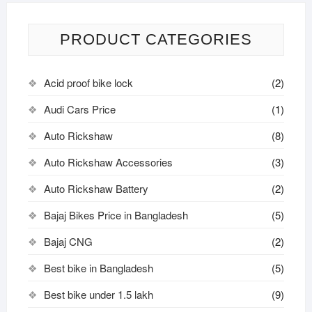
PRODUCT CATEGORIES
Acid proof bike lock
(2)
Audi Cars Price
(1)
Auto Rickshaw
(8)
Auto Rickshaw Accessories
(3)
Auto Rickshaw Battery
(2)
Bajaj Bikes Price in Bangladesh
(5)
Bajaj CNG
(2)
Best bike in Bangladesh
(5)
Best bike under 1.5 lakh
(9)