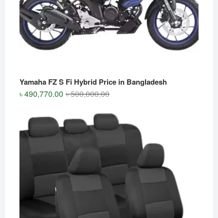
Yamaha FZ S Fi Hybrid Price in Bangladesh
Original
Current
৳
490,770.00
৳
500,000.00
price
price
was:
is:
৳ 500,000.00.
৳ 490,770.00.