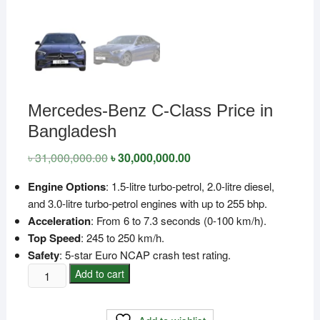
Mercedes-Benz C-Class Price in
Bangladesh
৳
31,000,000.00
Original
৳
30,000,000.00
Current
price
price
was:
is:
Engine Options
: 1.5-litre turbo-petrol, 2.0-litre diesel,
৳ 31,000,000.00.
৳ 30,000,000.00.
and 3.0-litre turbo-petrol engines with up to 255 bhp.
Acceleration
: From 6 to 7.3 seconds (0-100 km/h).
Top Speed
: 245 to 250 km/h.
Safety
: 5-star Euro NCAP crash test rating.
Mercedes-
Add to cart
Benz
C-