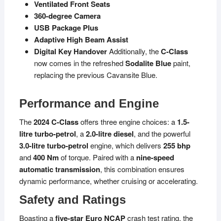
Ventilated Front Seats
360-degree Camera
USB Package Plus
Adaptive High Beam Assist
Digital Key Handover
Additionally, the
C-Class
now comes in the refreshed
Sodalite Blue
paint,
replacing the previous Cavansite Blue.
Performance and Engine
The
2024 C-Class
offers three engine choices: a
1.5-
litre turbo-petrol
, a
2.0-litre diesel
, and the powerful
3.0-litre turbo-petrol
engine, which delivers
255 bhp
and
400 Nm
of torque. Paired with a
nine-speed
automatic transmission
, this combination ensures
dynamic performance, whether cruising or accelerating.
Safety and Ratings
Boasting a
five-star Euro NCAP
crash test rating, the