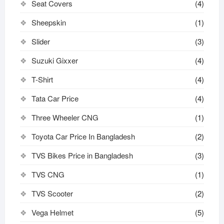
Seat Covers
(4)
Sheepskin
(1)
Slider
(3)
Suzuki Gixxer
(4)
T-Shirt
(4)
Tata Car Price
(4)
Three Wheeler CNG
(1)
Toyota Car Price In Bangladesh
(2)
TVS Bikes Price in Bangladesh
(3)
TVS CNG
(1)
TVS Scooter
(2)
Vega Helmet
(5)