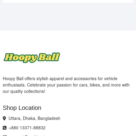
Hoopy Ball offers stylish apparel and accessories for vehicle
enthusiasts. Celebrate your passion for cars, bikes, and more with
our quality collections!
Shop Location
Uttara, Dhaka, Bangladesh
+880 13371-88832