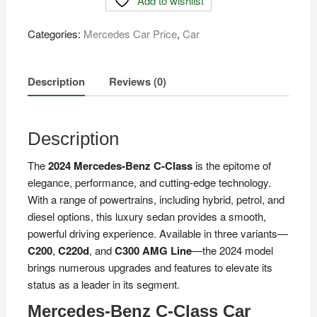
Add to wishlist
Class
Price
Categories:
Mercedes Car Price
,
Car
in
Bangladesh
quantity
Description
Reviews (0)
Description
The
2024 Mercedes-Benz C-Class
is the epitome of
elegance, performance, and cutting-edge technology.
With a range of powertrains, including hybrid, petrol, and
diesel options, this luxury sedan provides a smooth,
powerful driving experience. Available in three variants—
C200
,
C220d
, and
C300 AMG Line
—the 2024 model
brings numerous upgrades and features to elevate its
status as a leader in its segment.
Mercedes-Benz C-Class Car