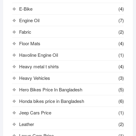
E-Bike
(4)
Engine Oil
(7)
Fabric
(2)
Floor Mats
(4)
Havoline Engine Oil
(1)
Heavy metal t shirts​
(4)
Heavy Vehicles
(3)
Hero Bikes Price In Bangladesh
(5)
Honda bikes price in Bangladesh
(6)
Jeep Cars Price
(1)
Leather
(2)
Lexus Cars Price
(1)