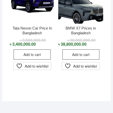
Tata Nexon Car Price In
BMW X7 Prices in
Bangladesh
Bangladesh
৳
3,500,000.00
Original
Current
৳
39,000,000.00
Original
Current
price
price
price
price
৳
3,400,000.00
৳
38,800,000.00
was:
is:
was:
is:
৳ 3,500,000.00.
৳ 3,400,000.00.
৳ 39,000,0
৳ 38,800,0
Add to cart
Add to cart
Add to wishlist
Add to wishlist