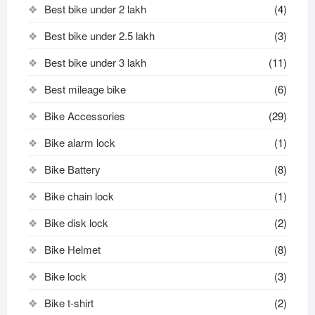
Best bike under 2 lakh
(4)
Best bike under 2.5 lakh
(3)
Best bike under 3 lakh
(11)
Best mileage bike
(6)
Bike Accessories
(29)
Bike alarm lock
(1)
Bike Battery
(8)
Bike chain lock
(1)
Bike disk lock​
(2)
Bike Helmet
(8)
Bike lock
(3)
Bike t-shirt
(2)