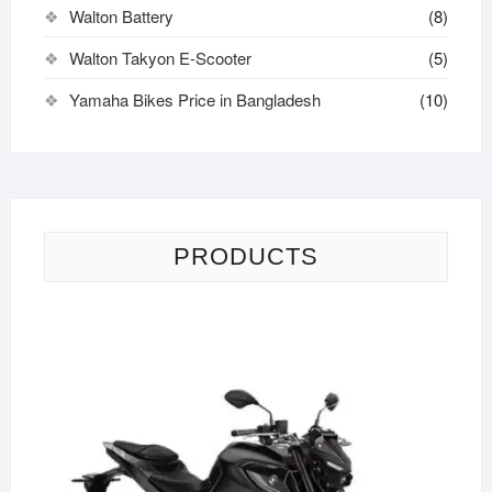
Walton Battery
(8)
Walton Takyon E-Scooter
(5)
Yamaha Bikes Price in Bangladesh
(10)
PRODUCTS