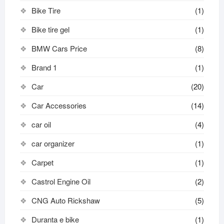
Bike Tire
(1)
Bike tire gel
(1)
BMW Cars Price
(8)
Brand 1
(1)
Car
(20)
Car Accessories
(14)
car oil
(4)
car organizer
(1)
Carpet
(1)
Castrol Engine Oil
(2)
CNG Auto Rickshaw
(5)
Duranta e bike
(1)