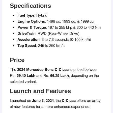
Specifications
Fuel Type
: Hybrid
Engine Options
: 1496 cc, 1993 cc, & 1999 cc
Power & Torque
: 197 to 255 bhp & 300 to 440 Nm
DriveTrain
: RWD (Rear-Wheel Drive)
Acceleration
: 6 to 7.3 seconds (0-100 km/h)
Top Speed
: 245 to 250 km/h
Price
The
2024 Mercedes-Benz C-Class
is priced between
Rs.
59.40 Lakh
and Rs.
66.25 Lakh
, depending on the
selected variant.
Launch and Features
Launched on
June 3, 2024
, the
C-Class
offers an array
of new features for a more enhanced experience: