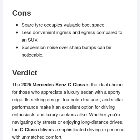
Cons
Spare tyre occupies valuable boot space.
Less convenient ingress and egress compared to
an SUV.
Suspension noise over sharp bumps can be
noticeable.
Verdict
The
2025 Mercedes-Benz C-Class
is the ideal choice
for those who appreciate a luxury sedan with a sporty
edge. Its striking design, top-notch features, and stellar
performance make it an excellent option for driving
enthusiasts and luxury seekers alike. Whether you’re
navigating city streets or enjoying long-distance drives,
the
C-Class
delivers a sophisticated driving experience
with unmatched comfort.