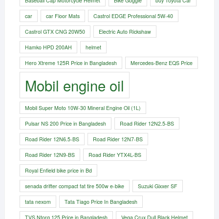
Baseball Cap Motorcycle Helmet
Bike Goggle
buy Toyota Car
car
car Floor Mats
Castrol EDGE Professional 5W-40
Castrol GTX CNG 20W50
Electric Auto Rickshaw
Hamko HPD 200AH
helmet
Hero Xtreme 125R Price in Bangladesh
Mercedes-Benz EQS Price
Mobil engine oil
Mobil Super Moto 10W-30 Mineral Engine Oil (1L)
Pulsar NS 200 Price in Bangladesh
Road Rider 12N2.5-BS
Road Rider 12N6.5-BS
Road Rider 12N7-BS
Road Rider 12N9-BS
Road Rider YTX4L-BS
Royal Enfield bike price in Bd
senada drifter compact fat tire 500w e-bike​
Suzuki Gixxer SF
tata nexom
Tata Tiago Price In Bangladesh
TVS Ntorq 125 Price in Bangladesh
Vega Crux Dull Black Helmet