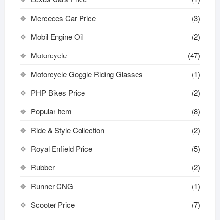
Mercedes Car Price
(3)
Mobil Engine Oil
(2)
Motorcycle
(47)
Motorcycle Goggle Riding Glasses
(1)
PHP Bikes Price
(2)
Popular Item
(8)
Ride & Style Collection
(2)
Royal Enfield Price
(5)
Rubber
(2)
Runner CNG
(1)
Scooter Price
(7)