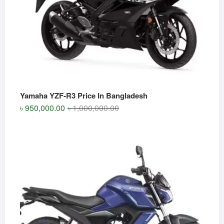
Yamaha YZF-R3 Price In Bangladesh
Original
Current
৳
950,000.00
৳
1,000,000.00
price
price
was:
is:
৳ 1,000,000.00.
৳ 950,000.00.