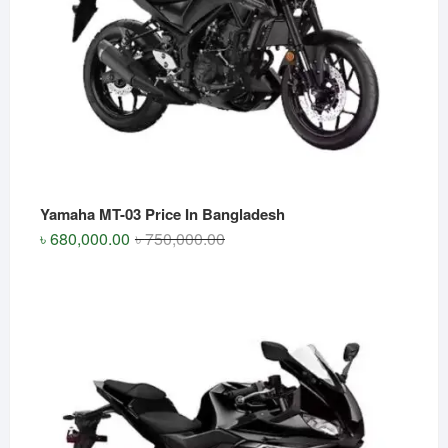
Yamaha MT-03 Price In Bangladesh
Original
Current
৳
680,000.00
৳
750,000.00
price
price
was:
is:
৳ 750,000.00.
৳ 680,000.00.