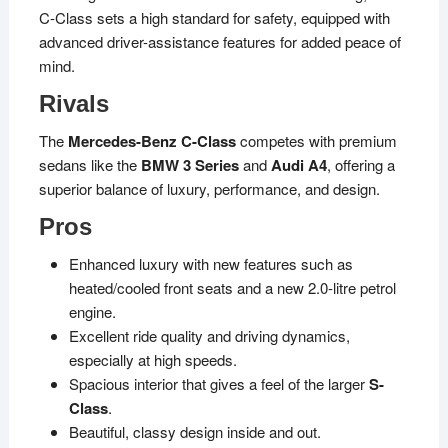
C-Class sets a high standard for safety, equipped with
advanced driver-assistance features for added peace of
mind.
Rivals
The
Mercedes-Benz C-Class
competes with premium
sedans like the
BMW 3 Series
and
Audi A4
, offering a
superior balance of luxury, performance, and design.
Pros
Enhanced luxury with new features such as
heated/cooled front seats and a new 2.0-litre petrol
engine.
Excellent ride quality and driving dynamics,
especially at high speeds.
Spacious interior that gives a feel of the larger
S-
Class
.
Beautiful, classy design inside and out.