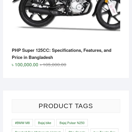
PHP Super 125CC: Specifications, Features, and
Price in Bangladesh
Original
Current
৳
100,000.00
৳
105,000.00
price
price
was:
is:
৳ 105,000.00.
৳ 100,000.00.
PRODUCT TAGS
#BMW M8
Bajaj bike
Bajaj Pulsar N250