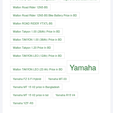
Walton Road Rider 12N5-BS
Walton Road Rider 12N5-BS Bike Battery Price in BD
Walton ROAD RIDER YTX7L-BS
Walton Takyon 1.00 (26Ah) Price In BD
Walton TAKYON 1.00 (38Ah) Price in BD
Walton Takyon 1.20 Price In BD
Walton TAKYON LEO (12Ah) Price in BD
Yamaha
Walton TAKYON LEO (23 Ah) Price in BD
Yamaha FZ S Fi Hybrid
Yamaha MT-03
Yamaha MT 15 V2 price in Bangladesh
Yamaha MT 15 V2 price in bd
Yamaha R15 V4
Yamaha YZF-R3