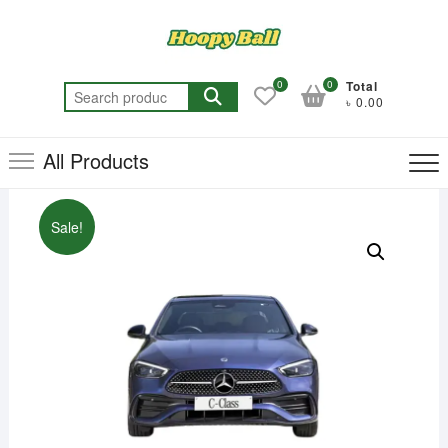
Skip
to
content
0
0
Total
Search
৳ 0.00
for:
All Products
Sale!