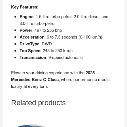
Key Features:
Engine
: 1.5-litre turbo-petrol, 2.0-litre diesel, and
3.0-litre turbo-petrol
Power
: 197 to 255 bhp
Acceleration
: 6 to 7.3 seconds (0-100 km/h)
DriveType
: RWD
Top Speed
: 245 to 250 km/h
Transmission
: 9-speed automatic
Elevate your driving experience with the
2025
Mercedes-Benz C-Class
, where performance meets
luxury at every turn.
Related products