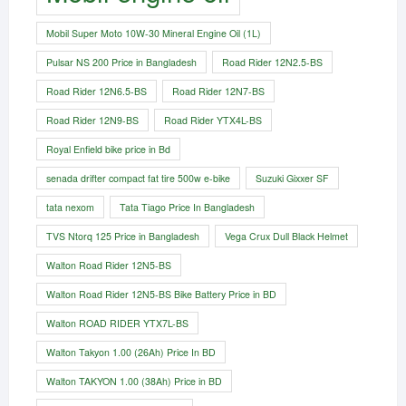
Mobil Super Moto 10W-30 Mineral Engine Oil (1L)
Pulsar NS 200 Price in Bangladesh
Road Rider 12N2.5-BS
Road Rider 12N6.5-BS
Road Rider 12N7-BS
Road Rider 12N9-BS
Road Rider YTX4L-BS
Royal Enfield bike price in Bd
senada drifter compact fat tire 500w e-bike​
Suzuki Gixxer SF
tata nexom
Tata Tiago Price In Bangladesh
TVS Ntorq 125 Price in Bangladesh
Vega Crux Dull Black Helmet
Walton Road Rider 12N5-BS
Walton Road Rider 12N5-BS Bike Battery Price in BD
Walton ROAD RIDER YTX7L-BS
Walton Takyon 1.00 (26Ah) Price In BD
Walton TAKYON 1.00 (38Ah) Price in BD