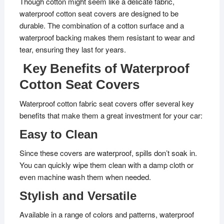
Though cotton might seem like a delicate fabric,
waterproof cotton seat covers are designed to be
durable. The combination of a cotton surface and a
waterproof backing makes them resistant to wear and
tear, ensuring they last for years.
Key Benefits of Waterproof
Cotton Seat Covers
Waterproof cotton fabric seat covers offer several key
benefits that make them a great investment for your car:
Easy to Clean
Since these covers are waterproof, spills don’t soak in.
You can quickly wipe them clean with a damp cloth or
even machine wash them when needed.
Stylish and Versatile
Available in a range of colors and patterns, waterproof