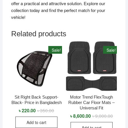
offer a practical and attractive solution. Explore our
collection today and find the perfect match for your
vehicle!
Related products
Sale!
Sale!
Sit Right Back Support-
Motor Trend FlexTough
Black- Price in Bangladesh
Rubber Car Floor Mats –
Universal Fit
৳
220.00
৳
350.00
Original
Current
price
price
৳
8,600.00
৳
9,000.00
Original
Current
was:
is:
price
price
Add to cart
৳ 350.00.
৳ 220.00.
was:
is:
Add to cart