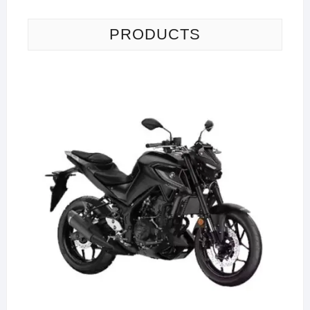
PRODUCTS