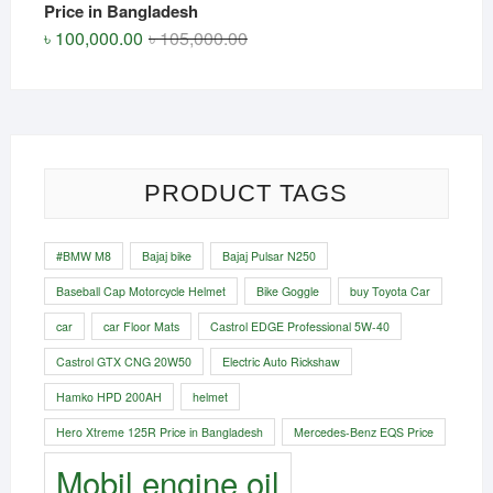
Price in Bangladesh
Original
Current
৳
100,000.00
৳
105,000.00
price
price
was:
is:
৳ 105,000.00.
৳ 100,000.00.
PRODUCT TAGS
#BMW M8
Bajaj bike
Bajaj Pulsar N250
Baseball Cap Motorcycle Helmet
Bike Goggle
buy Toyota Car
car
car Floor Mats
Castrol EDGE Professional 5W-40
Castrol GTX CNG 20W50
Electric Auto Rickshaw
Hamko HPD 200AH
helmet
Hero Xtreme 125R Price in Bangladesh
Mercedes-Benz EQS Price
Mobil engine oil