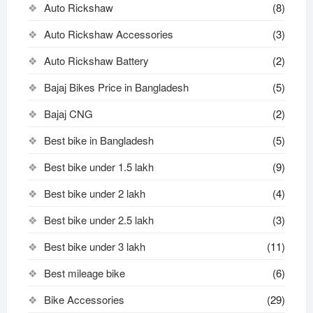
Auto Rickshaw
(8)
Auto Rickshaw Accessories
(3)
Auto Rickshaw Battery
(2)
Bajaj Bikes Price in Bangladesh
(5)
Bajaj CNG
(2)
Best bike in Bangladesh
(5)
Best bike under 1.5 lakh
(9)
Best bike under 2 lakh
(4)
Best bike under 2.5 lakh
(3)
Best bike under 3 lakh
(11)
Best mileage bike
(6)
Bike Accessories
(29)