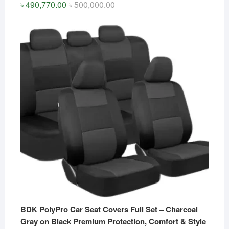
Original
Current
৳
490,770.00
৳
500,000.00
price
price
was:
is:
৳ 500,000.00.
৳ 490,770.00.
BDK PolyPro Car Seat Covers Full Set – Charcoal
Gray on Black Premium Protection, Comfort & Style