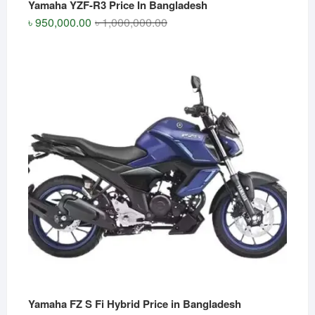
Yamaha YZF-R3 Price In Bangladesh
Original
Current
৳
950,000.00
৳
1,000,000.00
price
price
was:
is:
৳ 1,000,000.00.
৳ 950,000.00.
Yamaha FZ S Fi Hybrid Price in Bangladesh