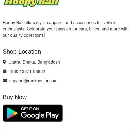
Hoopy Ball offers stylish apparel and accessories for vehicle
enthusiasts. Celebrate your passion for cars, bikes, and more with
our quality collections!
Shop Location
Uttara, Dhaka, Bangladesh
+880 13371-88832
support@rankboster.com
Buy Now