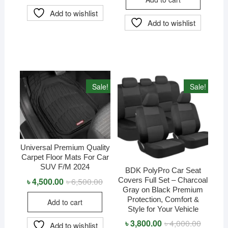
৳ 9,000.
৳ 8,600.
Add to wishlist
Add to wishlist
Sale!
Sale!
Universal Premium Quality
Carpet Floor Mats For Car
SUV F/M 2024
BDK PolyPro Car Seat
Covers Full Set – Charcoal
৳
4,500.00
৳
6,500.00
Original
Current
price
price
Gray on Black Premium
was:
is:
Protection, Comfort &
Add to cart
৳ 6,500.00.
৳ 4,500.00.
Style for Your Vehicle
৳
3,800.00
৳
4,000.00
Original
Current
Add to wishlist