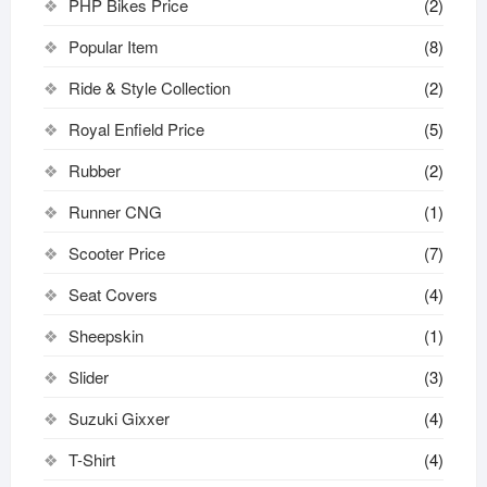
PHP Bikes Price
(2)
Popular Item
(8)
Ride & Style Collection
(2)
Royal Enfield Price
(5)
Rubber
(2)
Runner CNG
(1)
Scooter Price
(7)
Seat Covers
(4)
Sheepskin
(1)
Slider
(3)
Suzuki Gixxer
(4)
T-Shirt
(4)