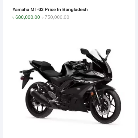
Yamaha MT-03 Price In Bangladesh
Original
Current
৳
680,000.00
৳
750,000.00
price
price
was:
is:
৳ 750,000.00.
৳ 680,000.00.