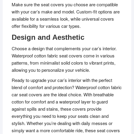
Make sure the seat covers you choose are compatible
with your car’s make and model. Custom-fit options are
available for a seamless look, while universal covers
offer flexibility for various car types.
Design and Aesthetic
Choose a design that complements your car’s interior.
Waterproof cotton fabric seat covers come in various
patterns, from minimalist solid colors to vibrant prints,
allowing you to personalize your vehicle.
Ready to upgrade your car’s interior with the perfect
blend of comfort and protection? Waterproof cotton fabric
car seat covers are the ideal choice. With breathable
cotton for comfort and a waterproof layer to guard
against spills and stains, these covers provide
everything you need to keep your seats clean and
stylish. Whether you’re dealing with daily messes or
simply want a more comfortable ride, these seat covers