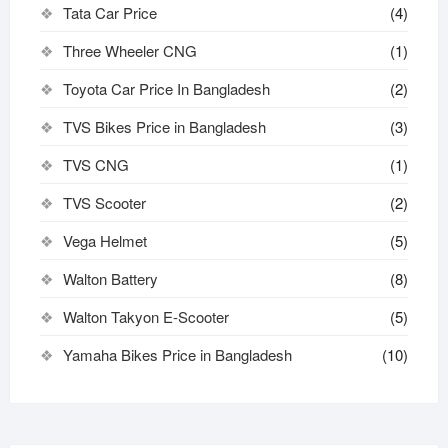
Tata Car Price
(4)
Three Wheeler CNG
(1)
Toyota Car Price In Bangladesh
(2)
TVS Bikes Price in Bangladesh
(3)
TVS CNG
(1)
TVS Scooter
(2)
Vega Helmet
(5)
Walton Battery
(8)
Walton Takyon E-Scooter
(5)
Yamaha Bikes Price in Bangladesh
(10)