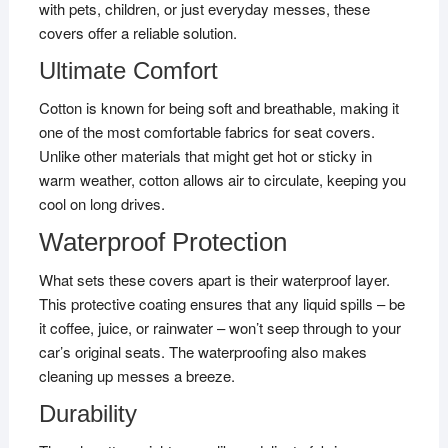
with pets, children, or just everyday messes, these
covers offer a reliable solution.
Ultimate Comfort
Cotton is known for being soft and breathable, making it
one of the most comfortable fabrics for seat covers.
Unlike other materials that might get hot or sticky in
warm weather, cotton allows air to circulate, keeping you
cool on long drives.
Waterproof Protection
What sets these covers apart is their waterproof layer.
This protective coating ensures that any liquid spills – be
it coffee, juice, or rainwater – won’t seep through to your
car’s original seats. The waterproofing also makes
cleaning up messes a breeze.
Durability