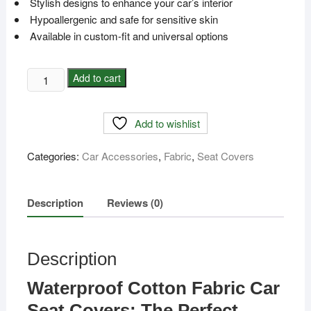
Stylish designs to enhance your car’s interior
Hypoallergenic and safe for sensitive skin
Available in custom-fit and universal options
Waterproof
Add to cart
Cotton
Fabric
Add to wishlist
Car
Seat
Categories:
Car Accessories
,
Fabric
,
Seat Covers
Cover
with
pillow/FM-
Description
Reviews (0)
21
quantity
Description
Waterproof Cotton Fabric Car
Seat Covers: The Perfect