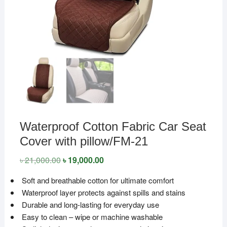
Waterproof Cotton Fabric Car Seat
Cover with pillow/FM-21
৳
21,000.00
Original
৳
19,000.00
Current
price
price
was:
is:
Soft and breathable cotton for ultimate comfort
৳ 21,000.00.
৳ 19,000.00.
Waterproof layer protects against spills and stains
Durable and long-lasting for everyday use
Easy to clean – wipe or machine washable