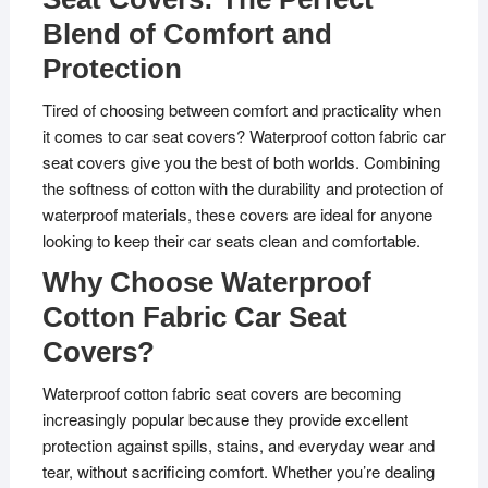
Blend of Comfort and
Protection
Tired of choosing between comfort and practicality when
it comes to car seat covers? Waterproof cotton fabric car
seat covers give you the best of both worlds. Combining
the softness of cotton with the durability and protection of
waterproof materials, these covers are ideal for anyone
looking to keep their car seats clean and comfortable.
Why Choose Waterproof
Cotton Fabric Car Seat
Covers?
Waterproof cotton fabric seat covers are becoming
increasingly popular because they provide excellent
protection against spills, stains, and everyday wear and
tear, without sacrificing comfort. Whether you’re dealing