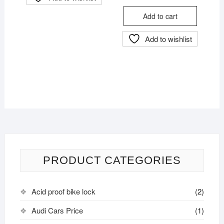
price
price
was:
is:
Add to cart
৳ 4,000.
৳ 3,800.
Add to wishlist
PRODUCT CATEGORIES
Acid proof bike lock
(2)
Audi Cars Price
(1)