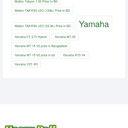
Walton Takyon 1.20 Price In BD
Walton TAKYON LEO (12Ah) Price in BD
Yamaha
Walton TAKYON LEO (23 Ah) Price in BD
Yamaha FZ S Fi Hybrid
Yamaha MT-03
Yamaha MT 15 V2 price in Bangladesh
Yamaha MT 15 V2 price in bd
Yamaha R15 V4
Yamaha YZF-R3