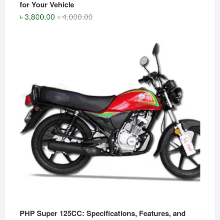
for Your Vehicle
Original
Current
৳
3,800.00
৳
4,000.00
price
price
was:
is:
৳ 4,000.00.
৳ 3,800.00.
PHP Super 125CC: Specifications, Features, and