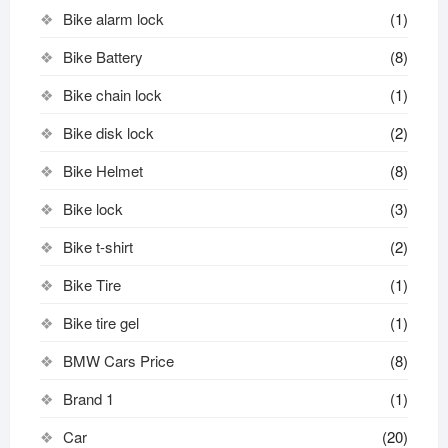
Bike alarm lock
(1)
Bike Battery
(8)
Bike chain lock
(1)
Bike disk lock​
(2)
Bike Helmet
(8)
Bike lock
(3)
Bike t-shirt
(2)
Bike Tire
(1)
Bike tire gel
(1)
BMW Cars Price
(8)
Brand 1
(1)
Car
(20)