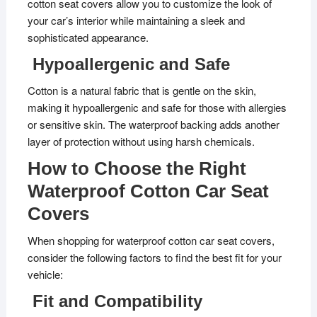
cotton seat covers allow you to customize the look of
your car’s interior while maintaining a sleek and
sophisticated appearance.
Hypoallergenic and Safe
Cotton is a natural fabric that is gentle on the skin,
making it hypoallergenic and safe for those with allergies
or sensitive skin. The waterproof backing adds another
layer of protection without using harsh chemicals.
How to Choose the Right
Waterproof Cotton Car Seat
Covers
When shopping for waterproof cotton car seat covers,
consider the following factors to find the best fit for your
vehicle:
Fit and Compatibility