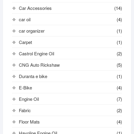
Car Accessories
(14)
car oil
(4)
car organizer
(1)
Carpet
(1)
Castrol Engine Oil
(2)
CNG Auto Rickshaw
(5)
Duranta e bike
(1)
E-Bike
(4)
Engine Oil
(7)
Fabric
(2)
Floor Mats
(4)
Havoline Engine Oil
(1)