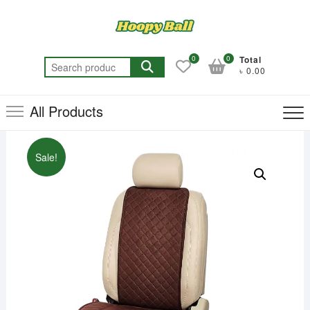
Skip
to
content
0
0
Total
Search
৳ 0.00
for:
All Products
Sale!