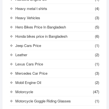
Heavy metal t shirts​
(4)
Heavy Vehicles
(3)
Hero Bikes Price In Bangladesh
(5)
Honda bikes price in Bangladesh
(6)
Jeep Cars Price
(1)
Leather
(2)
Lexus Cars Price
(1)
Mercedes Car Price
(3)
Mobil Engine Oil
(2)
Motorcycle
(47)
Motorcycle Goggle Riding Glasses
(1)